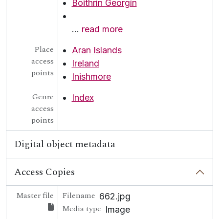
Boithrín Georgín
…
read more
Place
Aran Islands
access
Ireland
points
Inishmore
Genre
Index
access
points
Digital object metadata
Access Copies
Master file
Filename
662.jpg
Media type
Image