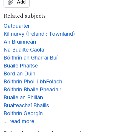
Add
Related subjects
Oatquarter
Kilmurvy (Ireland : Townland)
An Bruinneán
Na Buailte Caola
Bóithrín an Gharraí Buí
Buaile Phaitse
Bord an Dúin
Bóithrín Pholl i bhFolach
Bóithrín Bhaile Pheadair
Buaile an Bhillán
Bualteachaí Bhailis
Boithrín Georgín
…
read more