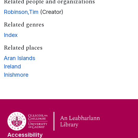
Related people and organizations
Robinson,Tim
(Creator)
Related genres
Index
Related places
Aran Islands
Ireland
Inishmore
Accessibility