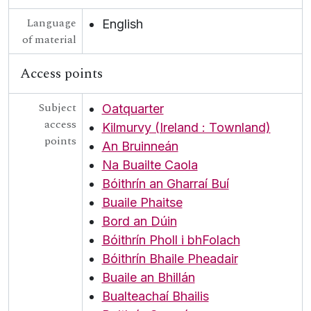
Language
English
of material
Access points
Subject
Oatquarter
access
Kilmurvy (Ireland : Townland)
points
An Bruinneán
Na Buailte Caola
Bóithrín an Gharraí Buí
Buaile Phaitse
Bord an Dúin
Bóithrín Pholl i bhFolach
Bóithrín Bhaile Pheadair
Buaile an Bhillán
Bualteachaí Bhailis