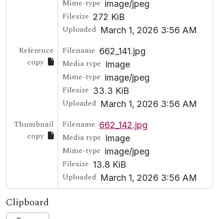
Mime-type
image/jpeg
Filesize
272 KiB
Uploaded
March 1, 2026 3:56 AM
Reference
Filename
662_141.jpg
copy
Media type
Image
Mime-type
image/jpeg
Filesize
33.3 KiB
Uploaded
March 1, 2026 3:56 AM
Thumbnail
Filename
662_142.jpg
copy
Media type
Image
Mime-type
image/jpeg
Filesize
13.8 KiB
Uploaded
March 1, 2026 3:56 AM
Clipboard