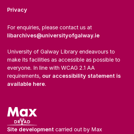
Privacy
For enquiries, please contact us at
libarchives@universityofgalway.ie
University of Galway Library endeavours to
make its facilities as accessible as possible to
everyone. In line with WCAG 2.1 AA
requirements,
our accessibility statement is
available here
.
Site development
carried out by Max