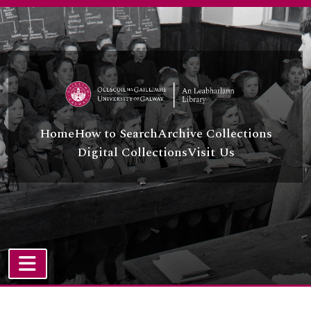
Skip to main content
Home
How to Search
Archive Collections
Digital Collections
Visit Us
TOGGLE NAVIGATION
Atom site