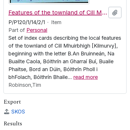
Features of the townland of Cill Mhuirbhigh [Kilmurvy], beginning with the letter B
Add t
P/P120/1/14/2/1
·
Item
Part of
Personal
Set of index cards describing the local features
of the townland of Cill Mhuirbhigh [Kilmurvy],
beginning with the letter B.An Bruinneán, Na
Buailte Caola, Bóithrín an Gharraí Buí, Buaile
Phaitse, Bord an Dúin, Bóithrín Pholl i
bhFolach, Bóithrín Bhaile
…
read more
Robinson,Tim
Export
SKOS
Results