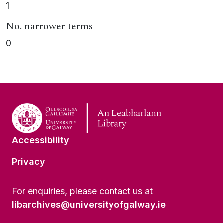
1
No. narrower terms
0
Accessibility
Privacy
For enquiries, please contact us at
libarchives@universityofgalway.ie