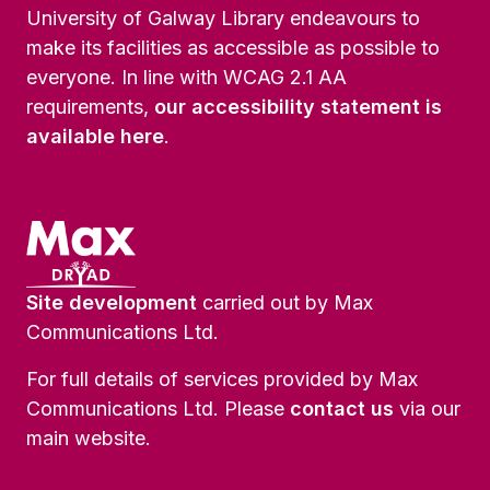
University of Galway Library endeavours to
make its facilities as accessible as possible to
everyone. In line with WCAG 2.1 AA
requirements,
our accessibility statement is
available here
.
Site development
carried out by Max
Communications Ltd.
For full details of services provided by Max
Communications Ltd. Please
contact us
via our
main website.