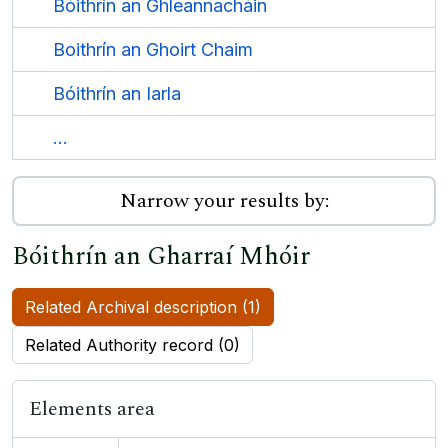
Bóithrín an Ghleannacháin
Boithrín an Ghoirt Chaim
Bóithrín an Iarla
...
Narrow your results by:
Bóithrín an Gharraí Mhóir
Related Archival description (1)
Related Authority record (0)
Elements area