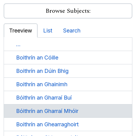
Browse Subjects:
Treeview
List
Search
...
Boithrín an Cóille
Boithrín an Dúin Bhig
Boithrín an Ghainimh
Bóithrín an Gharraí Buí
Bóithrín an Gharraí Mhóir
Boithrín an Ghearraghoirt