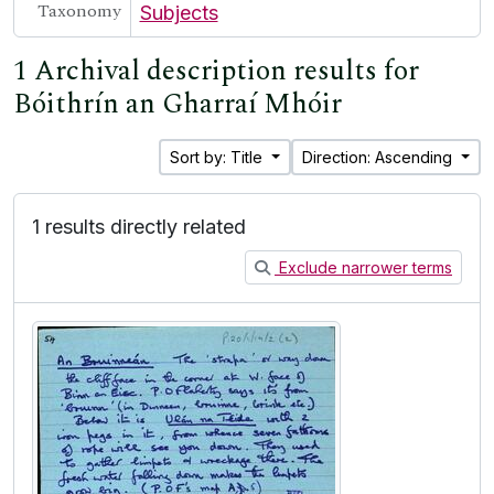
Taxonomy
Subjects
1 Archival description results for
Bóithrín an Gharraí Mhóir
Sort by: Title
Direction: Ascending
1 results directly related
Exclude narrower terms