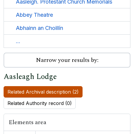
Aasleigh. Protestant Church Memorials
Abbey Theatre
Abhainn an Choillín
...
Narrow your results by:
Aasleagh Lodge
Related Archival description (2)
Related Authority record (0)
Elements area