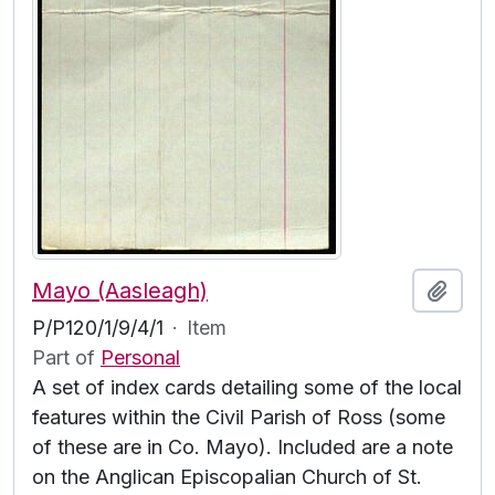
Mayo (Aasleagh)
Add t
P/P120/1/9/4/1
·
Item
Part of
Personal
A set of index cards detailing some of the local
features within the Civil Parish of Ross (some
of these are in Co. Mayo). Included are a note
on the Anglican Episcopalian Church of St.