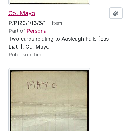
Co. Mayo
Add t
P/P120/1/13/6/1
·
Item
Part of
Personal
Two cards relating to Aasleagh Falls [Eas
Liath], Co. Mayo
Robinson,Tim