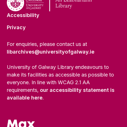
Accessibility
Privacy
For enquiries, please contact us at
libarchives@universityofgalway.ie
University of Galway Library endeavours to
make its facilities as accessible as possible to
everyone. In line with WCAG 2.1 AA
requirements,
our accessibility statement is
available here
.