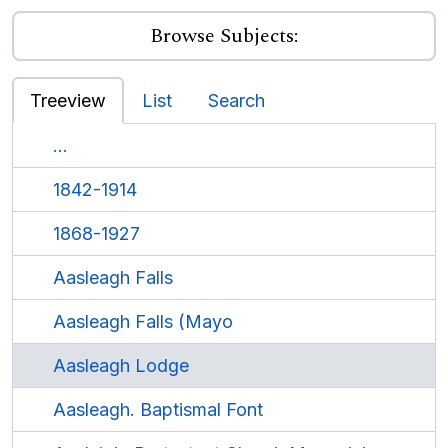
Browse Subjects:
Treeview
List
Search
...
1842-1914
1868-1927
Aasleagh Falls
Aasleagh Falls (Mayo
Aasleagh Lodge
Aasleagh. Baptismal Font