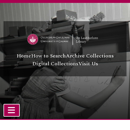
Skip to main content
Home
How to Search
Archive Collections
Digital Collections
Visit Us
TOGGLE NAVIGATION
Atom site