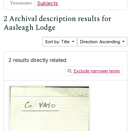
Taxonomy
Subjects
2 Archival description results for
Aasleagh Lodge
Sort by: Title
Direction: Ascending
2 results directly related
Exclude narrower terms