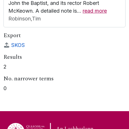
John the Baptist, and its rector Robert
McKeown. A detailed note is
…
read more
Robinson,Tim
Export
SKOS
Results
2
No. narrower terms
0