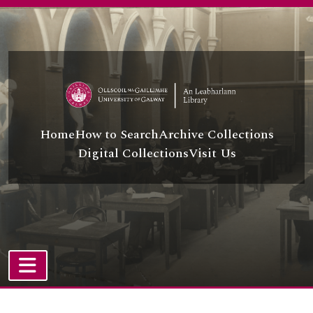
Skip to main content
Home
How to Search
Archive Collections
Digital Collections
Visit Us
TOGGLE NAVIGATION
Atom site