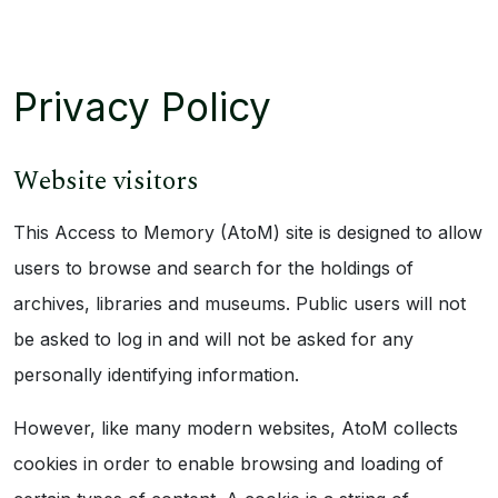
Privacy Policy
Website visitors
This Access to Memory (AtoM) site is designed to allow
users to browse and search for the holdings of
archives, libraries and museums. Public users will not
be asked to log in and will not be asked for any
personally identifying information.
However, like many modern websites, AtoM collects
cookies in order to enable browsing and loading of