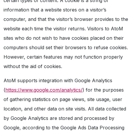
certain types of content. A cookie is a string of
information that a website stores on a visitor’s
computer, and that the visitor’s browser provides to the
website each time the visitor returns. Visitors to AtoM
sites who do not wish to have cookies placed on their
computers should set their browsers to refuse cookies.
However, certain features may not function properly
without the aid of cookies.
AtoM supports integration with Google Analytics
(
https://www.google.com/analytics/
) for the purposes
of gathering statistics on page views, site usage, user
location, and other data on site visits. All data collected
by Google Analytics are stored and processed by
Google, according to the Google Ads Data Processing