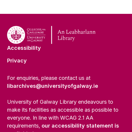
Accessibility
Privacy
For enquiries, please contact us at
libarchives@universityofgalway.ie
University of Galway Library endeavours to
make its facilities as accessible as possible to
everyone. In line with WCAG 2.1 AA
requirements,
our accessibility statement is