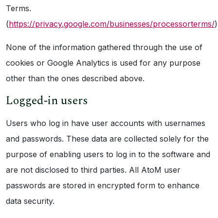
Terms.
(
https://privacy.google.com/businesses/processorterms/
)
None of the information gathered through the use of
cookies or Google Analytics is used for any purpose
other than the ones described above.
Logged-in users
Users who log in have user accounts with usernames
and passwords. These data are collected solely for the
purpose of enabling users to log in to the software and
are not disclosed to third parties. All AtoM user
passwords are stored in encrypted form to enhance
data security.