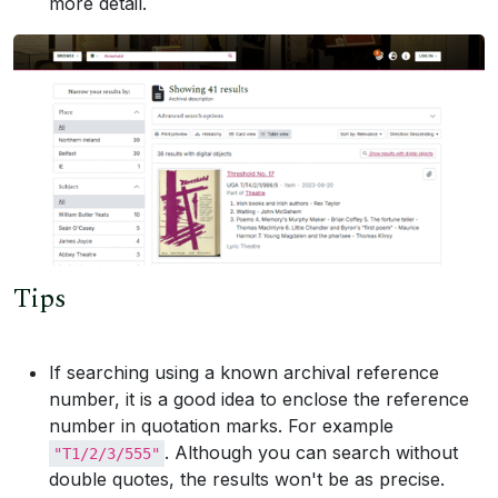
more detail.
Tips
If searching using a known archival reference
number, it is a good idea to enclose the reference
number in quotation marks. For example
. Although you can search without
"T1/2/3/555"
double quotes, the results won't be as precise.