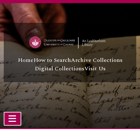
Skip to main content
Home
How to Search
Archive Collections
Digital Collections
Visit Us
TOGGLE NAVIGATION
Atom site