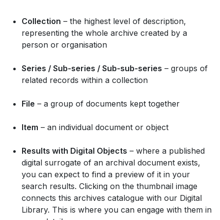
Collection
– the highest level of description,
representing the whole archive created by a
person or organisation
Series / Sub-series / Sub-sub-series
– groups of
related records within a collection
File
– a group of documents kept together
Item
– an individual document or object
Results with Digital Objects
– where a published
digital surrogate of an archival document exists,
you can expect to find a preview of it in your
search results. Clicking on the thumbnail image
connects this archives catalogue with our Digital
Library. This is where you can engage with them in