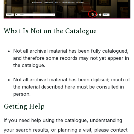
What Is Not on the Catalogue
Not all archival material has been fully catalogued,
and therefore some records may not yet appear in
the catalogue.
Not all archival material has been digitised; much of
the material described here must be consulted in
person.
Getting Help
If you need help using the catalogue, understanding
your search results, or planning a visit, please contact