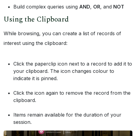
Build complex queries using
AND
,
OR
, and
NOT
Using the Clipboard
While browsing, you can create a list of records of
interest using the clipboard:
Click the paperclip icon next to a record to add it to
your clipboard. The icon changes colour to
indicate it is pinned.
Click the icon again to remove the record from the
clipboard.
Items remain available for the duration of your
session.