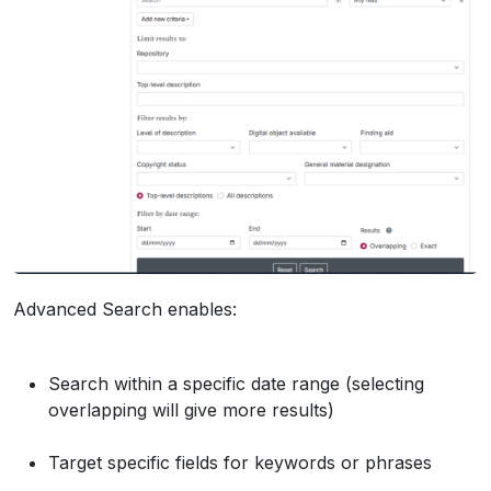
Advanced Search enables:
Search within a specific date range (selecting
overlapping will give more results)
Target specific fields for keywords or phrases