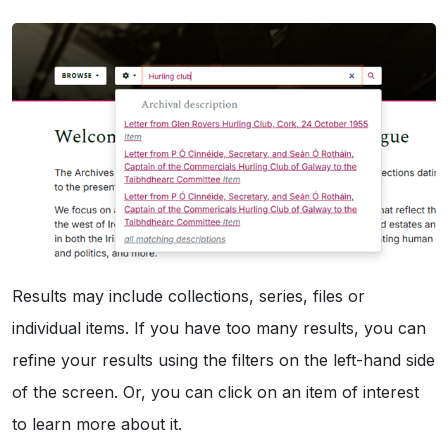
Results may include collections, series, files or
individual items. If you have too many results, you can
refine your results using the filters on the left-hand side
of the screen. Or, you can click on an item of interest
to learn more about it.