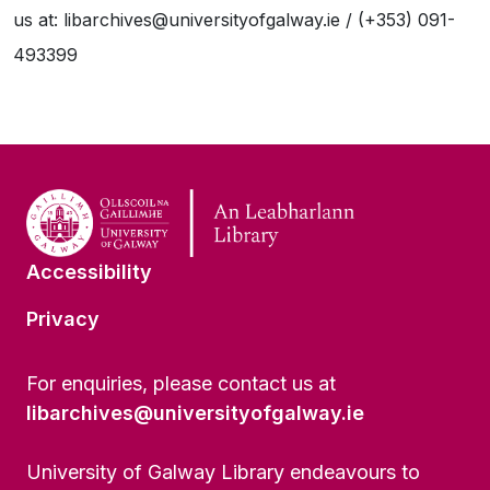
us at: libarchives@universityofgalway.ie / (+353) 091-
493399
Accessibility
Privacy
For enquiries, please contact us at
libarchives@universityofgalway.ie
University of Galway Library endeavours to