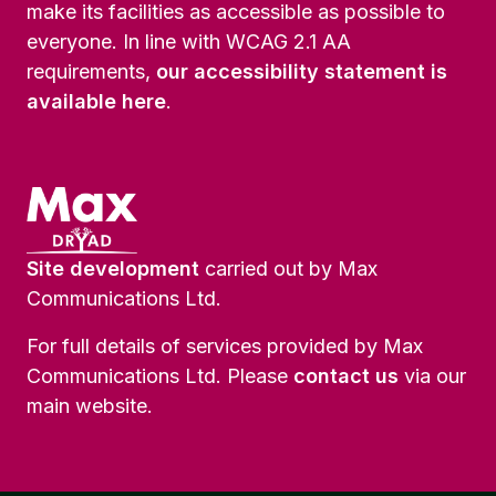
make its facilities as accessible as possible to
everyone. In line with WCAG 2.1 AA
requirements,
our accessibility statement is
available here
.
Site development
carried out by Max
Communications Ltd.
For full details of services provided by Max
Communications Ltd. Please
contact us
via our
main website.