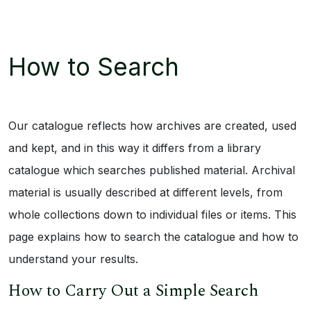
How to Search
Our catalogue reflects how archives are created, used
and kept, and in this way it differs from a library
catalogue which searches published material. Archival
material is usually described at different levels, from
whole collections down to individual files or items. This
page explains how to search the catalogue and how to
understand your results.
How to Carry Out a Simple Search