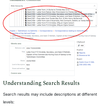
Understanding Search Results
Search results may include descriptions at different
levels: