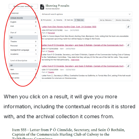
When you click on a result, it will give you more
information, including the contextual records it is stored
with, and the archival collection it comes from.