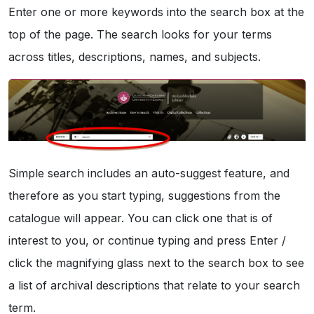
Enter one or more keywords into the search box at the
top of the page. The search looks for your terms
across titles, descriptions, names, and subjects.
Simple search includes an auto-suggest feature, and
therefore as you start typing, suggestions from the
catalogue will appear. You can click one that is of
interest to you, or continue typing and press Enter /
click the magnifying glass next to the search box to see
a list of archival descriptions that relate to your search
term.