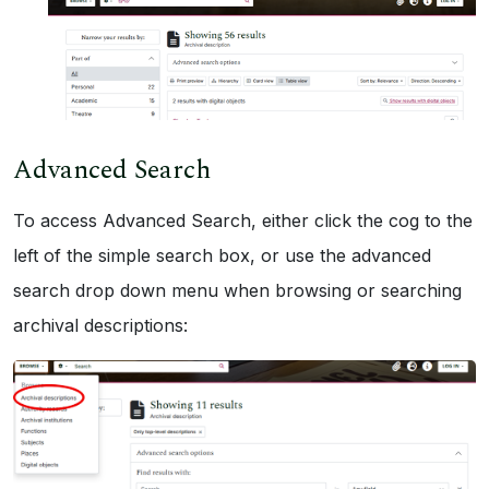
Advanced Search
To access Advanced Search, either click the cog to the
left of the simple search box, or use the advanced
search drop down menu when browsing or searching
archival descriptions: