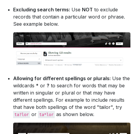
Excluding search terms:
Use
NOT
to exclude
records that contain a particular word or phrase.
See example below.
Allowing for different spellings or plurals:
Use the
wildcards
*
or
?
to search for words that may be
written in singular or plural or that may have
different spellings. For example to include results
that have both spellings of the word "tailor", try
or
as shown below.
ta?lor
ta*lor