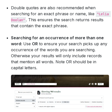
Double quotes are also recommended when
searching for an exact phrase or name, like
"Lelia 
. This ensures the search returns results
Doolan"
that contain the exact phrase.
Searching for an occurrence of more than one
word:
Use
OR
to ensure your search picks up any
occurrence of the words you are searching.
Otherwise your results will only include records
that mention all words. Note OR should be in
capital letters.