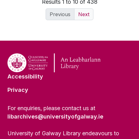
Results 1 to 10 of 438
Previous
Next
Accessibility
Privacy
For enquiries, please contact us at
libarchives@universityofgalway.ie
University of Galway Library endeavours to