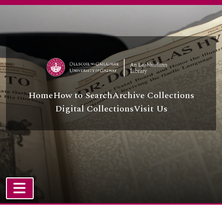
Skip to main content
Home
How to Search
Archive Collections
Digital Collections
Visit Us
TOGGLE NAVIGATION
Atom site