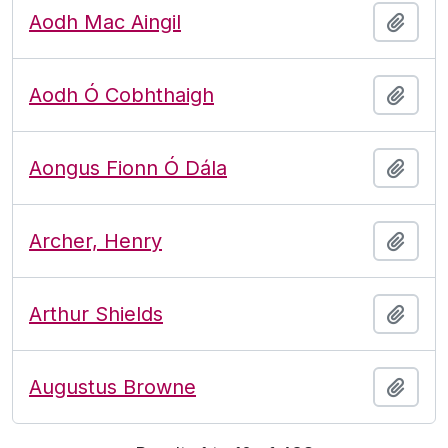
Aodh Mac Aingil
Add t
Aodh Ó Cobhthaigh
Add t
Aongus Fionn Ó Dála
Add t
Archer, Henry
Add t
Arthur Shields
Add t
Augustus Browne
Add t