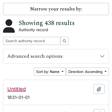
Narrow your results by:
Showing 438 results
Authority record
Search
Advanced search options
Sort by: Name
Direction: Ascending
Untitled
Add t
1831-01-01