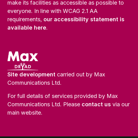
make its facilities as accessible as possible to
everyone. In line with WCAG 2.1 AA
requirements,
our accessibility statement is
available here
.
Site development
carried out by Max
Communications Ltd.
For full details of services provided by Max
Communications Ltd. Please
contact us
via our
main website.