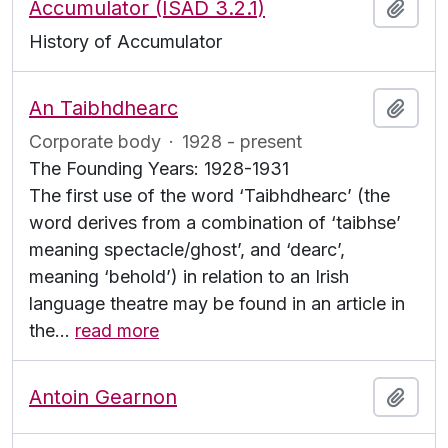
Accumulator (ISAD 3.2.1)
Add t
History of Accumulator
An Taibhdhearc
Add t
Corporate body
·
1928 - present
The Founding Years: 1928-1931
The first use of the word ‘Taibhdhearc’ (the
word derives from a combination of ‘taibhse’
meaning spectacle/ghost’, and ‘dearc’,
meaning ‘behold’) in relation to an Irish
language theatre may be found in an article in
the
…
read more
Antoin Gearnon
Add t