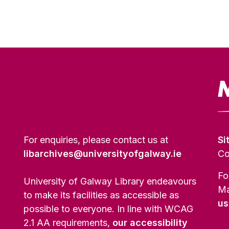
For enquiries, please contact us at
Si
libarchives@universityofgalway.ie
Co
Fo
University of Galway Library endeavours
Ma
to make its facilities as accessible as
us
possible to everyone. In line with WCAG
2.1 AA requirements,
our accessibility