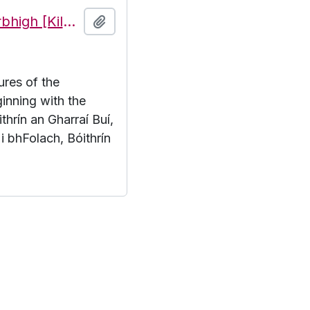
Features of the townland of Cill Mhuirbhigh [Kilmurvy], beginning with the letter B
Add to clipboard
ures of the
inning with the
thrín an Gharraí Buí,
 i bhFolach, Bóithrín