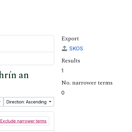
Export
SKOS
Results
1
hrín an
No. narrower terms
0
Direction: Ascending
Exclude narrower terms