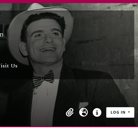
isit Us
LOG IN
Clipboard
Language
Quick links