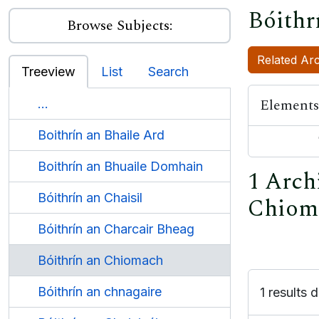
Bóithr
Browse Subjects:
Related Arc
Treeview
List
Search
Elements
...
Boithrín an Bhaile Ard
Boithrín an Bhuaile Domhain
1 Archi
Bóithrín an Chaisil
Chiom
Bóithrín an Charcair Bheag
Bóithrín an Chiomach
Bóithrín an chnagaire
1 results d