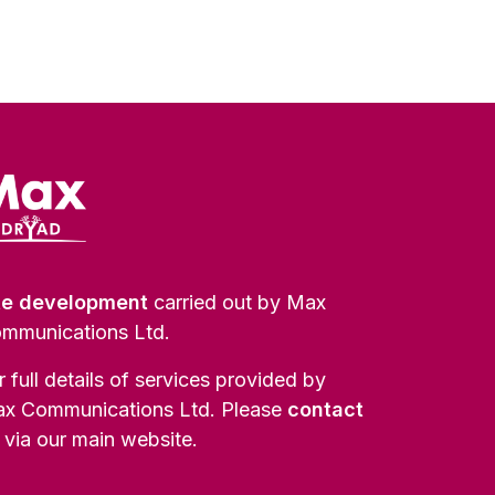
te development
carried out by Max
mmunications Ltd.
r full details of services provided by
x Communications Ltd. Please
contact
via our main website.