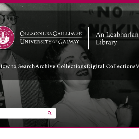
How to Search
Archive Collections
Digital Collections
V
SEARCH IN BROWSE PAGE