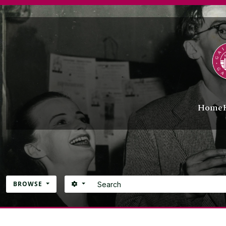
Skip to main content
Home
Search
SEARCH OPTIONS
BROWSE
Atom site