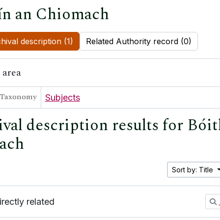
ín an Chiomach
hival description (1)
Related Authority record (0)
 area
Taxonomy
Subjects
val description results for Bóit
ach
Sort by: Title
irectly related