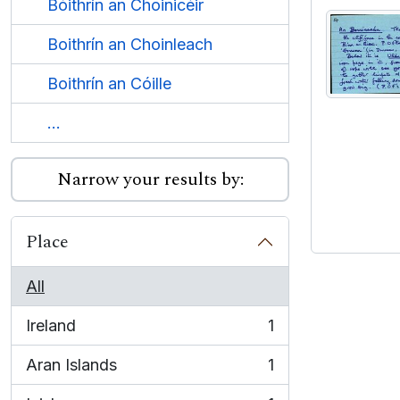
Bóithrín an Choinicéir
Boithrín an Choinleach
Boithrín an Cóille
...
Narrow your results by:
Place
All
Ireland
1
, 1 results
Aran Islands
1
, 1 results