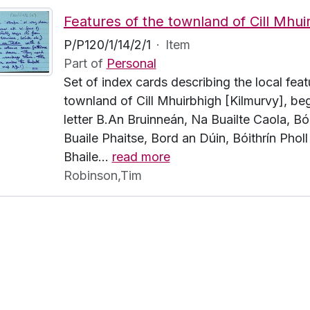
P/P120/1/14/2/1
·
Item
Part of
Personal
Set of index cards describing the local feat
townland of Cill Mhuirbhigh [Kilmurvy], beg
letter B.An Bruinneán, Na Buailte Caola, Bói
Buaile Phaitse, Bord an Dúin, Bóithrín Pholl
Bhaile
…
read more
Robinson,Tim