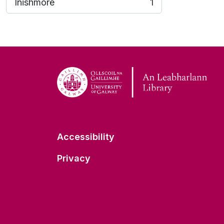
Inishmore
1
, 1 results
Accessibility
Privacy