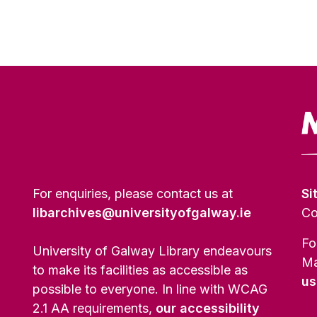
For enquiries, please contact us at
Si
libarchives@universityofgalway.ie
Co
Fo
University of Galway Library endeavours
Ma
to make its facilities as accessible as
us
possible to everyone. In line with WCAG
2.1 AA requirements,
our accessibility