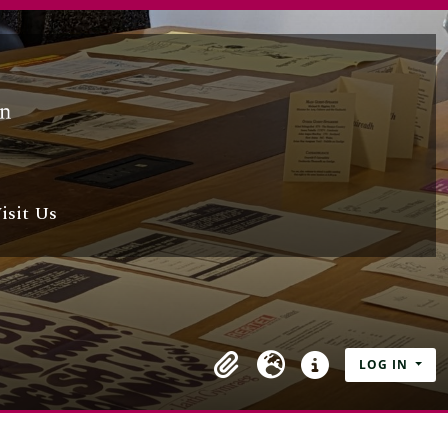
isit Us
LOG IN
Clipboard
Language
Quick links