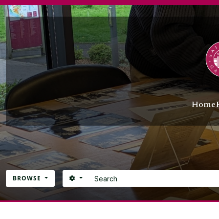
Skip to main content
Home
Search
SEARCH OPTIONS
BROWSE
Atom site