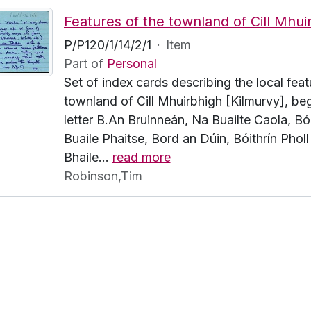
P/P120/1/14/2/1
·
Item
Part of
Personal
Set of index cards describing the local feat
townland of Cill Mhuirbhigh [Kilmurvy], beg
letter B.An Bruinneán, Na Buailte Caola, Bói
Buaile Phaitse, Bord an Dúin, Bóithrín Pholl
Bhaile
…
read more
Robinson,Tim