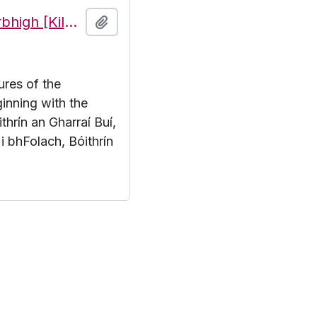
Features of the townland of Cill Mhuirbhigh [Kilmurvy], beginning with the letter B
Add to clipboard
ures of the
inning with the
thrín an Gharraí Buí,
 i bhFolach, Bóithrín