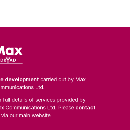
te development
carried out by Max
mmunications Ltd.
r full details of services provided by
x Communications Ltd. Please
contact
via our main website.