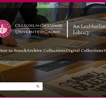
How to Search
Archive Collections
Digital Collections
V
SEARCH IN BROWSE PAGE