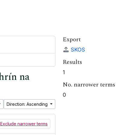
Export
SKOS
Results
1
hrín na
No. narrower terms
0
Direction: Ascending
Exclude narrower terms