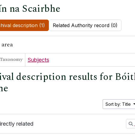
ín na Scairbhe
hival description (1)
Related Authority record (0)
 area
Taxonomy
Subjects
val description results for Bóit
he
Sort by: Title
irectly related