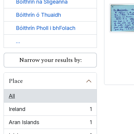
Bóithrín na Sligeanna
Bóithrín ó Thuaidh
Bóithrín Pholl i bhFolach
...
Narrow your results by:
Place
All
Ireland
1
, 1 results
Aran Islands
1
, 1 results