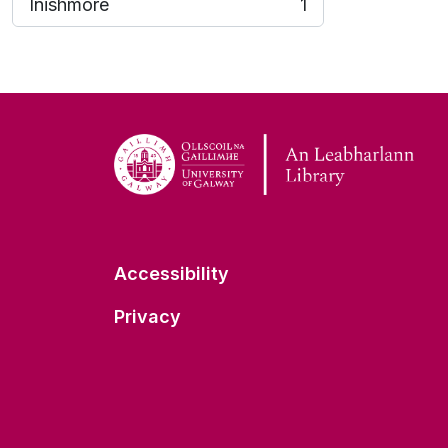
Inishmore
1
, 1 results
Accessibility
Privacy