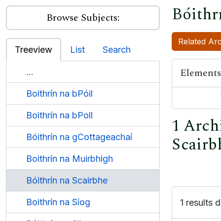
Bóithr
Browse Subjects:
Related Arc
Treeview
List
Search
Elements
...
Boithrín na bPóil
Boithrín na bPoll
1 Archi
Bóithrín na gCottageachaí
Scairb
Boithrín na Muirbhigh
Bóithrín na Scairbhe
Boithrín na Síog
1 results d