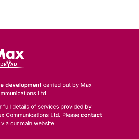
te development
carried out by Max
mmunications Ltd.
r full details of services provided by
x Communications Ltd. Please
contact
via our main website.