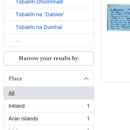
Tobairín Dhomhnaill
Tobairín na 'Daisies'
Tobairín na Dumhaí
...
Narrow your results by:
Place
All
Ireland
1
, 1 results
Aran Islands
1
, 1 results