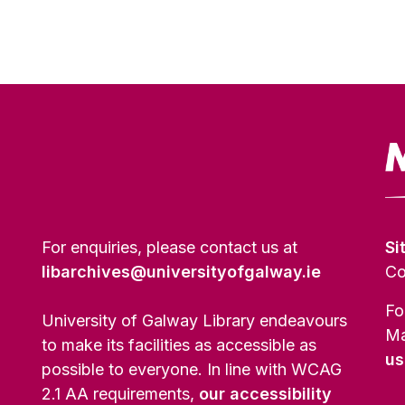
For enquiries, please contact us at
Si
libarchives@universityofgalway.ie
Co
Fo
University of Galway Library endeavours
Ma
to make its facilities as accessible as
us
possible to everyone. In line with WCAG
2.1 AA requirements,
our accessibility