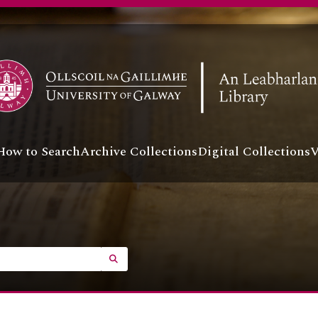
How to Search
Archive Collections
Digital Collections
V
SEARCH IN BROWSE PAGE