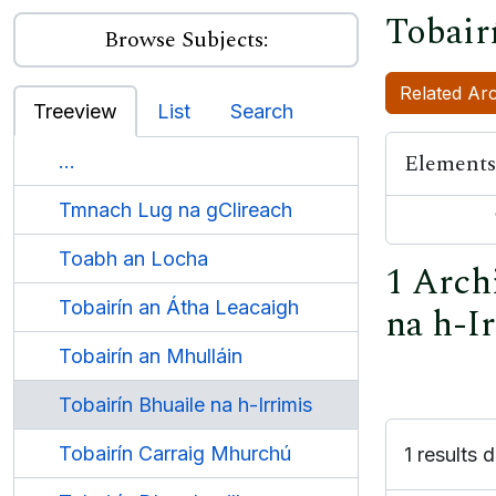
Tobair
Browse Subjects:
Related Arc
Treeview
List
Search
Elements
...
Tmnach Lug na gClireach
Toabh an Locha
1 Archi
Tobairín an Átha Leacaigh
na h-I
Tobairín an Mhulláin
Tobairín Bhuaile na h-Irrimis
Tobairín Carraig Mhurchú
1 results d