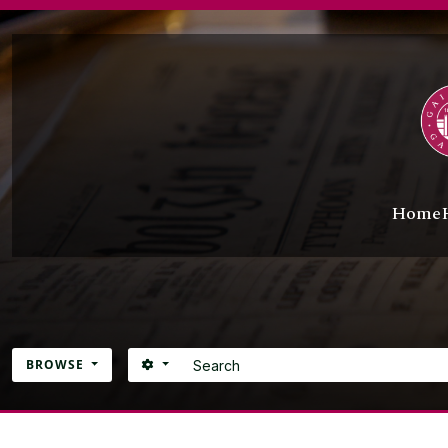
Skip to main content
Home
Search
SEARCH OPTIONS
BROWSE
Atom site