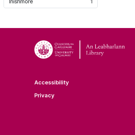
Inishmore
1
, 1 results
Accessibility
Privacy