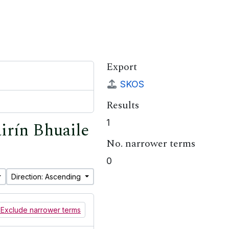
Export
SKOS
Results
1
airín Bhuaile
No. narrower terms
0
Direction: Ascending
Exclude narrower terms