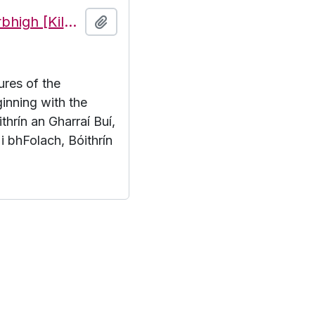
Features of the townland of Cill Mhuirbhigh [Kilmurvy], beginning with the letter B
Add to clipboard
ures of the
inning with the
thrín an Gharraí Buí,
 i bhFolach, Bóithrín