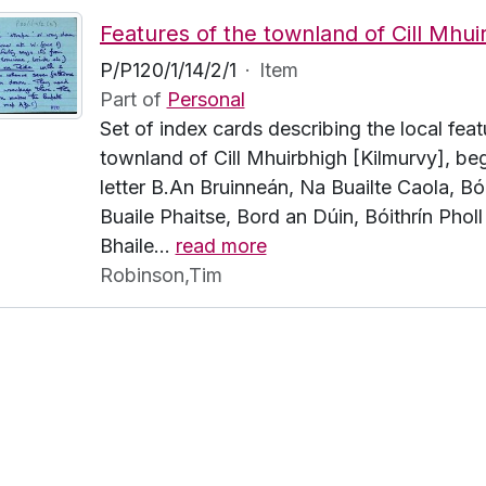
P/P120/1/14/2/1
·
Item
Part of
Personal
Set of index cards describing the local feat
townland of Cill Mhuirbhigh [Kilmurvy], beg
letter B.An Bruinneán, Na Buailte Caola, Bói
Buaile Phaitse, Bord an Dúin, Bóithrín Pholl
Bhaile
…
read more
Robinson,Tim