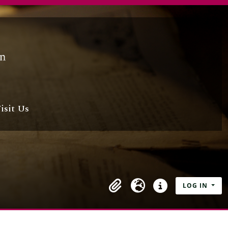
isit Us
LOG IN
Clipboard
Language
Quick links