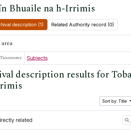
ín Bhuaile na h-Irrimis
hival description (1)
Related Authority record (0)
 area
Taxonomy
Subjects
val description results for Tob
rrimis
Sort by: Title
irectly related