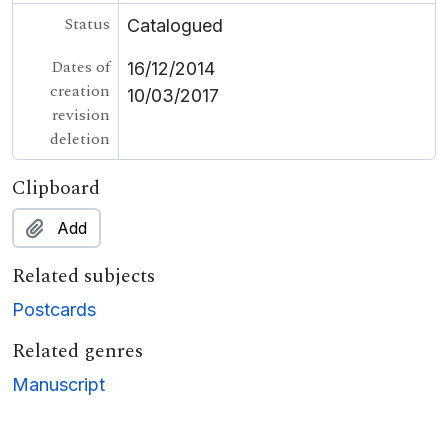
Status
Catalogued
Dates of
16/12/2014
creation
10/03/2017
revision
deletion
Clipboard
Add
Related subjects
Postcards
Related genres
Manuscript