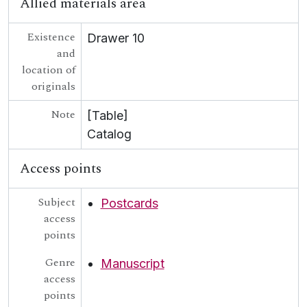
Allied materials area
Existence
Drawer 10
and
location of
originals
Note
[Table]
Catalog
Access points
Subject
Postcards
access
points
Genre
Manuscript
access
points