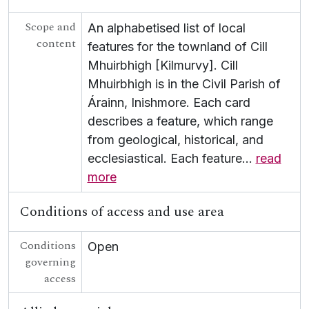
[Collection] P/P153 - Dan Colley Papers
Scope and
[Collection] P/P154 - Tulca Festival of Visual Arts
An alphabetised list of local
content
[Collection] P/P155 - Kerby Miller Collection
features for the townland of Cill
[Collection] P/P161 - Galway European Capital of Culture
Mhuirbhigh [Kilmurvy]. Cill
[Collection] P/P162 - Douglas Hyde Material
Mhuirbhigh is in the Civil Parish of
[Collection] P/P163 - Paddy McMenamin Collection
Árainn, Inishmore. Each card
[Collection] P/P164 - Markus Casey Archive
describes a feature, which range
[Collection] P/P165 - Ó Cathasaigh Boat Building Archive
from geological, historical, and
[Collection] P/P184 - Yves Navarre Papers
[Collection] P/P185 - Repeal the 8th - Eighth Amendment Referendum
ecclesiastical. Each feature
…
read
[Collection] P/P186 - Irish Ordnance Survey Road Maps - RIC copies
more
[Collection] P/P157 - Haverty Diaries
[Collection] P/P188 - Lady Gregory Autumn Gathering
Conditions of access and use area
[Collection] P/P189 - Lady Gregory Material
[Collection] P/P200 - John McGahern - Patrick Gregory Correspondence
Conditions
Open
[Record group] UGA T - Theatre
governing
UGA POL - Political
access
UGA G - Irish Language