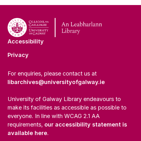
Accessibility
Privacy
For enquiries, please contact us at
libarchives@universityofgalway.ie
University of Galway Library endeavours to
make its facilities as accessible as possible to
everyone. In line with WCAG 2.1 AA
requirements,
our accessibility statement is
available here
.