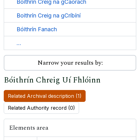
Boithrín Creig na gCaorach
Boithrín Creig na gCríbíní
Bóithrín Fanach
...
Narrow your results by:
Bóithrín Chreig Uí Fhlóinn
Related Archival description (1)
Related Authority record (0)
Elements area