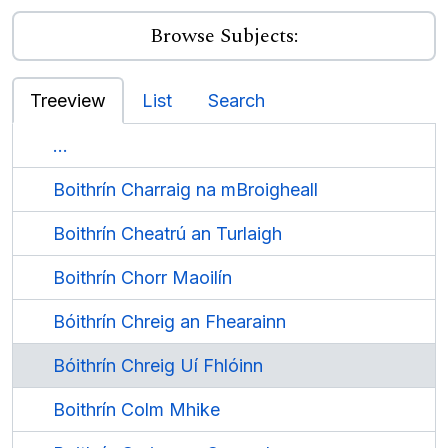
Browse Subjects:
Treeview
List
Search
...
Boithrín Charraig na mBroigheall
Boithrín Cheatrú an Turlaigh
Boithrín Chorr Maoilín
Bóithrín Chreig an Fhearainn
Bóithrín Chreig Uí Fhlóinn
Boithrín Colm Mhike