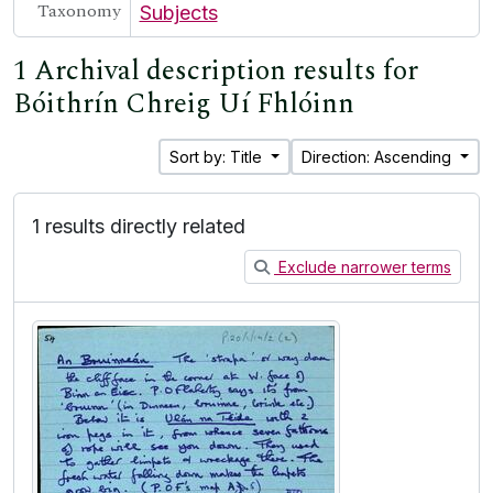
Taxonomy
Subjects
1 Archival description results for
Bóithrín Chreig Uí Fhlóinn
Sort by: Title
Direction: Ascending
1 results directly related
Exclude narrower terms