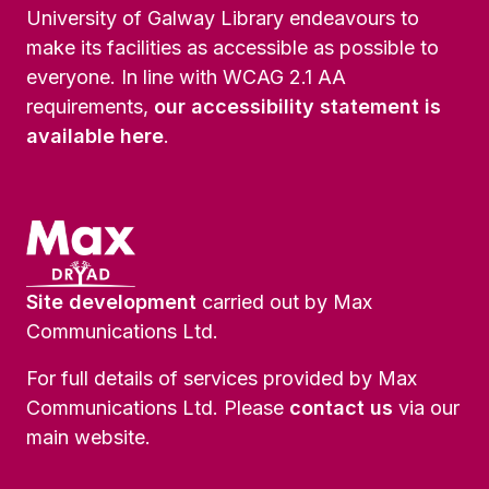
University of Galway Library endeavours to
make its facilities as accessible as possible to
everyone. In line with WCAG 2.1 AA
requirements,
our accessibility statement is
available here
.
Site development
carried out by Max
Communications Ltd.
For full details of services provided by Max
Communications Ltd. Please
contact us
via our
main website.