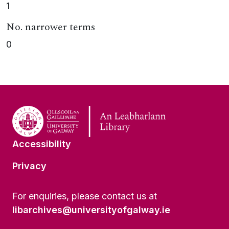
1
No. narrower terms
0
Accessibility
Privacy
For enquiries, please contact us at
libarchives@universityofgalway.ie