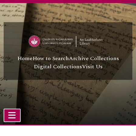
Skip to main content
Home
How to Search
Archive Collections
Digital Collections
Visit Us
TOGGLE NAVIGATION
Atom site