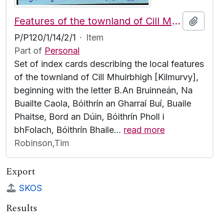
Features of the townland of Cill Mhuirbhigh [Kilmurvy], beginning with the letter B
Add t
P/P120/1/14/2/1
·
Item
Part of
Personal
Set of index cards describing the local features
of the townland of Cill Mhuirbhigh [Kilmurvy],
beginning with the letter B.An Bruinneán, Na
Buailte Caola, Bóithrín an Gharraí Buí, Buaile
Phaitse, Bord an Dúin, Bóithrín Pholl i
bhFolach, Bóithrín Bhaile
…
read more
Robinson,Tim
Export
SKOS
Results