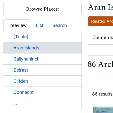
Aran I
Browse Places:
Related Arc
Treeview
List
Search
Elements
[Table]
Aran Islands
Ballynahinch
86 Arch
Belfast
Clifden
Connacht
86 results
...