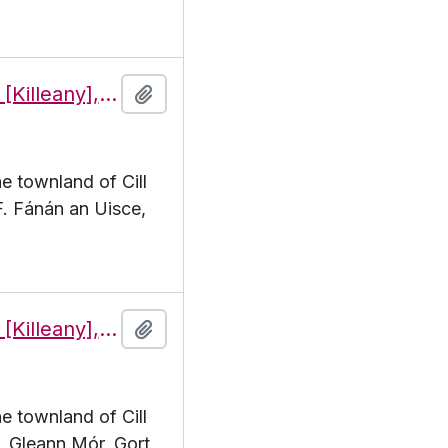
Features of the townland of Cill Éinne [Killeany], beginning with the letter F
Add to clipboard
he townland of Cill
 F. Fánán an Uisce,
Features of the townland of Cill Éinne [Killeany], beginning with the letter G
Add to clipboard
he townland of Cill
G. Gleann Mór, Gort