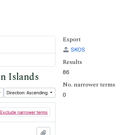
Export
SKOS
Results
86
an Islands
No. narrower terms
Direction: Ascending
0
Exclude narrower terms
Add to clipboard