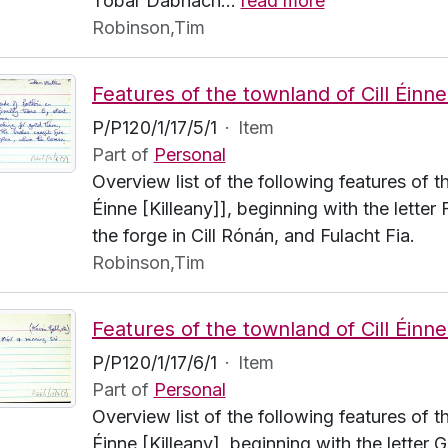
Tobar Dabhach
…
read more
Robinson,Tim
P/P120/1/17/5/1
·
Item
Part of
Personal
Overview list of the following features of t
Éinne [Killeany]], beginning with the letter
the forge in Cill Rónán, and Fulacht Fia.
Robinson,Tim
P/P120/1/17/6/1
·
Item
Part of
Personal
Overview list of the following features of t
Éinne [Killeany], beginning with the letter 