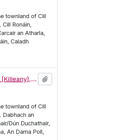
he townland of Cill
 Cill Ronáin,
arcair an Atharla,
áin, Caladh
Features of the townland of Cill Éinne [Killeany], beginning with the letter D
Add to clipboard
he townland of Cill
 D. Dabhach an
air/Dún Duchathair,
a, An Darna Poll,