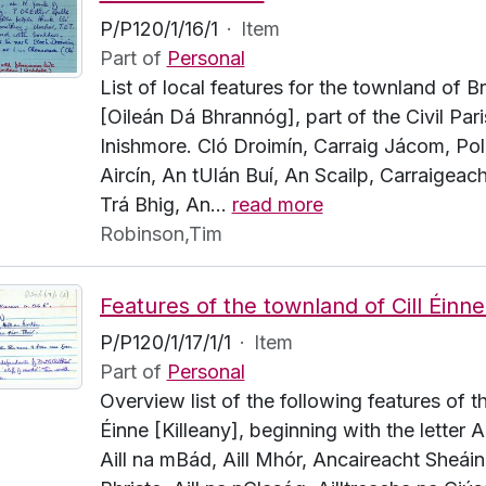
P/P120/1/16/1
·
Item
Part of
Personal
List of local features for the townland of 
[Oileán Dá Bhrannóg], part of the Civil Pari
Inishmore. Cló Droimín, Carraig Jácom, Pol
Aircín, An tUlán Buí, An Scailp, Carraigeach
Trá Bhig, An
…
read more
Robinson,Tim
P/P120/1/17/1/1
·
Item
Part of
Personal
Overview list of the following features of t
Éinne [Killeany], beginning with the letter A.
Aill na mBád, Aill Mhór, Ancaireacht Sheáin 