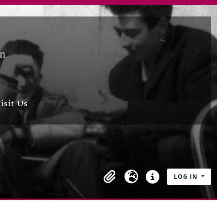
isit Us
LOG IN
Clipboard
Language
Quick links