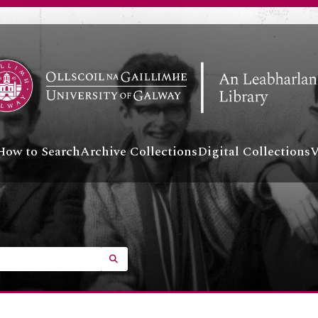
How to Search
Archive Collections
Digital Collections
V
SEARCH IN BROWSE PAGE