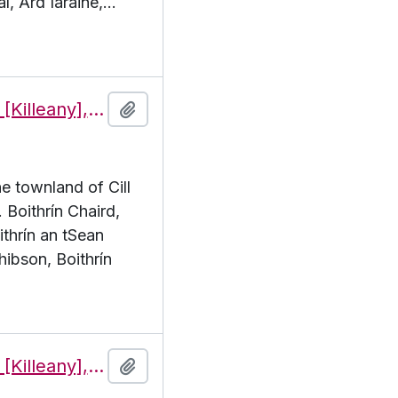
í, Árd Iaráine,
…
Features of the townland of Cill Éinne [Killeany], beginning with the letter B
Add to clipboard
he townland of Cill
. Boithrín Chaird,
ithrín an tSean
hibson, Boithrín
Features of the townland of Cill Éinne [Killeany], beginning with the letter C
Add to clipboard