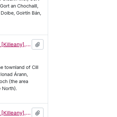
 Gort an Chochaill,
Doibe, Goirtín Bán,
Features of the townland of Cill Éinne [Killeany], beginning with the letter I
Add to clipboard
he townland of Cill
. Ionad Árann,
och (the area
 North).
Features of the townland of Cill Éinne [Killeany], beginning with the letter J
Add to clipboard