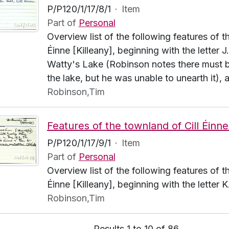
P/P120/1/17/8/1
·
Item
Part of
Personal
Overview list of the following features of t
Éinne [Killeany], beginning with the letter J
Watty's Lake (Robinson notes there must b
the lake, but he was unable to unearth it), 
Robinson,Tim
P/P120/1/17/9/1
·
Item
Part of
Personal
Overview list of the following features of t
Éinne [Killeany], beginning with the letter 
Robinson,Tim
Results 1 to 10 of 86