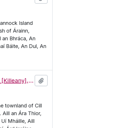
Brannock Island
sh of Árainn,
l an Bhráca, An
aí Báite, An Dul, An
Features of the townland of Cill Éinne [Killeany], beginning with the letter A
Add to clipboard
he townland of Cill
 Aill an Ára Thior,
Uí Mháille, Aill