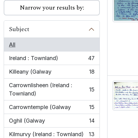
Narrow your results by:
Subject
All
Ireland : Townland)
47
, 47 results
Killeany (Galway
18
, 18 results
Carrownlisheen (Ireland :
15
, 15 results
Townland)
Carrowntemple (Galway
15
, 15 results
Oghil (Galway
14
, 14 results
Kilmurvy (Ireland : Townland)
13
, 13 results