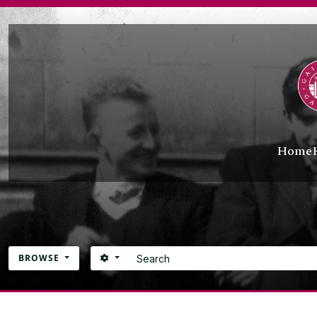
Skip to main content
Home
Search
SEARCH OPTIONS
BROWSE
Atom site