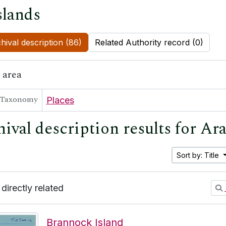
slands
hival description (86)
Related Authority record (0)
 area
Taxonomy
Places
ival description results for Ar
Sort by: Title
 directly related
Brannock Island