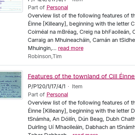
Part of
Personal
Overview list of the following features of t
Éinne [Killeany], beginning with the letter C.
Coirnéal na mBréag, Creig na bhFaoileán, C
Carraig an Mhuineacháin, Carnán an tSidhe
Mhuingin,
…
read more
Robinson,Tim
P/P120/1/17/4/1
·
Item
Part of
Personal
Overview list of the following features of t
Éinne [Killeany], beginning with the letter
tSnámha, An Dóilín, Dún Beag, Dubh Chath
Duirling Uí Mhaoileáin, Dabhach an tSnámh