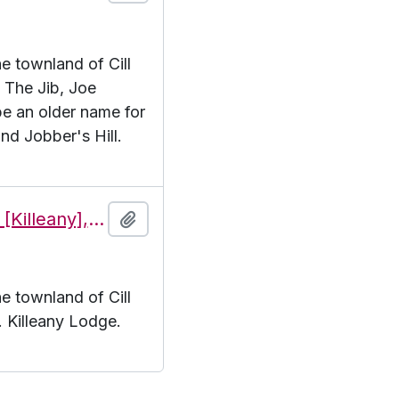
he townland of Cill
. The Jib, Joe
e an older name for
and Jobber's Hill.
Features of the townland of Cill Éinne [Killeany], beginning with the letter K
Add to clipboard
he townland of Cill
K. Killeany Lodge.