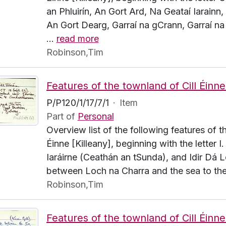
an Phluirín, An Gort Ard, Na Geataí Iarainn,
An Gort Dearg, Garraí na gCrann, Garraí na 
…
read more
Robinson,Tim
P/P120/1/17/7/1
·
Item
Part of
Personal
Overview list of the following features of t
Éinne [Killeany], beginning with the letter I
Iaráirne (Ceathán an tSunda), and Idir Dá L
between Loch na Charra and the sea to the
Robinson,Tim