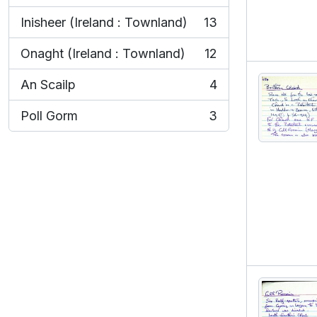
Inisheer (Ireland : Townland)
13
, 13 results
Onaght (Ireland : Townland)
12
, 12 results
An Scailp
4
, 4 results
Poll Gorm
3
, 3 results