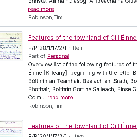
Bhriste, Aill na nGlasóg, Ailltreacha na Giúsa
read more
Robinson,Tim
P/P120/1/17/2/1
·
Item
Part of
Personal
Overview list of the following features of t
Éinne [Killeany], beginning with the letter B
Bóithrín an Teamhair, Bealach an tSrath, Bo
Bhothair, Boithrín Gort na Saileach, Binse G
Colm
…
read more
Robinson,Tim
P/P120/1/17/3/1
·
Item