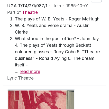
UGA T/T4/2/1/987/1
·
Item
·
1965-10-01
Part of
Theatre
The plays of W. B. Yeats - Roger McHugh
W. B. Yeats and verse drama - Austin
Clarke
What stood in the post office? - John Jay
4. The plays of Yeats through Beckett
coloured glasses - Ruby Cohn 5. "Theatre
business" - Ronald Ayling 6. The dream
itself -
…
read more
Lyric Theatre