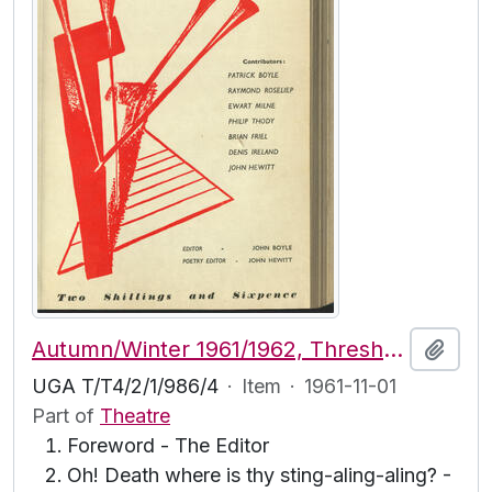
Autumn/Winter 1961/1962, Threshold Vol. 5, No. 2
Add t
UGA T/T4/2/1/986/4
·
Item
·
1961-11-01
Part of
Theatre
Foreword - The Editor
Oh! Death where is thy sting-aling-aling? -