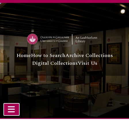
Skip to main content
Home
How to Search
Archive Collections
Digital Collections
Visit Us
TOGGLE NAVIGATION
Atom site