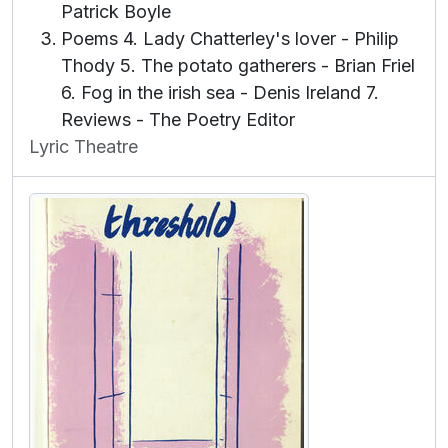
Patrick Boyle
Poems 4. Lady Chatterley's lover - Philip
Thody 5. The potato gatherers - Brian Friel
6. Fog in the irish sea - Denis Ireland 7.
Reviews - The Poetry Editor
Lyric Theatre