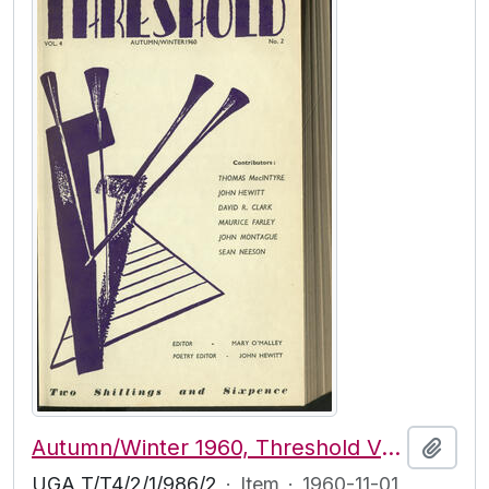
Autumn/Winter 1960, Threshold Vol. 4, No. 2
Add t
UGA T/T4/2/1/986/2
·
Item
·
1960-11-01