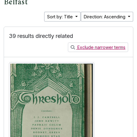
Belfast
Sort by: Title
Direction: Ascending
39 results directly related
Exclude narrower terms