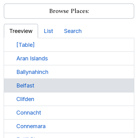
Browse Places:
Treeview
List
Search
[Table]
Aran Islands
Ballynahinch
Belfast
Clifden
Connacht
Connemara