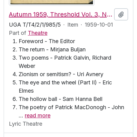
Autumn 1959, Threshold Vol. 3, No. 3
Add t
UGA T/T4/2/1/985/5
·
Item
·
1959-10-01
Part of
Theatre
Foreword - The Editor
The return - Mirjana Buljan
Two poems - Patrick Galvin, Richard
Weber
Zionism or semitism? - Uri Avnery
The eye and the wheel (Part II) - Eric
Elmes
The hollow ball - Sam Hanna Bell
The poetry of Patrick MacDonogh - John
…
read more
Lyric Theatre