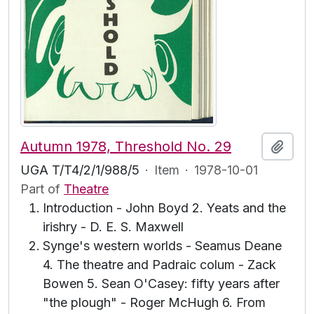
Autumn 1978, Threshold No. 29
Add t
UGA T/T4/2/1/988/5
·
Item
·
1978-10-01
Part of
Theatre
Introduction - John Boyd 2. Yeats and the
irishry - D. E. S. Maxwell
Synge's western worlds - Seamus Deane
4. The theatre and Padraic colum - Zack
Bowen 5. Sean O'Casey: fifty years after
"the plough" - Roger McHugh 6. From