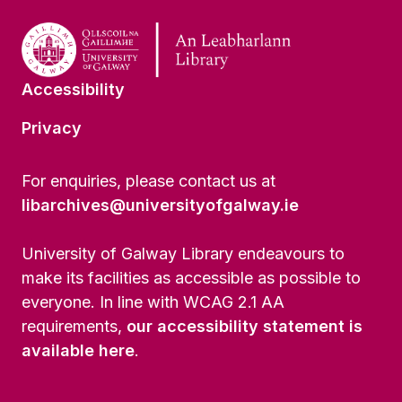
Accessibility
Privacy
For enquiries, please contact us at
libarchives@universityofgalway.ie
University of Galway Library endeavours to
make its facilities as accessible as possible to
everyone. In line with WCAG 2.1 AA
requirements,
our accessibility statement is
available here
.