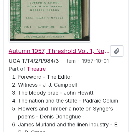
Autumn 1957, Threshold Vol. 1, No. 3
Add t
UGA T/T4/2/1/984/3
·
Item
·
1957-10-01
Part of
Theatre
Foreword - The Editor
Witness - J. J. Campbell
The bloody brae - John Hewitt
The nation and the state - Padraic Colum
Flowers and Timber-a note on Synge's
poems - Denis Donoghue
James Murland and the linen industry - E.