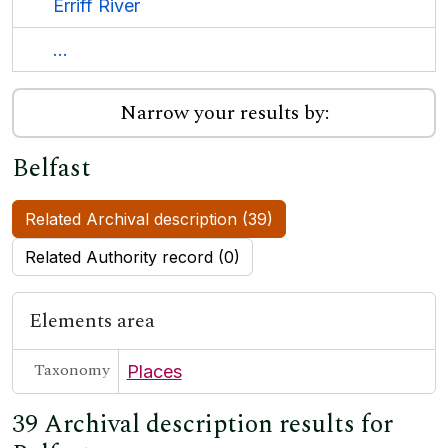
Erriff River
...
Narrow your results by:
Belfast
Related Archival description (39)
Related Authority record (0)
Elements area
Taxonomy
Places
39 Archival description results for