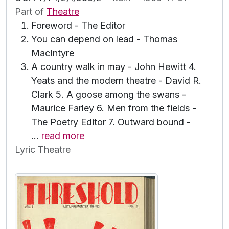
Part of
Theatre
Foreword - The Editor
You can depend on lead - Thomas
MacIntyre
A country walk in may - John Hewitt 4.
Yeats and the modern theatre - David R.
Clark 5. A goose among the swans -
Maurice Farley 6. Men from the fields -
The Poetry Editor 7. Outward bound -
…
read more
Lyric Theatre