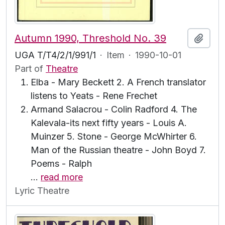
Autumn 1990, Threshold No. 39
Add t
UGA T/T4/2/1/991/1
·
Item
·
1990-10-01
Part of
Theatre
Elba - Mary Beckett 2. A French translator
listens to Yeats - Rene Frechet
Armand Salacrou - Colin Radford 4. The
Kalevala-its next fifty years - Louis A.
Muinzer 5. Stone - George McWhirter 6.
Man of the Russian theatre - John Boyd 7.
Poems - Ralph
…
read more
Lyric Theatre