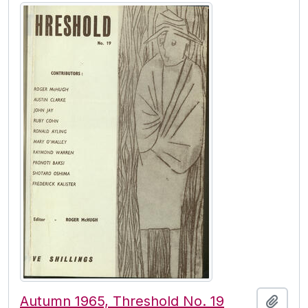
Autumn 1965, Threshold No. 19
Add t