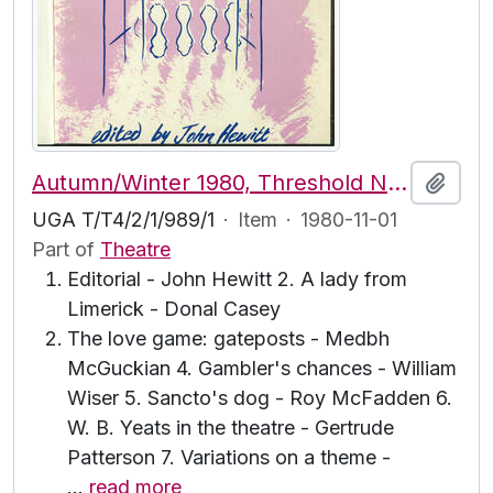
Autumn/Winter 1980, Threshold No. 31
Add t
UGA T/T4/2/1/989/1
·
Item
·
1980-11-01
Part of
Theatre
Editorial - John Hewitt 2. A lady from
Limerick - Donal Casey
The love game: gateposts - Medbh
McGuckian 4. Gambler's chances - William
Wiser 5. Sancto's dog - Roy McFadden 6.
W. B. Yeats in the theatre - Gertrude
Patterson 7. Variations on a theme -
…
read more