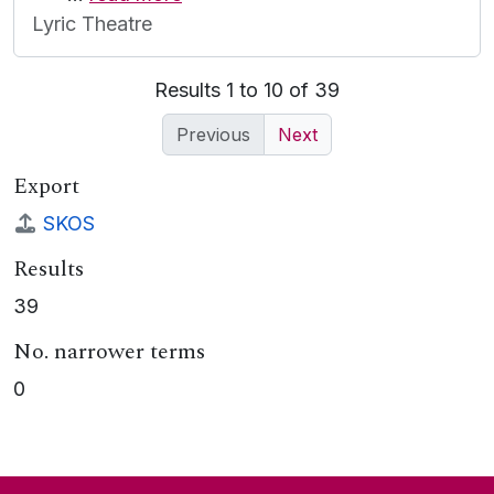
Lyric Theatre
Results 1 to 10 of 39
Previous
Next
Export
SKOS
Results
39
No. narrower terms
0