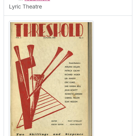
Lyric Theatre