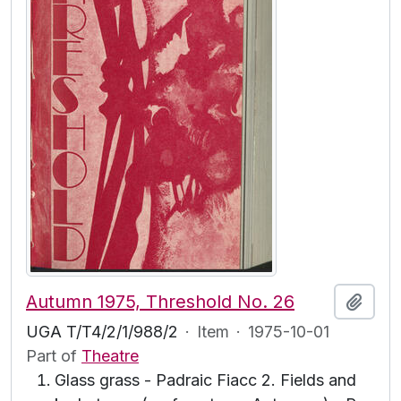
Autumn 1975, Threshold No. 26
Add t
UGA T/T4/2/1/988/2
·
Item
·
1975-10-01
Part of
Theatre
Glass grass - Padraic Fiacc 2. Fields and