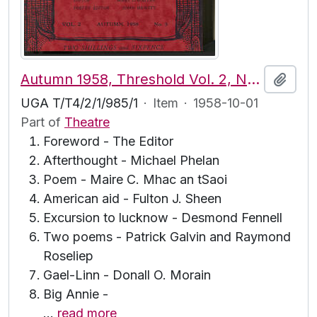
Autumn 1958, Threshold Vol. 2, No. 3
Add t
UGA T/T4/2/1/985/1
·
Item
·
1958-10-01
Part of
Theatre
Foreword - The Editor
Afterthought - Michael Phelan
Poem - Maire C. Mhac an tSaoi
American aid - Fulton J. Sheen
Excursion to lucknow - Desmond Fennell
Two poems - Patrick Galvin and Raymond
Roseliep
Gael-Linn - Donall O. Morain
Big Annie -
…
read more