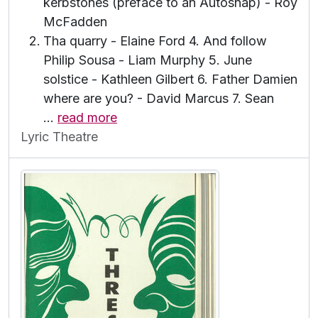
kerbstones (preface to an Autosnap) - Roy
McFadden
Tha quarry - Elaine Ford 4. And follow
Philip Sousa - Liam Murphy 5. June
solstice - Kathleen Gilbert 6. Father Damien
where are you? - David Marcus 7. Sean
…
read more
Lyric Theatre