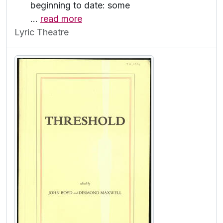
beginning to date: some
…
read more
Lyric Theatre