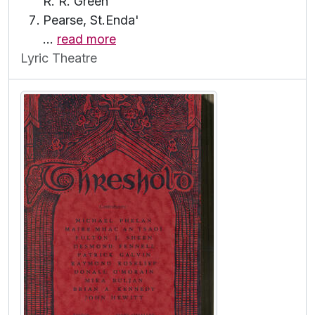
R. R. Green
Pearse, St.Enda'
…
read more
Lyric Theatre