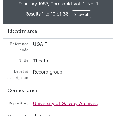
Clicking this description title link will open the
February 1957, Threshold Vol. 1, No. 1
[Collection] UGA T/T40 - Carolyn Swift Archive
UGA POL - Political
Results 1 to 10 of 38
Show all
UGA G - Irish Language
Identity area
Reference
UGA T
code
Title
Theatre
Level of
Record group
description
Context area
Repository
University of Galway Archives