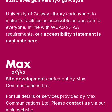
libarchives@universityofgalway.ie
University of Galway Library endeavours to
make its facilities as accessible as possible to
everyone. In line with WCAG 2.1 AA
requirements,
our accessibility statement is
available here
.
Site development
carried out by Max
Communications Ltd.
For full details of services provided by Max
Communications Ltd. Please
contact us
via our
main website.