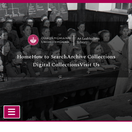
Skip to main content
Home
How to Search
Archive Collections
Digital Collections
Visit Us
TOGGLE NAVIGATION
Atom site