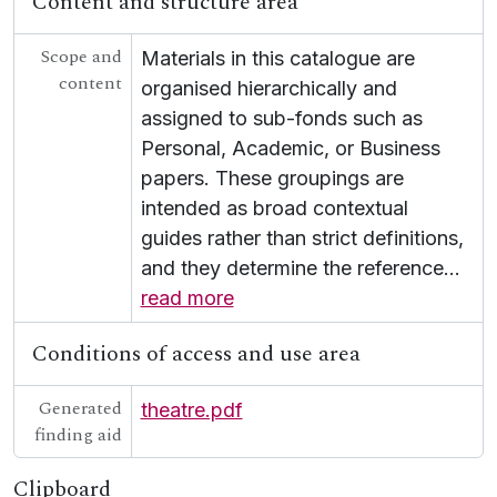
Content and structure area
Scope and
Materials in this catalogue are
content
organised hierarchically and
assigned to sub-fonds such as
Personal, Academic, or Business
papers. These groupings are
intended as broad contextual
guides rather than strict definitions,
and they determine the reference
…
read more
Conditions of access and use area
Generated
theatre.pdf
finding aid
Clipboard