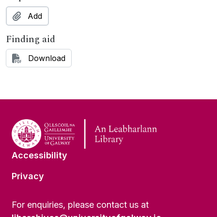
Add
Finding aid
Download
Accessibility
Privacy
For enquiries, please contact us at