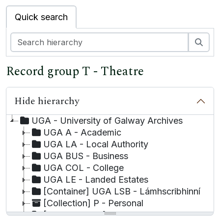
Quick search
Sea
Record group T - Theatre
Hide hierarchy
UGA - University of Galway Archives
UGA A - Academic
UGA LA - Local Authority
UGA BUS - Business
UGA COL - College
UGA LE - Landed Estates
[Container] UGA LSB - Lámhscribhinní
[Collection] P - Personal
[Record group] UGA T - Theatre