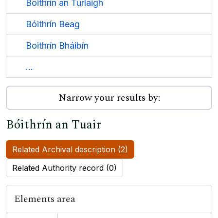
Boithrín an Turlaigh
Bóithrín Beag
Boithrín Bháibín
...
Narrow your results by:
Bóithrín an Tuair
Related Archival description (2)
Related Authority record (0)
Elements area