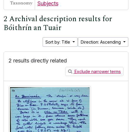
Taxonomy
Subjects
2 Archival description results for
Bóithrín an Tuair
Sort by: Title
Direction: Ascending
2 results directly related
Exclude narrower terms