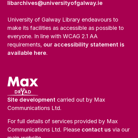
libarchives@universityofgalway.ie
University of Galway Library endeavours to
make its facilities as accessible as possible to
everyone. In line with WCAG 2.1 AA
requirements,
our accessibility statement is
available here
.
Site development
carried out by Max
Communications Ltd.
For full details of services provided by Max
Communications Ltd. Please
contact us
via our
main website.