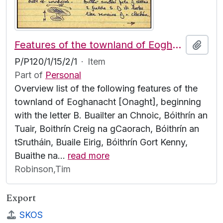
Features of the townland of Eoghanacht [Onaght], beginning with the letter B
Add t
P/P120/1/15/2/1
·
Item
Part of
Personal
Overview list of the following features of the
townland of Eoghanacht [Onaght], beginning
with the letter B. Buailter an Chnoic, Bóithrín an
Tuair, Boithrín Creig na gCaorach, Bóithrín an
tSrutháin, Buaile Eirig, Bóithrín Gort Kenny,
Buaithe na
…
read more
Robinson,Tim
Export
SKOS