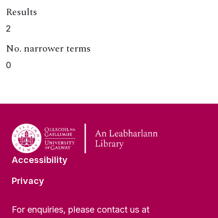
Results
2
No. narrower terms
0
Accessibility
Privacy
For enquiries, please contact us at