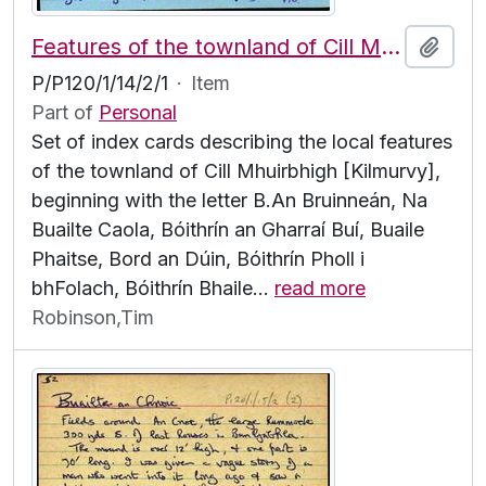
Features of the townland of Cill Mhuirbhigh [Kilmurvy], beginning with the letter B
Add t
P/P120/1/14/2/1
·
Item
Part of
Personal
Set of index cards describing the local features
of the townland of Cill Mhuirbhigh [Kilmurvy],
beginning with the letter B.An Bruinneán, Na
Buailte Caola, Bóithrín an Gharraí Buí, Buaile
Phaitse, Bord an Dúin, Bóithrín Pholl i
bhFolach, Bóithrín Bhaile
…
read more
Robinson,Tim