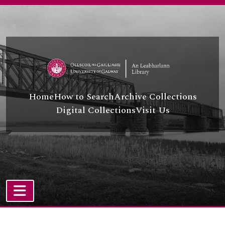
Skip to main content
Home
How to Search
Archive Collections
Digital Collections
Visit Us
TOGGLE NAVIGATION
Atom site