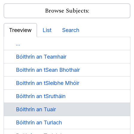
Browse Subjects:
Treeview
List
Search
...
Bóithrín an Teamhair
Boithrín an tSean Bhothair
Boithrín an tSleibhe Mhóir
Bóithrín an tSrutháin
Bóithrín an Tuair
Bóithrín an Turlach