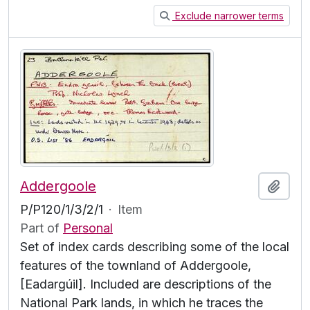
Exclude narrower terms
Addergoole
Add t
P/P120/1/3/2/1
·
Item
Part of
Personal
Set of index cards describing some of the local
features of the townland of Addergoole,
[Eadargúil]. Included are descriptions of the
National Park lands, in which he traces the