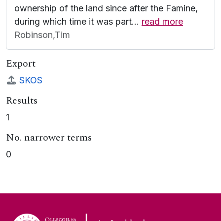
ownership of the land since after the Famine,
during which time it was part
…
read more
Robinson,Tim
Export
SKOS
Results
1
No. narrower terms
0