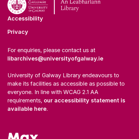
Accessibility
Privacy
For enquiries, please contact us at
libarchives@universityofgalway.ie
University of Galway Library endeavours to
make its facilities as accessible as possible to
everyone. In line with WCAG 2.1 AA
requirements,
our accessibility statement is
available here
.