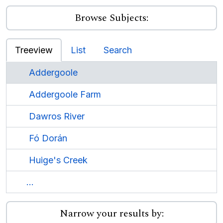
Browse Subjects:
Treeview
List
Search
Addergoole
Addergoole Farm
Dawros River
Fó Dorán
Huige's Creek
...
Narrow your results by: