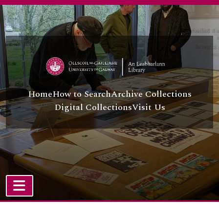
Skip to main content
Home
How to Search
Archive Collections
Digital Collections
Visit Us
TOGGLE NAVIGATION
Atom site