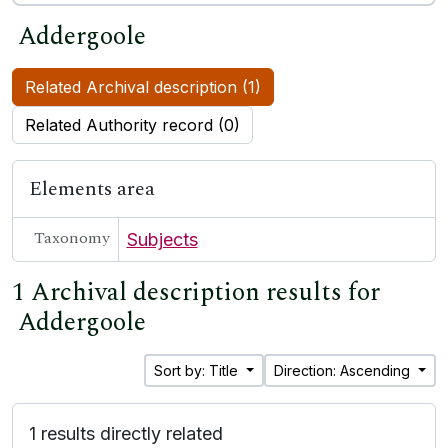
Addergoole
Related Archival description (1)
Related Authority record (0)
Elements area
Taxonomy
Subjects
1 Archival description results for
Addergoole
Sort by: Title
Direction: Ascending
1 results directly related