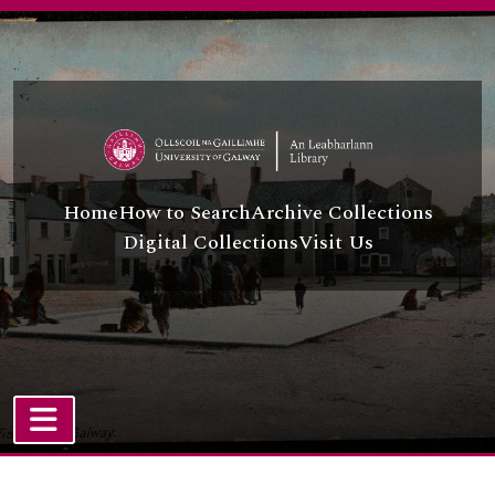
Skip to main content
Home
How to Search
Archive Collections
Digital Collections
Visit Us
TOGGLE NAVIGATION
Atom site