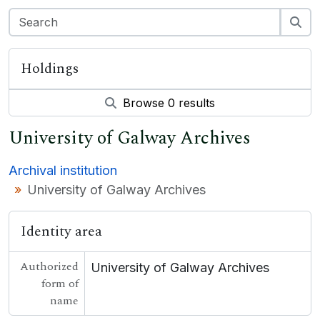
Holdings
Browse 0 results
University of Galway Archives
Archival institution
University of Galway Archives
Identity area
Authorized
University of Galway Archives
form of
name