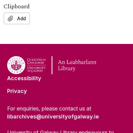
Clipboard
Add
Accessibility
Privacy
For enquiries, please contact us at
libarchives@universityofgalway.ie
University of Galway Library endeavours to