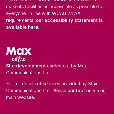
make its facilities as accessible as possible to
everyone. In line with WCAG 2.1 AA
requirements,
our accessibility statement is
available here
.
Site development
carried out by Max
Communications Ltd.
For full details of services provided by Max
Communications Ltd. Please
contact us
via our
main website.