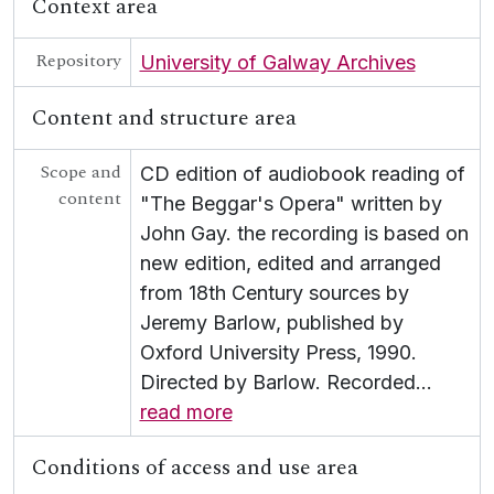
Context area
Repository
University of Galway Archives
Content and structure area
Scope and
CD edition of audiobook reading of
content
"The Beggar's Opera" written by
John Gay. the recording is based on
new edition, edited and arranged
from 18th Century sources by
Jeremy Barlow, published by
Oxford University Press, 1990.
Directed by Barlow. Recorded
…
read more
Conditions of access and use area