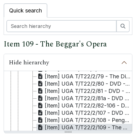
[Item] UGA T/T22/2/69 - DVD - She Stoops to Conquer
Quick search
[Item] UGA T/T22/2/70 - DVD - Romeo and Juliet
[Item] UGA T/T22/2/71 - DVD - Shakespeare in Love
[Item] UGA T/T22/2/72 - DVD - Anna Karenina
Sea
[Item] UGA T/T22/2/73 - DVD - Rhinoceros
[Item] UGA T/T22/2/74 - DVD - Blackwatch
Item 109 - The Beggar's Opera
[Item] UGA T/T22/2/75 - DVD - The Threepenny Opera
[Item] UGA T/T22/2/76 - DVD - West-Side Story
Hide hierarchy
[Item] UGA T/T22/2/77 - DVD - A Doll's House
[Item] UGA T/T22/2/78 - DVD - Acting in Restoration Comedy
[Item] UGA T/T22/2/79 - The Directing Process
[Item] UGA T/T22/2/80 - DVD - The Relocation of the School of Music and Drama, University of Manchester
[Item] UGA T/T22/2/81 - DVD - Construction Light
[Item] UGA T/T22/2/81a - DVD - Bertolt [ ]
[Item] UGA T/T22/2/82-106 - DVD/Video - Russian Language
[Item] UGA T/T22/2/107 - DVD - How to use the Stanislavski System
[Item] UGA T/T22/2/108 - Penguin Classic Audiobooks
[Item] UGA T/T22/2/109 - The Beggar's Opera
[Item] UGA T/T22/2/110 - The Threepenny Opera