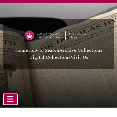
[Item] UGA T/T22/2/50 - DVD - Six Characters in Search of an Author
Skip to main content
[Item] UGA T/T22/2/51 - DVD - The Chamber of Demonstrations
[Item] UGA T/T22/2/52 - DVD - Miss Julie
[Item] UGA T/T22/2/53 - DVD - Drama: Mime
[Item] UGA T/T22/2/54 - DVD - Costume Design
[Item] UGA T/T22/2/55 - DVD - Introduction to Stage Lighting: Concept, Planning and Equipment
[Item] UGA T/T22/2/56 - DVD - Stage and Scene Design
[Item] UGA T/T22/2/57 - DVD - Behind the Mask
Home
How to Search
Archive Collections
[Item] UGA T/T22/2/58 - DVD - Period Movement: Restoration
Digital Collections
Visit Us
[Item] UGA T/T22/2/59 - DVD - Chekhov and Moscow: Art Theatre
[Item] UGA T/T22/2/60 - DVD - Bertolt Brecht: Practice Pieces
[Item] UGA T/T22/2/61 - DVD - Shakespeare: A Day at the Globe
[Item] UGA T/T22/2/62 - DVD - Shakespeare's Globe Theatre Restored - Much Ado About Something!
[Item] UGA T/T22/2/63 - DVD - The Marriage of Figaro
[Item] UGA T/T22/2/64 - DVD - The Rivals
[Item] UGA T/T22/2/65 - DVD - Angels in America
[Item] UGA T/T22/2/66 - DVD - The Beggar's Opera
TOGGLE NAVIGATION
[Item] UGA T/T22/2/67 - DVD - Russian Ark
Atom site
[Item] UGA T/T22/2/68 - DVD - Three Sisters