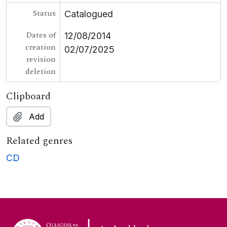
Status
Catalogued
Dates of
12/08/2014
creation
02/07/2025
revision
deletion
Clipboard
Add
Related genres
CD