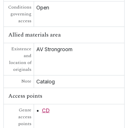
Conditions
Open
governing
access
Allied materials area
Existence
AV Strongroom
and
location of
originals
Note
Catalog
Access points
Genre
CD
access
points