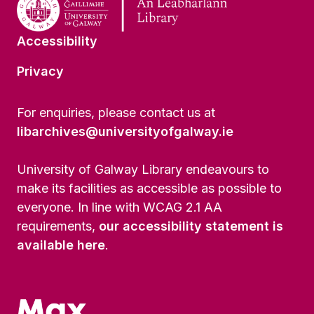
Accessibility
Privacy
For enquiries, please contact us at
libarchives@universityofgalway.ie
University of Galway Library endeavours to
make its facilities as accessible as possible to
everyone. In line with WCAG 2.1 AA
requirements,
our accessibility statement is
available here
.