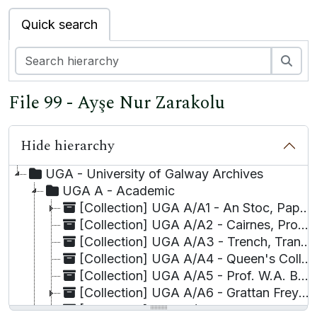
Quick search
Sea
File 99 - Ayşe Nur Zarakolu
Hide hierarchy
UGA - University of Galway Archives
UGA A - Academic
[Collection] UGA A/A1 - An Stoc, Papers relating to the Financial dealings of,
[Collection] UGA A/A2 - Cairnes, Prof. John E.,
[Collection] UGA A/A3 - Trench, Transcripts of Corporation Book B by Prof. W. F.
[Collection] UGA A/A4 - Queen's College Galway, visitor book for,
[Collection] UGA A/A5 - Prof. W.A. Byrne Collection
[Collection] UGA A/A6 - Grattan Freyer Collection
[Collection] UGA A/A7 - Professor Richard Doherty Collection