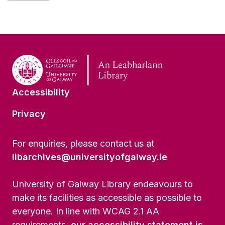
[Series] UGA A/A44/27 - Human Rights and Women
[Series] UGA A/A44/28 - Right to Life and Lethal Force and Right to Life - Abortion
[Series] UGA A/A44/29 - Human Rights and Mental Health
[Series] UGA A/A44/30 - Human Rights and Medicine/Health
[Series] UGA A/A44/31 - Audio-Visual and Born-Digital Material
[Series] UGA A/A44/32 - NGOs and Human Rights Defenders
[Series] UGA A/A44/33 - Irish Government Standing Committee on Human Rights
[Series] UGA A/A44/34 - INCORE, University of Ulster
Accessibility
[Series] UGA A/A44/35 - The Irish Diaspora / Department of Foreign Affairs
Privacy
[Series] UGA A/A44/36 - Commonwealth Human Rights Initiative
[Series] UGA A/A44/37 - European Centre for Common Ground (Middle-East Group)
[Item] UGA A/A44/38 - Working Party of the Churches' Group on Human Rights and Responsibilities in the United Kingdom and Republic of Ireland.
For enquiries, please contact us at
[Item] UGA A/A44/39 (1-10) - Human Rights in/and Education
libarchives@universityofgalway.ie
[Series] UGA A/A44/40 (1-7) - Development Education
[Item] UGA A/A44/41 (1-4) - Comprehensive Security / Nuclear Disarmament
University of Galway Library endeavours to
[Item] UGA A/A44/42 - Transatlantic Human Rights Dialogue
make its facilities as accessible as possible to
[Series] UGA A/A44/43 - Kurdish Litigation Project
everyone. In line with WCAG 2.1 AA
[Sub-series] UGA A/A44/43/1 - Cases
[Sub-series] UGA A/A44/43/2 - Correspondence
requirements,
our accessibility statement is