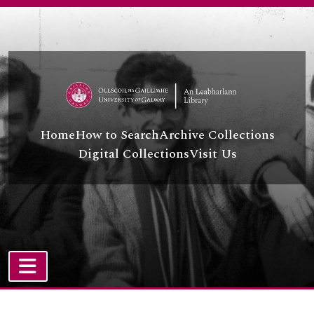
Skip to main content
Home
How to Search
Archive Collections
Digital Collections
Visit Us
TOGGLE NAVIGATION
Atom site