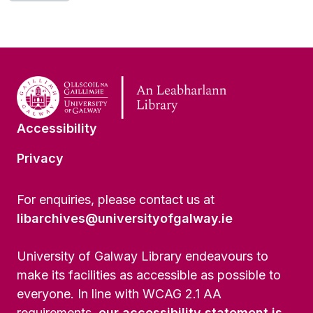
Accessibility
Privacy
For enquiries, please contact us at
libarchives@universityofgalway.ie
University of Galway Library endeavours to
make its facilities as accessible as possible to
everyone. In line with WCAG 2.1 AA
requirements,
our accessibility statement is