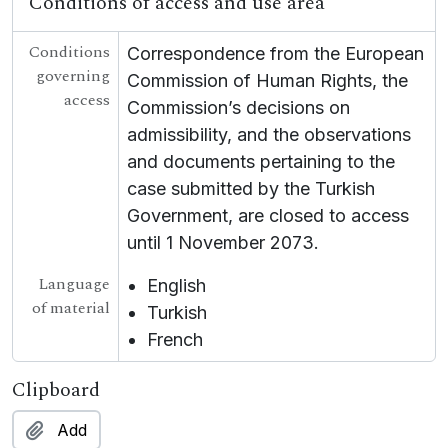
Conditions of access and use area
Conditions
Correspondence from the European
governing
Commission of Human Rights, the
access
Commission’s decisions on
admissibility, and the observations
and documents pertaining to the
case submitted by the Turkish
Government, are closed to access
until 1 November 2073.
Language
English
of material
Turkish
French
Clipboard
Add