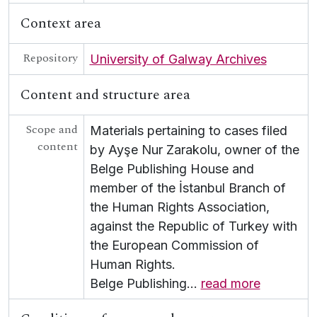
Context area
Repository
University of Galway Archives
Content and structure area
Scope and
Materials pertaining to cases filed
content
by Ayşe Nur Zarakolu, owner of the
Belge Publishing House and
member of the İstanbul Branch of
the Human Rights Association,
against the Republic of Turkey with
the European Commission of
Human Rights.
Belge Publishing
…
read more