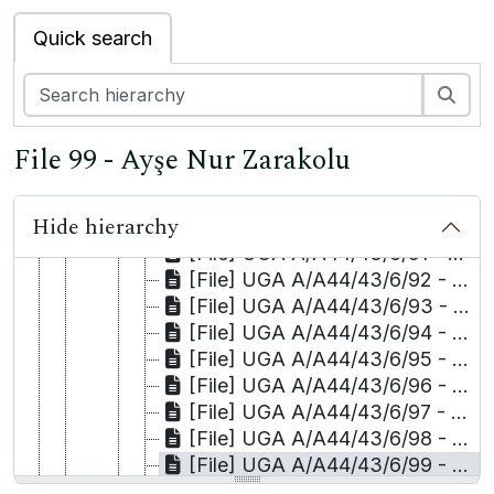
[File] UGA A/A44/43/6/82 - Mehmet Tangüner and M. Mehti Tangüner
Quick search
[File] UGA A/A44/43/6/83 - Selma Tanrıkulu
[File] UGA A/A44/43/6/84 - Sinan Tanrıkulu
[File] UGA A/A44/43/6/85 - Hatice Tekdağ
Sea
[File] UGA A/A44/43/6/86 - Salih Tekin
[File] UGA A/A44/43/6/87 - Hudeyda Tepe/Kaya and Kaya/Muhyettin Osmanoğlu
File 99 - Ayşe Nur Zarakolu
[File] UGA A/A44/43/6/88 - İsak Tepe
[File] UGA A/A44/43/6/89 - Talat Tepe
Hide hierarchy
[File] UGA A/A44/43/6/90 - Mehmet Timurtaş
[File] UGA A/A44/43/6/91 - Hüseyin Toğcu
[File] UGA A/A44/43/6/92 - Enver Uykur
[File] UGA A/A44/43/6/93 - Kamil Uzun
[File] UGA A/A44/43/6/94 - Mehmet Hafiz Uzun
[File] UGA A/A44/43/6/95 - Abdülsamet Yaman
[File] UGA A/A44/43/6/96 - Emine Yılmaz
[File] UGA A/A44/43/6/97 - Sevtap Yokuş and others/Yüksel Zengin
[File] UGA A/A44/43/6/98 - Celalettin Yöyler
[File] UGA A/A44/43/6/99 - Ayşe Nur Zarakolu
[File] UGA A/A44/43/6/100 - Faxes to Commission