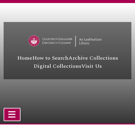
[File] UGA A/A44/43/6/63 - Abdullah Menteşe and others
Skip to main content
[File] UGA A/A44/43/6/64 - A. Baki Oğuz
[Item] UGA A/A44/43/6/65 - Kemal Okutan
[File] UGA A/A44/43/6/66 - Salih Orhan
[Item] UGA A/A44/43/6/67 - Mizgin Ovat
[File] UGA A/A44/43/6/68 - Ahmet Özkan and others
[File] UGA A/A44/43/6/69 - Kazim Peke
[File] UGA A/A44/43/6/70 - Khatab Sabir
Home
How to Search
Archive Collections
[File] UGA A/A44/43/6/71 - Sultan Sabuktekin
Digital Collections
Visit Us
[File] UGA A/A44/43/6/72 - Selim Sadak/Selim Sadak and others/Sırrı Sakık and others
[Item] UGA A/A44/43/6/73 - Halit Şahin
[File] UGA A/A44/43/6/74 - Behiye Salman
[File] UGA A/A44/43/6/75 - Cemile Şarlı
[File] UGA A/A44/43/6/76 - Burhan Selçuk
[File] UGA A/A44/43/6/77 - Keje Selçuk and İsmet Asker
[File] UGA A/A44/43/6/78 - Nuray Şen
[File] UGA A/A44/43/6/79 - Yurdanur Serhat and Firadus Karaalioğlu
TOGGLE NAVIGATION
[File] UGA A/A44/43/6/80 - Selahattin Şimşek
Atom site
[File] UGA A/A44/43/6/81 - Kerim Soylu and Mehdi Soylu