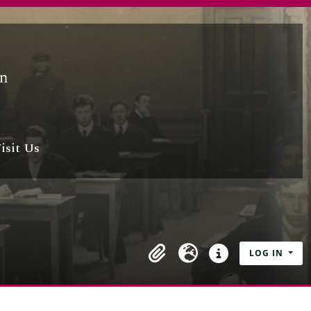
isit Us
LOG IN
Clipboard
Language
Quick links