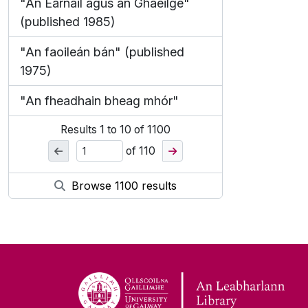
"An Earnáil agus an Ghaeilge"
(published 1985)
"An faoileán bán" (published
1975)
"An fheadhain bheag mhór"
Results
1
to
10
of 1100
of 110
Browse 1100 results