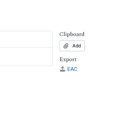
Clipboard
Add
Export
EAC