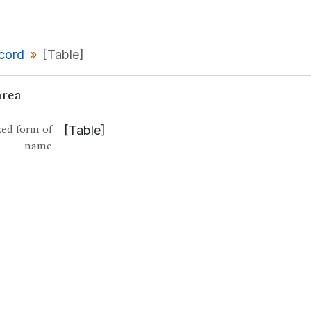
ecord
[Table]
area
ed form of
[Table]
name