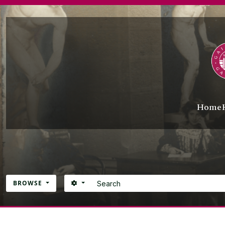
Skip to main content
Home
Search
SEARCH OPTIONS
BROWSE
Atom site