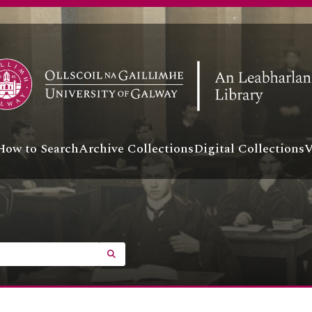
How to Search
Archive Collections
Digital Collections
V
SEARCH IN BROWSE PAGE