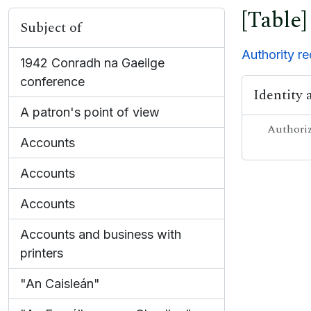
[Table]
Subject of
Authority r
1942 Conradh na Gaeilge
conference
Identity 
A patron's point of view
Authoriz
Accounts
Accounts
Accounts
Accounts and business with
printers
"An Caisleán"