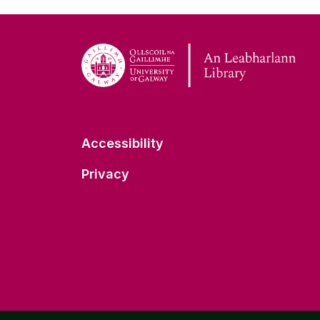
Accessibility
Privacy