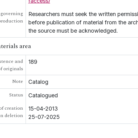
faccess/
 governing
Researchers must seek the written permissi
production
before publication of material from the arc
the source must be acknowledged.
terials area
stence and
189
f originals
Note
Catalog
Status
Catalogued
of creation
15-04-2013
on deletion
25-07-2025