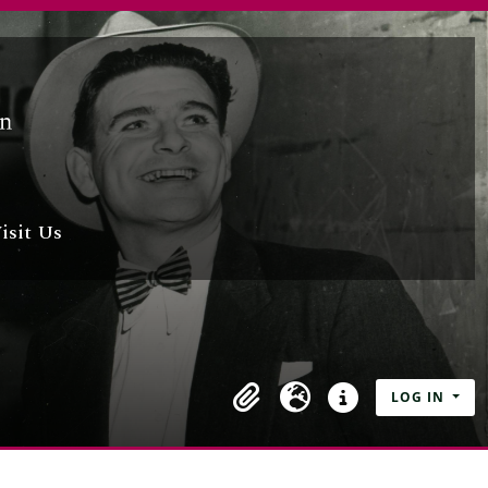
nglish Dictionary by Michael,
isit Us
cháin Pádraic,
i Leigheas
e
LOG IN
ms of Somhairle,
Clipboard
Language
Quick links
ers and books of Máirtín,
cted by An tAthair M S,
of the manuscripts of Nuala,