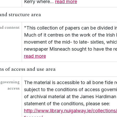
Kerry where
…
read more
[Collection] UGA G/G50 - Seán Ó Cuill Collection
[Collection] UGA G/G54 - Scealta O gCarna
and structure area
[Collection] UGA G/G55 - Fr Growney Letters
[Collection] UGA G/G56 - Seana Seán Ó Conchubhair
nd content
"This collection of papers can be divided in
[Collection] UGA G/G57 - Letter from Liam Ó Briain o
UGA G/G60 - Conradh na Gaeilge [Gaelic League]
Much of it centres on the work of the Irish 
movement of the mid- to late- sixties, whic
newspaper Misneach sought to have the res
read more
s of access and use area
 governing
The material is accessible to all bone fide 
access
subject to the conditions of access govern
of archival material at the James Hardiman L
statement of the conditions, please see:
http://www.library.nuigalway.ie/collections