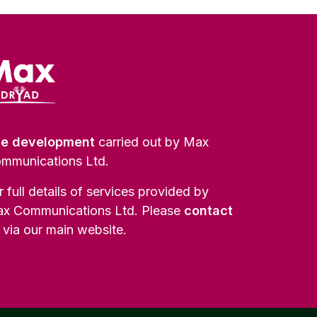
te development
carried out by Max
mmunications Ltd.
r full details of services provided by
x Communications Ltd. Please
contact
via our main website.