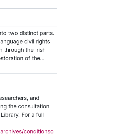
 Papers
to two distinct parts.
n Colaiste Tuir Mhic Eadaigh
language civil rights
h through the Irish
toration of the
…
researchers, and
ing the consultation
ibrary. For a full
/archives/conditionso