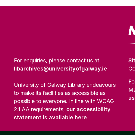
For enquiries, please contact us at
Si
libarchives@universityofgalway.ie
Co
Fo
University of Galway Library endeavours
Ma
to make its facilities as accessible as
us
possible to everyone. In line with WCAG
2.1 AA requirements,
our accessibility
statement is available here
.