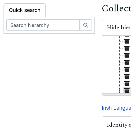
Collec
Quick search
Search
Hide hie
Irish Langu
Identity 