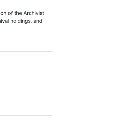
on of the Archivist
hival holdings, and