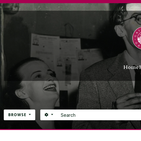
UG
Skip to main content
UG
UG
[C
[C
[R
UG
UG
Home
Search
SEARCH OPTIONS
BROWSE
Atom site