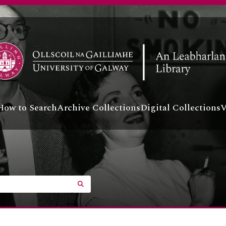
A BUS - Business
A COL - College
A LE - Landed Estates
ontainer] UGA LSB - Lámhscribhinní
ollection] P - Personal
ecord group] UGA T - Theatre
A POL - Political
A G - Irish Language
[Collection] UGA G/G1 - O'Keeffe, Work on the Irish-E
How to Search
Archive Collections
Digital Collections
V
[Collection] UGA G/G2 - Ó Conaire, Coiste Chuimhnea
[Collection] UGA G/G03 - Bairéad Collection
[Collection] UGA G/G4 - Seoighe, Papers of Tadhg,
[Collection] UGA G/G5 - Tomas Breathnach's Tearma
[Collection] UGA G/G6 - An Cearnog Correspondenc
[Collection] UGA G/G7 - Pádraic Ó Conaire letter
SEARCH IN BROWSE PAGE
[Collection] UGA G/G8 - Mac Gill-Eoin, Two draft poe
[Collection] UGA G/G9 - Ó Cadhain, Catalogue of pap
[Collection] UGA G/G12 - Ó Riain, Gaelic poems colle
[Collection] UGA G/G14 - Ní Dhomhnaill, A Catalogue 