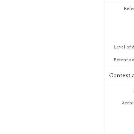
Refe
Level of 
Extent a
Context 
Archi