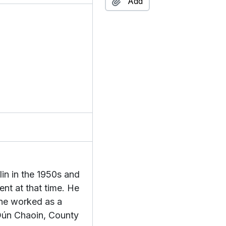
Add
n by Douglas,
aill
da Éamon,
f Liam,
gse & Seanchas
lection
tion
eachtain
ac an Bheatha
c Grianna
ent
in in the 1950s and
ction
nt at that time. He
ion
 he worked as a
on
 Dún Chaoin, County