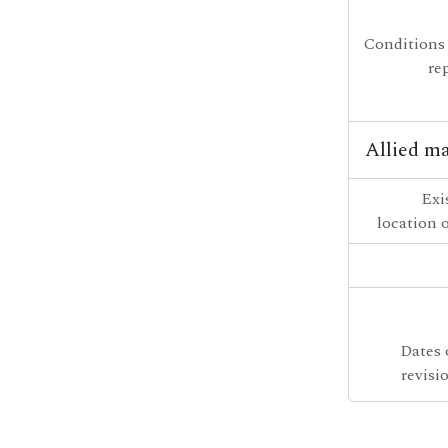
Conditions
re
Allied ma
Exi
location o
Dates 
revisi