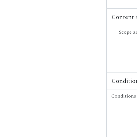
Content 
Scope a
Condition
Conditions