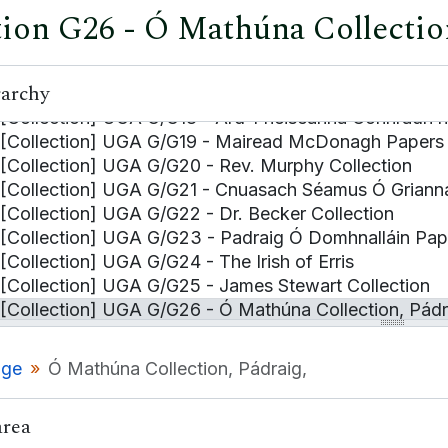
tion G26 - Ó Mathúna Collection
[Collection] UGA G/G15 - Catalogue of the Library of
[Collection] UGA G/G16 - Bealoideas O Arann
[Collection] UGA G/G16a - Dialect Survey, Aran Island
rarchy
[Collection] UGA G/G17 - Eoghan Ó Tuairisc Collectio
[Collection] UGA G/G18 - Ard-Fheiseanna Connradh n
[Collection] UGA G/G19 - Mairead McDonagh Papers
[Collection] UGA G/G20 - Rev. Murphy Collection
[Collection] UGA G/G21 - Cnuasach Séamus Ó Griann
[Collection] UGA G/G22 - Dr. Becker Collection
[Collection] UGA G/G23 - Padraig Ó Domhnalláin Pap
[Collection] UGA G/G24 - The Irish of Erris
[Collection] UGA G/G25 - James Stewart Collection
[Collection] UGA G/G26 - Ó Mathúna Collection, Pádr
[Series] UGA G/G26/1 - Material relating to the M
[Series] UGA G/G26/2 - Material relating to Máirtí
age
Ó Mathúna Collection, Pádraig,
[Collection] UGA G/G27 - Comhchaidreamh na Gailli
[Collection] UGA G/G28 - Caoineadh Máire Ní hÁrdig
area
[Collection] UGA G/G29 - Hyde, Letter on behalf of C