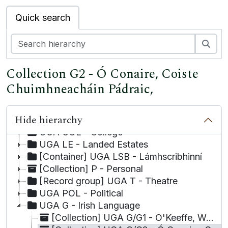
Quick search
Sea
Collection G2 - Ó Conaire, Coiste
UGA - University of Galway Archives
Chuimhneacháin Pádraic,
UGA A - Academic
UGA LA - Local Authority
Hide hierarchy
UGA BUS - Business
UGA COL - College
UGA LE - Landed Estates
[Container] UGA LSB - Lámhscribhinní
[Collection] P - Personal
[Record group] UGA T - Theatre
UGA POL - Political
UGA G - Irish Language
[Collection] UGA G/G1 - O'Keeffe, Work on the Irish-English Dictionary by Michael,