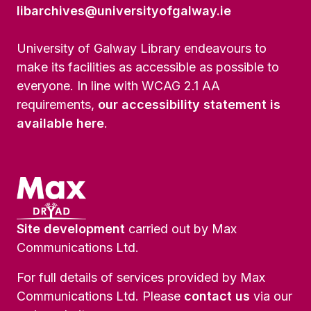
libarchives@universityofgalway.ie
University of Galway Library endeavours to
make its facilities as accessible as possible to
everyone. In line with WCAG 2.1 AA
requirements,
our accessibility statement is
available here
.
Site development
carried out by Max
Communications Ltd.
For full details of services provided by Max
Communications Ltd. Please
contact us
via our