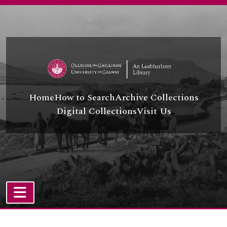
Skip to main content
Home
How to Search
Archive Collections
Digital Collections
Visit Us
TOGGLE NAVIGATION
Atom site