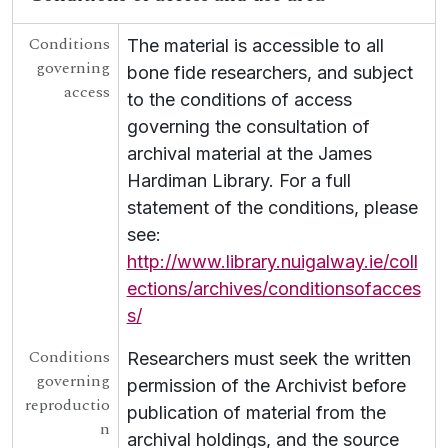
[Collection] UGA G/G39 - Bailuchain Joe Steve Ua Neachtain
Conditions
[Collection] UGA G/G40 - The Papers of Proinsias Mac an Bheatha
The material is accessible to all
governing
[Collection] UGA G/G41 - Papers of George Gilmore
bone fide researchers, and subject
access
[Collection] UGA G/G42 - The Papers of Seosamh Mac Grianna
to the conditions of access
[Collection] UGA G/G43 - Litir ó Máirtín Ó Cadhain
governing the consultation of
[Collection] UGA G/G44 - Language Freedom Movement
archival material at the James
[Collection] UGA G/G45 - Sean Mac Giollarnath Collection
Hardiman Library. For a full
[Collection] UGA G/G46 - Micheál Ó Curraoin Collection
statement of the conditions, please
[Collection] UGA G/G48 - Éamon de Buitléar Collection
see:
[Collection] UGA G/G49 - Letters from An Craoibhín
[Collection] UGA G/G50 - Seán Ó Cuill Collection
http://www.library.nuigalway.ie/coll
[Collection] UGA G/G54 - Scealta O gCarna
ections/archives/conditionsofacces
[Collection] UGA G/G55 - Fr Growney Letters
s/
[Collection] UGA G/G56 - Seana Seán Ó Conchubhair Papers
Conditions
[Collection] UGA G/G57 - Letter from Liam Ó Briain on Colaiste Tuir Mhic Eadaigh
Researchers must seek the written
governing
UGA G/G60 - Conradh na Gaeilge [Gaelic League]
permission of the Archivist before
reproductio
publication of material from the
n
archival holdings, and the source