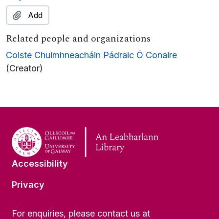
Add
Related people and organizations
Coiste Chuimhneacháin Pádraic Ó Conaire
(Creator)
Accessibility
Privacy
For enquiries, please contact us at