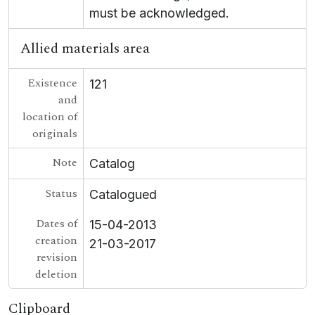
must be acknowledged.
Allied materials area
Existence
121
and
location of
originals
Note
Catalog
Status
Catalogued
Dates of
15-04-2013
creation
21-03-2017
revision
deletion
Clipboard