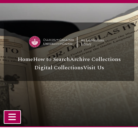
[File] UGA A/A44/43/6/58 - Koçeri Kurt
Skip to main content
[File] UGA A/A44/43/6/59 - Beyaz Macir
[File] UGA A/A44/43/6/60 - İzzet Matyar and Mehmet Safi Aranacak
[File] UGA A/A44/43/6/61 - Resit Melik
[File] UGA A/A44/43/6/62 - Azize Menteş and others
[File] UGA A/A44/43/6/63 - Abdullah Menteşe and others
[File] UGA A/A44/43/6/64 - A. Baki Oğuz
[Item] UGA A/A44/43/6/65 - Kemal Okutan
Home
How to Search
Archive Collections
[File] UGA A/A44/43/6/66 - Salih Orhan
Digital Collections
Visit Us
[Item] UGA A/A44/43/6/67 - Mizgin Ovat
[File] UGA A/A44/43/6/68 - Ahmet Özkan and others
[File] UGA A/A44/43/6/69 - Kazim Peke
[File] UGA A/A44/43/6/70 - Khatab Sabir
[File] UGA A/A44/43/6/71 - Sultan Sabuktekin
[File] UGA A/A44/43/6/72 - Selim Sadak/Selim Sadak and others/Sırrı Sakık and others
[Item] UGA A/A44/43/6/73 - Halit Şahin
[File] UGA A/A44/43/6/74 - Behiye Salman
TOGGLE NAVIGATION
[File] UGA A/A44/43/6/75 - Cemile Şarlı
Atom site
[File] UGA A/A44/43/6/76 - Burhan Selçuk