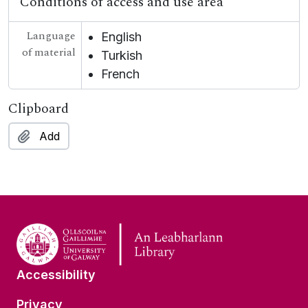
Conditions of access and use area
Language
English
of material
Turkish
French
Clipboard
Add
Accessibility
Privacy