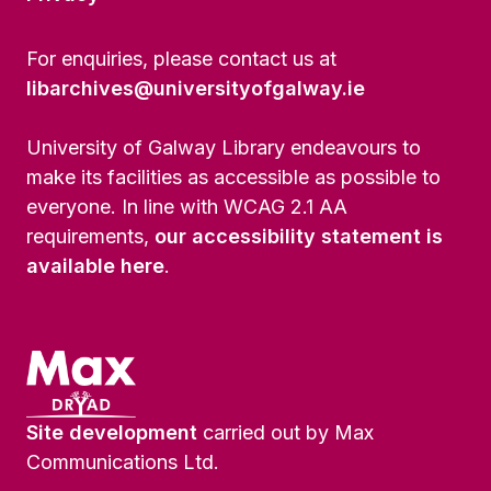
For enquiries, please contact us at
libarchives@universityofgalway.ie
University of Galway Library endeavours to
make its facilities as accessible as possible to
everyone. In line with WCAG 2.1 AA
requirements,
our accessibility statement is
available here
.
Site development
carried out by Max
Communications Ltd.