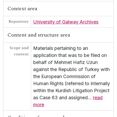
UGA G - Irish Language
Context area
Repository
University of Galway Archives
Content and structure area
Scope and
Materials pertaining to an
content
application that was to be filed on
behalf of Mehmet Hafiz Uzun
against the Republic of Turkey with
the European Commission of
Human Rights (referred to internally
within the Kurdish Litigation Project
as Case 63 and assigned
…
read
more