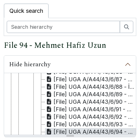
[File] UGA A/A44/43/6/77 - Keje Selçuk and İsmet Asker
Quick search
[File] UGA A/A44/43/6/78 - Nuray Şen
[File] UGA A/A44/43/6/79 - Yurdanur Serhat and Firadus Karaalioğlu
[File] UGA A/A44/43/6/80 - Selahattin Şimşek
Sea
[File] UGA A/A44/43/6/81 - Kerim Soylu and Mehdi Soylu
[File] UGA A/A44/43/6/82 - Mehmet Tangüner and M. Mehti Tangüner
File 94 - Mehmet Hafiz Uzun
[File] UGA A/A44/43/6/83 - Selma Tanrıkulu
[File] UGA A/A44/43/6/84 - Sinan Tanrıkulu
Hide hierarchy
[File] UGA A/A44/43/6/85 - Hatice Tekdağ
[File] UGA A/A44/43/6/86 - Salih Tekin
[File] UGA A/A44/43/6/87 - Hudeyda Tepe/Kaya and Kaya/Muhyettin Osmanoğlu
[File] UGA A/A44/43/6/88 - İsak Tepe
[File] UGA A/A44/43/6/89 - Talat Tepe
[File] UGA A/A44/43/6/90 - Mehmet Timurtaş
[File] UGA A/A44/43/6/91 - Hüseyin Toğcu
[File] UGA A/A44/43/6/92 - Enver Uykur
[File] UGA A/A44/43/6/93 - Kamil Uzun
[File] UGA A/A44/43/6/94 - Mehmet Hafiz Uzun
[File] UGA A/A44/43/6/95 - Abdülsamet Yaman