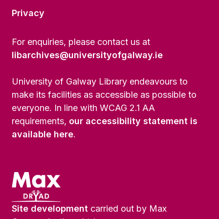
Privacy
For enquiries, please contact us at
libarchives@universityofgalway.ie
University of Galway Library endeavours to
make its facilities as accessible as possible to
everyone. In line with WCAG 2.1 AA
requirements,
our accessibility statement is
available here
.
Site development
carried out by Max