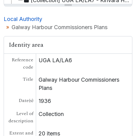
[Collection] UGA LA/LA7 - Kinvara Harbour, Papers relating to the proposed extension to,
UGA BUS - Business
UGA COL - College
Local Authority
UGA LE - Landed Estates
Galway Harbour Commissioners Plans
[Container] UGA LSB - Lámhscribhinní
[Collection] P - Personal
Identity area
[Record group] UGA T - Theatre
UGA POL - Political
UGA G - Irish Language
Reference
UGA LA/LA6
code
Title
Galway Harbour Commissioners
Plans
Date(s)
1936
Level of
Collection
description
Extent and
20 items