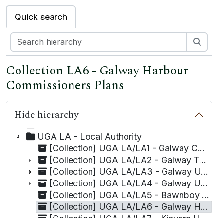
Quick search
Sea
Collection LA6 - Galway Harbour
Commissioners Plans
Hide hierarchy
UGA - University of Galway Archives
UGA A - Academic
UGA LA - Local Authority
[Collection] UGA LA/LA1 - Galway Corporation
[Collection] UGA LA/LA2 - Galway Town Commissioners, Minute Books of
[Collection] UGA LA/LA3 - Galway Urban Sanitary Authority
[Collection] UGA LA/LA4 - Galway Urban District Council, Minute Books of
[Collection] UGA LA/LA5 - Bawnboy Union, Material relating to the Board of Guardians,
[Collection] UGA LA/LA6 - Galway Harbour Commissioners Plans