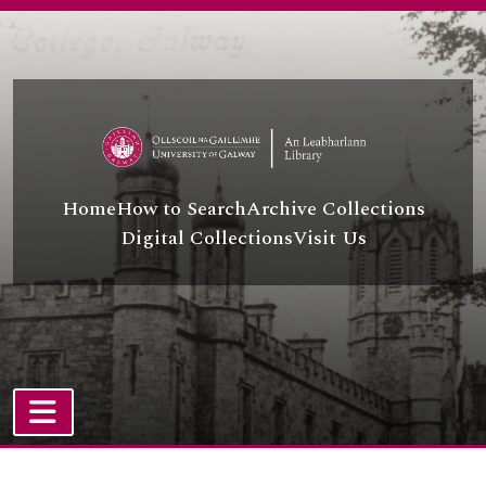
Skip to main content
Home
How to Search
Archive Collections
Digital Collections
Visit Us
TOGGLE NAVIGATION
Atom site