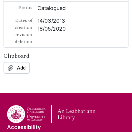
Status
Catalogued
Dates of
14/03/2013
creation
18/05/2020
revision
deletion
Clipboard
Add
Accessibility