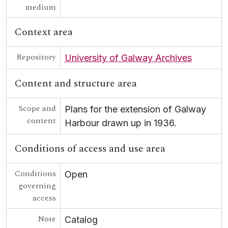
medium
Context area
Repository
University of Galway Archives
Content and structure area
Scope and
Plans for the extension of Galway
content
Harbour drawn up in 1936.
Conditions of access and use area
Conditions
Open
governing
access
Note
Catalog