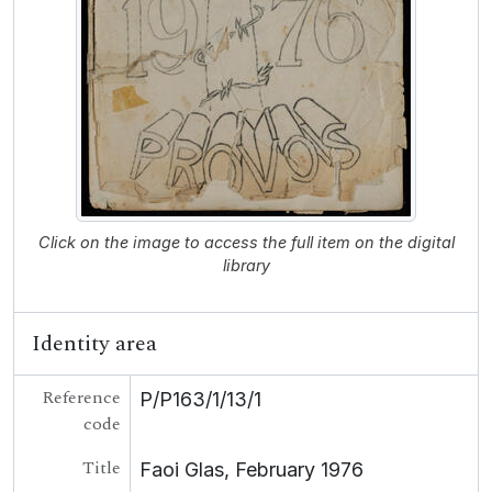
Click on the image to access the full item on the digital
library
Identity area
Reference
P/P163/1/13/1
code
Title
Faoi Glas, February 1976