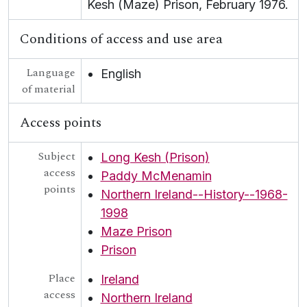
Kesh (Maze) Prison, February 1976.
Conditions of access and use area
Language
English
of material
Access points
Subject
Long Kesh (Prison)
access
Paddy McMenamin
points
Northern Ireland--History--1968-
1998
Maze Prison
Prison
Place
Ireland
access
Northern Ireland