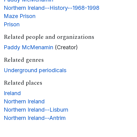
Northern Ireland--History--1968-1998
Maze Prison
Prison
Related people and organizations
Paddy McMenamin
(Creator)
Related genres
Underground periodicals
Related places
Ireland
Northern Ireland
Northern Ireland--Lisburn
Northern Ireland--Antrim