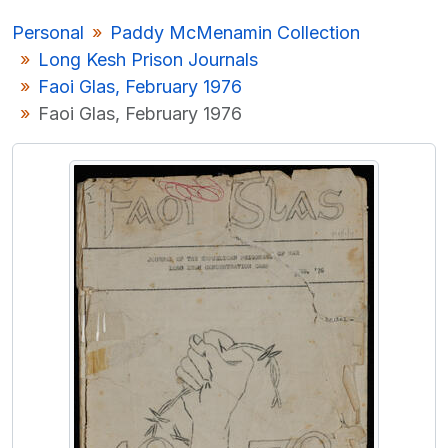
[Item] P/P163/1/15 - Irish language playscript
Personal
Paddy McMenamin Collection
[Item] P/P163/2 - Photograph Album - Long Kesh Prison
Long Kesh Prison Journals
[Item] P/P163/3 - Irish language notes, Long Kesh Prison
Faoi Glas, February 1976
[Collection] P/P164 - Markus Casey Archive
Faoi Glas, February 1976
[Collection] P/P165 - Ó Cathasaigh Boat Building Archive
[Collection] P/P184 - Yves Navarre Papers
[Collection] P/P185 - Repeal the 8th - Eighth Amendment Referendum
[Collection] P/P186 - Irish Ordnance Survey Road Maps - RIC copies
[Collection] P/P157 - Haverty Diaries
[Collection] P/P188 - Lady Gregory Autumn Gathering
[Collection] P/P189 - Lady Gregory Material
[Collection] P/P200 - John McGahern - Patrick Gregory Correspondence
[Record group] UGA T - Theatre
UGA POL - Political
UGA G - Irish Language