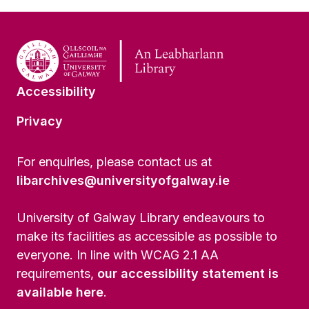
Accessibility
Privacy
For enquiries, please contact us at
libarchives@universityofgalway.ie
University of Galway Library endeavours to
make its facilities as accessible as possible to
everyone. In line with WCAG 2.1 AA
requirements,
our accessibility statement is
available here
.