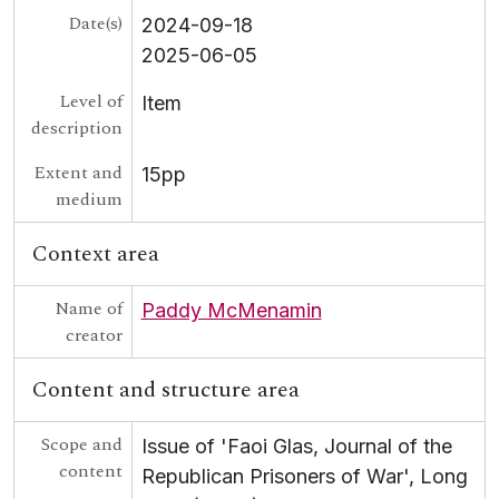
Date(s)
2024-09-18
2025-06-05
Level of
Item
description
Extent and
15pp
medium
Context area
Name of
Paddy McMenamin
creator
Content and structure area
Scope and
Issue of 'Faoi Glas, Journal of the
content
Republican Prisoners of War', Long