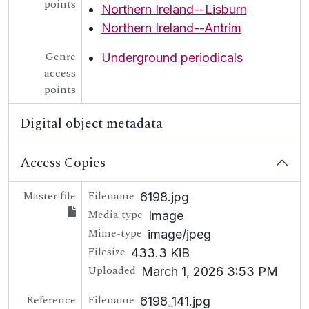
points
Northern Ireland--Lisburn
Northern Ireland--Antrim
Genre
Underground periodicals
access
points
Digital object metadata
Access Copies
Master file
Filename
6198.jpg
Media type
Image
Mime-type
image/jpeg
Filesize
433.3 KiB
Uploaded
March 1, 2026 3:53 PM
Reference
Filename
6198_141.jpg