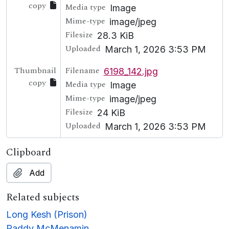
copy
Media type
Image
Mime-type
image/jpeg
Filesize
28.3 KiB
Uploaded
March 1, 2026 3:53 PM
Thumbnail
Filename
6198_142.jpg
copy
Media type
Image
Mime-type
image/jpeg
Filesize
24 KiB
Uploaded
March 1, 2026 3:53 PM
Clipboard
Add
Related subjects
Long Kesh (Prison)
Paddy McMenamin