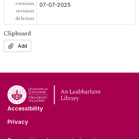
creation
07-07-2025
revision
deletion
Clipboard
Add
Accessibility
Privacy