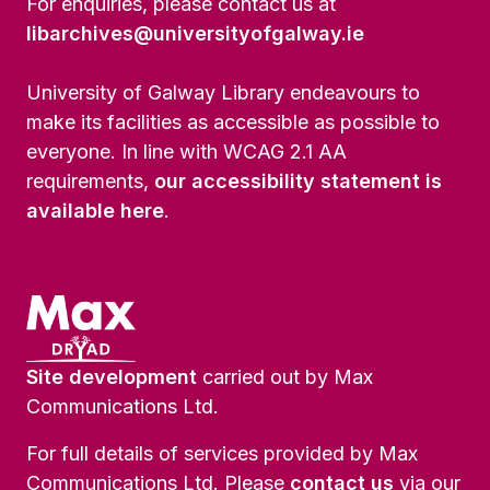
For enquiries, please contact us at
libarchives@universityofgalway.ie
University of Galway Library endeavours to
make its facilities as accessible as possible to
everyone. In line with WCAG 2.1 AA
requirements,
our accessibility statement is
available here
.
Site development
carried out by Max
Communications Ltd.
For full details of services provided by Max
Communications Ltd. Please
contact us
via our