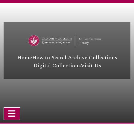
Skip to main content
Home
How to Search
Archive Collections
Digital Collections
Visit Us
UGA - University of Galway Archives
UGA A - Academic
UGA LA - Local Authority
UGA BUS - Business
UGA COL - College
TOGGLE NAVIGATION
UGA LE - Landed Estates
Atom site
[Container] UGA LSB - Lámhscribhinní