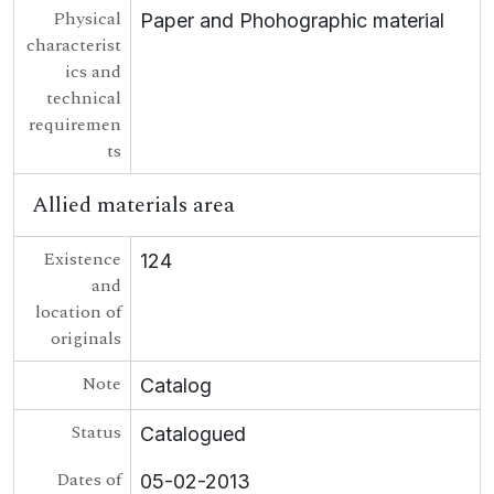
Physical
Paper and Phohographic material
[Collection] UGA G/G55 - Fr Growney Letters
characterist
[Collection] UGA G/G56 - Seana Seán Ó Conchubhair Papers
ics and
[Collection] UGA G/G57 - Letter from Liam Ó Briain on Colaiste Tuir Mhic Eadaigh
technical
UGA G/G60 - Conradh na Gaeilge [Gaelic League]
requiremen
ts
Allied materials area
Existence
124
and
location of
originals
Note
Catalog
Status
Catalogued
Dates of
05-02-2013