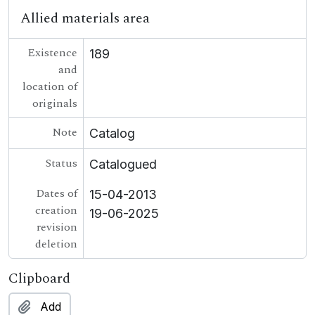
Allied materials area
Existence
189
and
location of
originals
Note
Catalog
Status
Catalogued
Dates of
15-04-2013
creation
19-06-2025
revision
deletion
Clipboard
Add