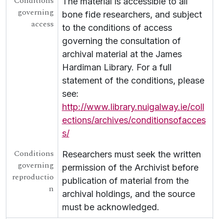
Conditions
The material is accessible to all
governing
bone fide researchers, and subject
access
to the conditions of access
governing the consultation of
archival material at the James
Hardiman Library. For a full
statement of the conditions, please
see:
http://www.library.nuigalway.ie/coll
ections/archives/conditionsofacces
s/
Conditions
Researchers must seek the written
governing
permission of the Archivist before
reproductio
publication of material from the
n
archival holdings, and the source
must be acknowledged.