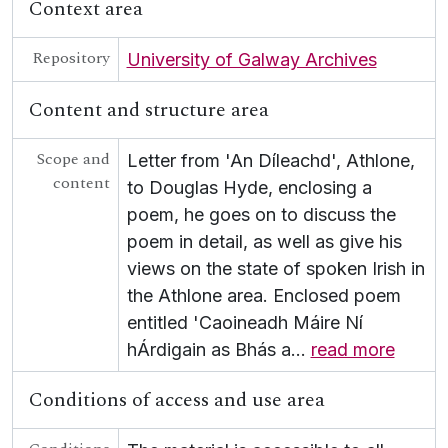
Context area
[Collection] UGA G/G49 - Letters from An Craoibhín
[Collection] UGA G/G50 - Seán Ó Cuill Collection
Repository
[Collection] UGA G/G54 - Scealta O gCarna
University of Galway Archives
[Collection] UGA G/G55 - Fr Growney Letters
Content and structure area
[Collection] UGA G/G56 - Seana Seán Ó Conchubhair Papers
[Collection] UGA G/G57 - Letter from Liam Ó Briain on Colaiste Tuir Mhic Eadaigh
UGA G/G60 - Conradh na Gaeilge [Gaelic League]
Scope and
Letter from 'An Díleachd', Athlone,
content
to Douglas Hyde, enclosing a
poem, he goes on to discuss the
poem in detail, as well as give his
views on the state of spoken Irish in
the Athlone area. Enclosed poem
entitled 'Caoineadh Máire Ní
hÁrdigain as Bhás a
…
read more
Conditions of access and use area