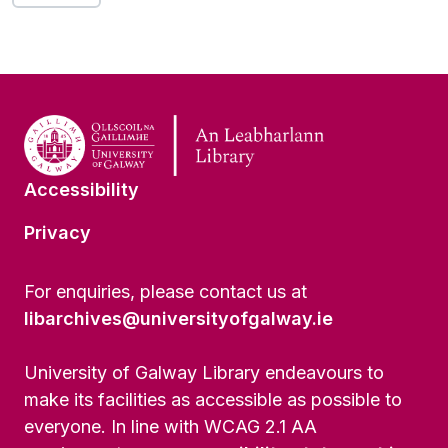
Accessibility
Privacy
For enquiries, please contact us at
libarchives@universityofgalway.ie
University of Galway Library endeavours to
make its facilities as accessible as possible to
everyone. In line with WCAG 2.1 AA