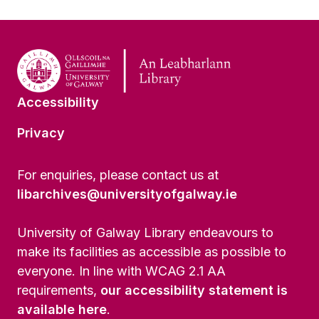
Accessibility
Privacy
For enquiries, please contact us at
libarchives@universityofgalway.ie
University of Galway Library endeavours to
make its facilities as accessible as possible to
everyone. In line with WCAG 2.1 AA
requirements,
our accessibility statement is
available here
.