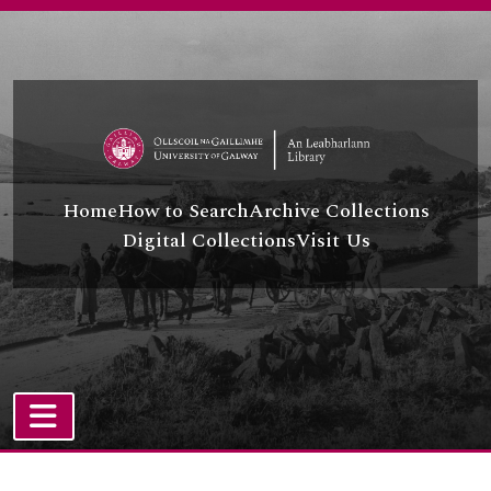
Skip to main content
Home
How to Search
Archive Collections
Digital Collections
Visit Us
TOGGLE NAVIGATION
Atom site