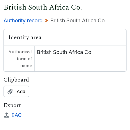
British South Africa Co.
Authority record
British South Africa Co.
Identity area
Authorized
British South Africa Co.
form of
name
Clipboard
Add
Export
EAC