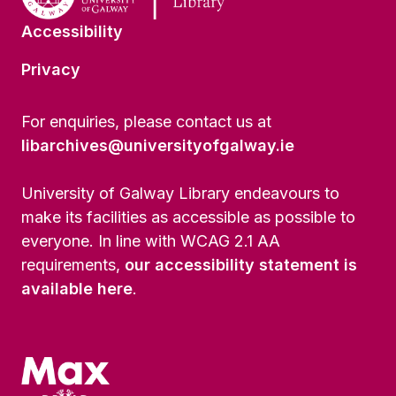
Accessibility
Privacy
For enquiries, please contact us at
libarchives@universityofgalway.ie
University of Galway Library endeavours to
make its facilities as accessible as possible to
everyone. In line with WCAG 2.1 AA
requirements,
our accessibility statement is
available here
.