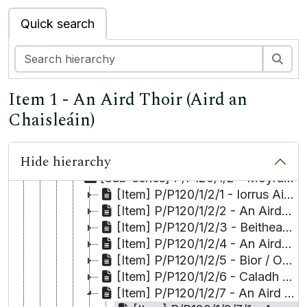
[Collection] P/P101 - A Visit to Eire
Quick search
[Collection] P/P102 - The Niall Walsh - McGahern Correspondence
[Collection] P/P102a - Moorwood, Papers relating to Richard,
Sea
[Collection] P/P103 - Thomas Kilroy, The Papers of
[Collection] P/P107 - Huston Family Collection
Item 1 - An Aird Thoir (Aird an
[Collection] P/P109 - Raymond C. Clarke Collection
[Collection] P/P111 - Minute Book of the Galway Athletic Club
Chaisleáin)
[Collection] P/P120 - Tim and Máiréad Robinson
[Series] P/P120/1 - Townlands Index
Hide hierarchy
[Sub-series] P/P120/1/1 - Moyrus Civil Parish [Roundstone Roman Catholic Parish]
[Sub-series] P/P120/1/2 - Moyrus Civil Parish [Carna Roman Catholic Parish]
[Item] P/P120/1/2/1 - Iorrus Aithneach
[Item] P/P120/1/2/2 - An Aird Mhóir
[Item] P/P120/1/2/3 - Beitheach Chatha
[Item] P/P120/1/2/4 - An Aird Thiar
[Item] P/P120/1/2/5 - Bior / Oileán Biorach
[Item] P/P120/1/2/6 - Caladh Fhínse
[Item] P/P120/1/2/7 - An Aird Thoir (Aird an Chaisleáin)