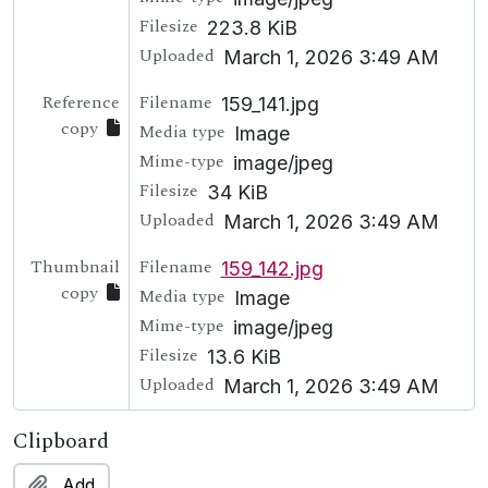
Filesize
223.8 KiB
Uploaded
March 1, 2026 3:49 AM
Reference
Filename
159_141.jpg
copy
Media type
Image
Mime-type
image/jpeg
Filesize
34 KiB
Uploaded
March 1, 2026 3:49 AM
Thumbnail
Filename
159_142.jpg
copy
Media type
Image
Mime-type
image/jpeg
Filesize
13.6 KiB
Uploaded
March 1, 2026 3:49 AM
Clipboard
Add