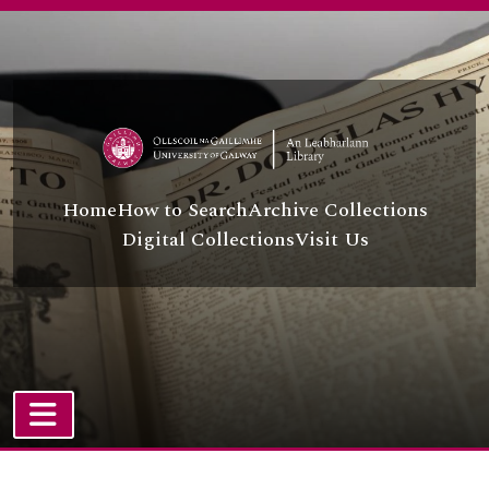
[Collection] P/P72 - Ration Book
Skip to main content
[Collection] P/P73 - Regatta Concert, Programme of,
[Collection] P/P74 - Joyce, Benefit Concert by Michael,
[Collection] P/P75 - Castle Ffrench, County Galway, postcard of,
[Collection] P/P76 - De Baserot to the O'Fayes of New York, Letters from Count,
[Collection] P/P77 - Faherty, Memoirs of Bartley,
[Collection] P/P78 - O'Kelly, Photograph Album of Mr Percy,
[Collection] P/P79 - Mayo, Letter from Viscount,
Home
How to Search
Archive Collections
[Collection] P/P80 - St. Augustine's Church, Galway, leaflets relating to,
Digital Collections
Visit Us
[Collection] P/P81 - Craddock, Sermons of Fr J,
[Collection] P/P82 - Antiquarian Drawings from the Eighteenth Century
[Collection] P/P86 - Joe Burke Collection
[Collection] P/P88 - Thomas Moore Letters and Corrected Poem
[Collection] P/P91 - Music for Galway
[Collection] P/P92 - Teangadoir
[Collection] P/P93 - Terence Ingold Papers
[Collection] P/P95 - Papers of Michael Cusack
TOGGLE NAVIGATION
[Collection] P/P98 - Martin Morris, 2nd Lord Killanin, Collection
Atom site
[Collection] P/P99 - Bob Quinn Photographic Archive