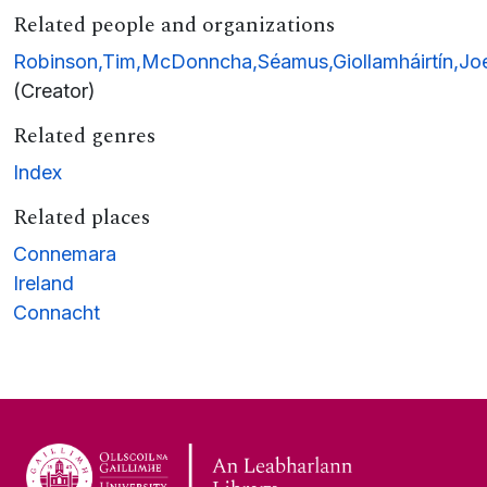
Related people and organizations
Robinson,Tim,McDonncha,Séamus,Giollamháirtín,Joe
(Creator)
Related genres
Index
Related places
Connemara
Ireland
Connacht