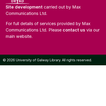
Site development
carried out by Max
Communications Ltd.
For full details of services provided by Max
Communications Ltd. Please
contact us
via our
main website.
© 2026 University of Galway Library. All rights reserved.