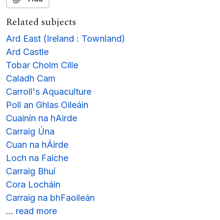
Related subjects
Ard East (Ireland : Townland)
Ard Castle
Tobar Cholm Cille
Caladh Cam
Carroll's Aquaculture
Poll an Ghlas Oileáin
Cuainín na hAirde
Carraig Úna
Cuan na hÁirde
Loch na Faiche
Carraig Bhuí
Cora Locháin
Carraig na bhFaoileán
…
read more