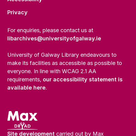
Privacy
For enquiries, please contact us at
libarchives@universityofgalway.ie
University of Galway Library endeavours to
make its facilities as accessible as possible to
everyone. In line with WCAG 2.1 AA
requirements,
our accessibility statement is
available here
.
Site development
carried out by Max