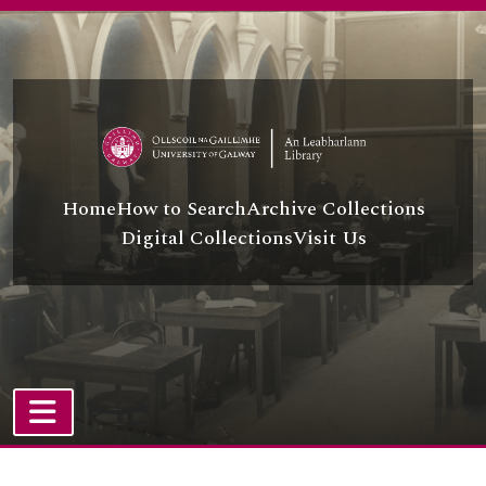
Skip to main content
Home
How to Search
Archive Collections
Digital Collections
Visit Us
TOGGLE NAVIGATION
Atom site