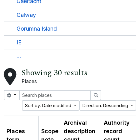
Gaeltacht
Galway
Gorumna Island
IE
...
Showing 30 results
Places
Search options
Search
Sort by: Date modified
Direction: Descending
Archival
Authority
Places
Scope
description
record
term
note
count
count