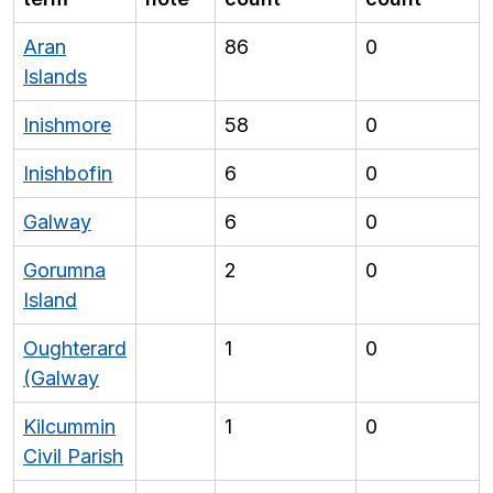
Aran
86
0
Islands
Inishmore
58
0
Inishbofin
6
0
Galway
6
0
Gorumna
2
0
Island
Oughterard
1
0
(Galway
Kilcummin
1
0
Civil Parish