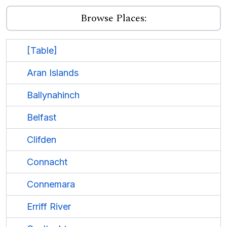
Browse Places:
[Table]
Aran Islands
Ballynahinch
Belfast
Clifden
Connacht
Connemara
Erriff River