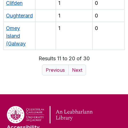
Clifden
1
0
Oughterard
1
0
Omey
1
0
Island
(Galway
Results 11 to 20 of 30
Previous
Next
Accessibility