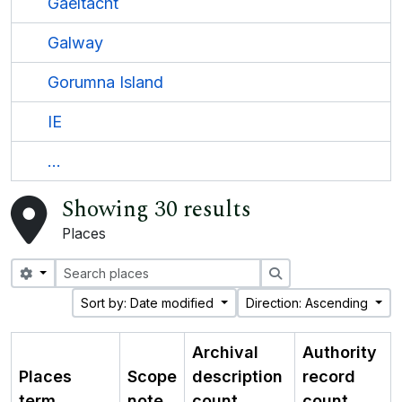
Gaeltacht
Galway
Gorumna Island
IE
...
Showing 30 results
Places
Search options
Search
Sort by: Date modified
Direction: Ascending
Archival
Authority
Places
Scope
description
record
term
note
count
count