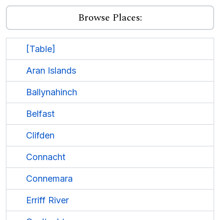
Browse Places:
[Table]
Aran Islands
Ballynahinch
Belfast
Clifden
Connacht
Connemara
Erriff River