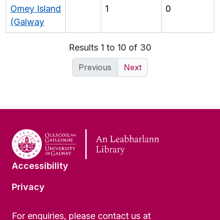
Omey Island
1
0
(Galway
Results 1 to 10 of 30
Previous
Next
Accessibility
Privacy
For enquiries, please contact us at