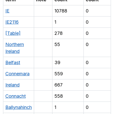
IE
10788
0
IE2116
1
0
[Table]
278
0
Northern
55
0
Ireland
Belfast
39
0
Connemara
559
0
Ireland
667
0
Connacht
558
0
Ballynahinch
1
0