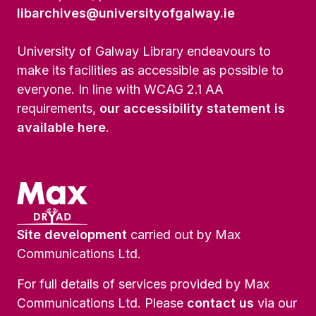
libarchives@universityofgalway.ie
University of Galway Library endeavours to
make its facilities as accessible as possible to
everyone. In line with WCAG 2.1 AA
requirements,
our accessibility statement is
available here
.
Site development
carried out by Max
Communications Ltd.
For full details of services provided by Max
Communications Ltd. Please
contact us
via our