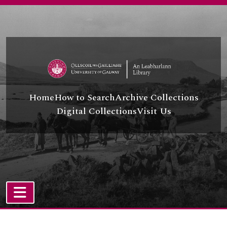
Skip to main content
Home
How to Search
Archive Collections
Digital Collections
Visit Us
TOGGLE NAVIGATION
Atom site