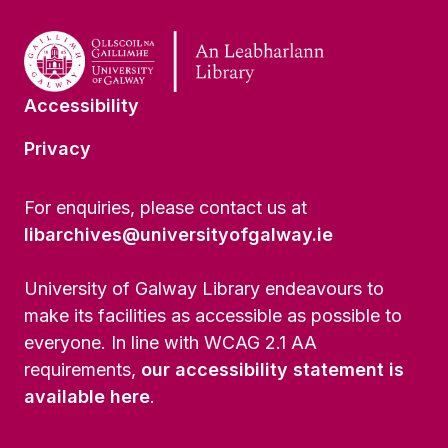
Accessibility
Privacy
For enquiries, please contact us at
libarchives@universityofgalway.ie
University of Galway Library endeavours to
make its facilities as accessible as possible to
everyone. In line with WCAG 2.1 AA
requirements,
our accessibility statement is
available here
.