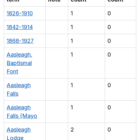
1826-1910
1
0
1842-1914
1
0
1868-1927
1
0
Aasleagh.
1
0
Baptismal
Font
Aasleagh
1
0
Falls
Aasleagh
1
0
Falls (Mayo
Aasleagh
2
0
Lodge