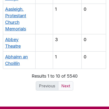
Aasleigh.
1
0
Protestant
Church
Memorials
Abbey
3
0
Theatre
Abhainn an
1
0
Choillín
Results 1 to 10 of 5540
Previous
Next