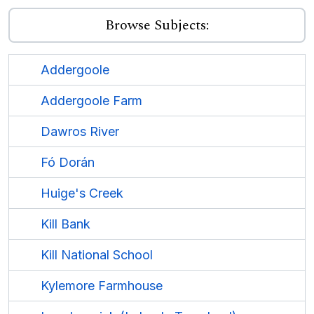
Browse Subjects:
Addergoole
Addergoole Farm
Dawros River
Fó Dorán
Huige's Creek
Kill Bank
Kill National School
Kylemore Farmhouse