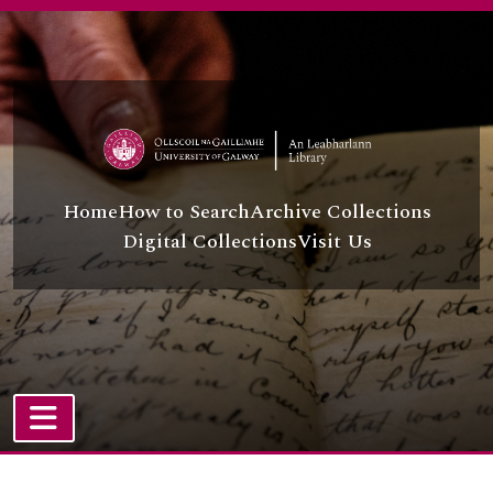
Skip to main content
Home
How to Search
Archive Collections
Digital Collections
Visit Us
TOGGLE NAVIGATION
Atom site