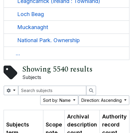
Leaghcarrick (Ireland : Townland)
Loch Beag
Muckanaght
National Park. Ownership
...
Showing 5540 results
Subjects
Search options
Search
Sort by: Name
Direction: Ascending
Archival
Authority
Subjects
Scope
description
record
term
note
count
count