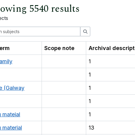
owing 5540 results
ects
ions
Search
term
Scope note
Archival descrip
amily
1
1
e (Galway
1
1
g mateial
1
 material
13