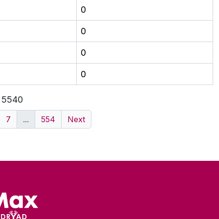
0
0
0
0
f 5540
7
...
554
Next