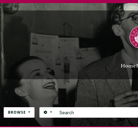
Skip to main content
Home
Search
SEARCH OPTIONS
BROWSE
Atom site