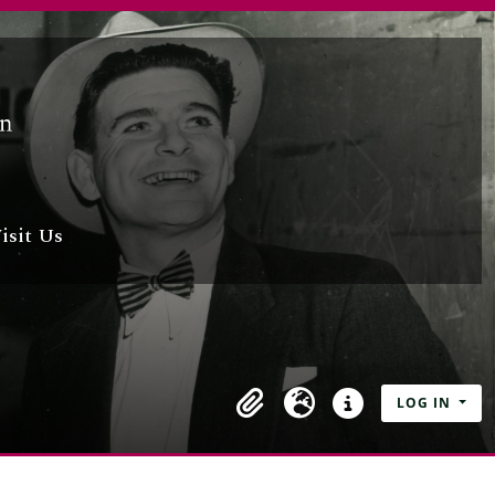
isit Us
LOG IN
Clipboard
Language
Quick links