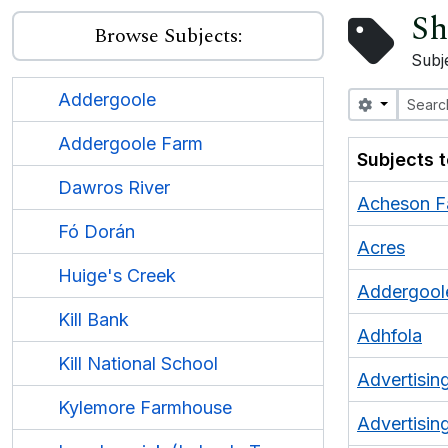
Sh
Browse Subjects:
Subj
Addergoole
Search opt
Addergoole Farm
Subjects 
Dawros River
Acheson F
Fó Dorán
Acres
Huige's Creek
Addergool
Kill Bank
Adhfola
Kill National School
Advertisin
Kylemore Farmhouse
Advertising