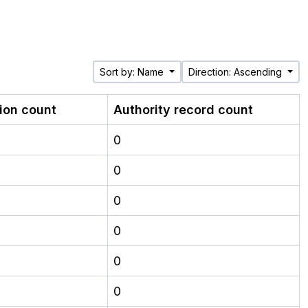
Sort by: Name
Direction: Ascending
tion count
Authority record count
0
0
0
0
0
0