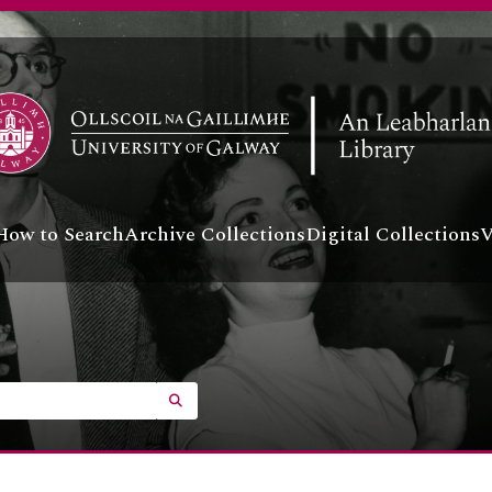
How to Search
Archive Collections
Digital Collections
V
SEARCH IN BROWSE PAGE