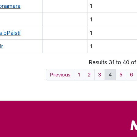
honamara
1
1
a bPáistí
1
ir
1
Results 31 to 40 o
Previous
1
2
3
4
5
6