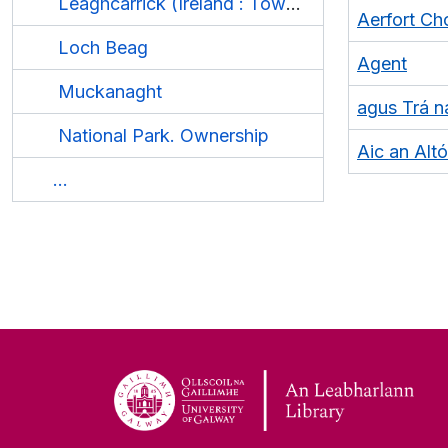
Leaghcarrick (Ireland : Townland)
Aerfort C
Loch Beag
Agent
Muckanaght
agus Trá n
National Park. Ownership
Aic an Altó
...