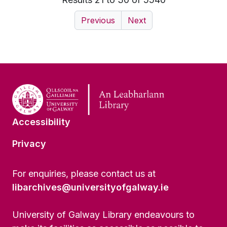
Previous
Next
Accessibility
Privacy
For enquiries, please contact us at
libarchives@universityofgalway.ie
University of Galway Library endeavours to