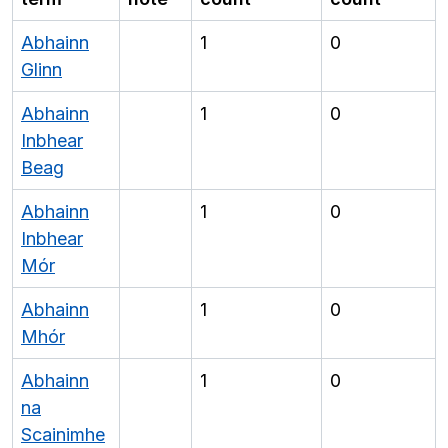
Abhainn
1
0
Glinn
Abhainn
1
0
Inbhear
Beag
Abhainn
1
0
Inbhear
Mór
Abhainn
1
0
Mhór
Abhainn
1
0
na
Scainimhe