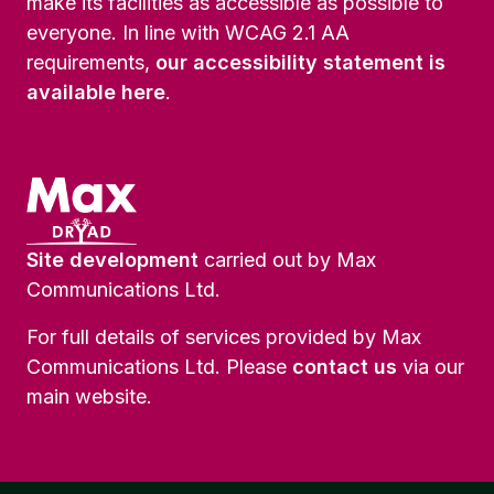
make its facilities as accessible as possible to
everyone. In line with WCAG 2.1 AA
requirements,
our accessibility statement is
available here
.
Site development
carried out by Max
Communications Ltd.
For full details of services provided by Max
Communications Ltd. Please
contact us
via our
main website.