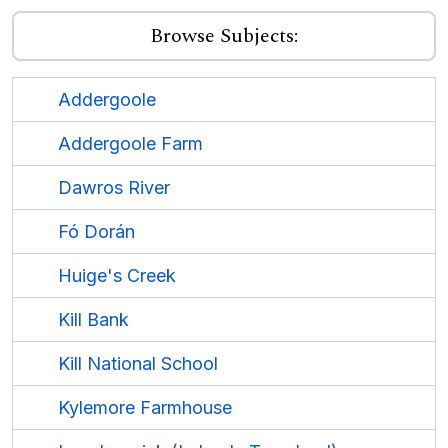
Browse Subjects:
Addergoole
Addergoole Farm
Dawros River
Fó Dorán
Huige's Creek
Kill Bank
Kill National School
Kylemore Farmhouse