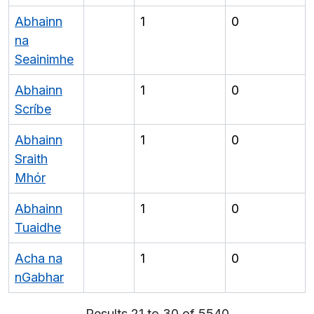
Abhainn
1
0
na
Seainimhe
Abhainn
1
0
Scríbe
Abhainn
1
0
Sraith
Mhór
Abhainn
1
0
Tuaidhe
Acha na
1
0
nGabhar
Results 21 to 30 of 5540