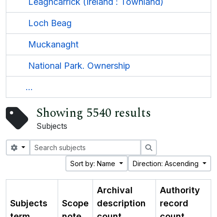
Leaghcarrick (Ireland : Townland)
Loch Beag
Muckanaght
National Park. Ownership
...
Showing 5540 results
Subjects
Search options
Search
Sort by: Name
Direction: Ascending
Archival
Authority
Subjects
Scope
description
record
term
note
count
count