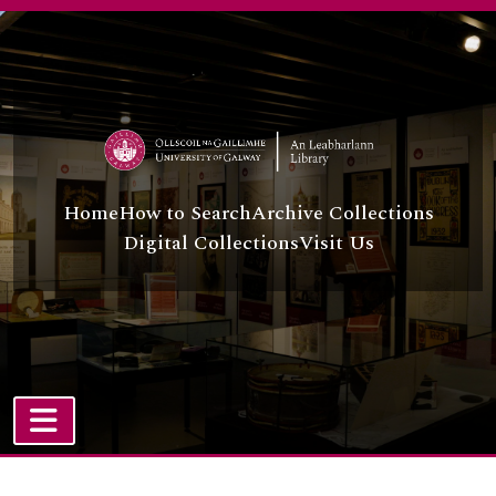
Skip to main content
Home
How to Search
Archive Collections
Digital Collections
Visit Us
TOGGLE NAVIGATION
Atom site