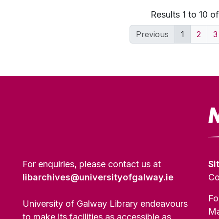
Results 1 to 10 o
Previous
1
2
3
For enquiries, please contact us at
Si
libarchives@universityofgalway.ie
Co
Fo
University of Galway Library endeavours
Ma
to make its facilities as accessible as