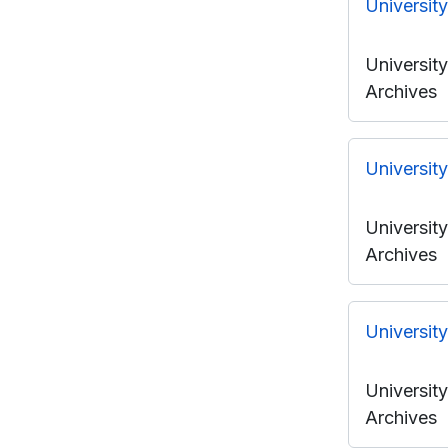
Universit
Universit
Archives
Universit
Universit
Archives
Universit
Universit
Archives