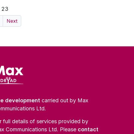
f 23
Next
te development
carried out by Max
mmunications Ltd.
r full details of services provided by
x Communications Ltd. Please
contact