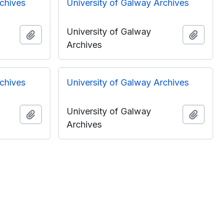
rchives
University of Galway Archives
University of Galway
Add to clipboard
Add t
Archives
rchives
University of Galway Archives
University of Galway
Add to clipboard
Add t
Archives