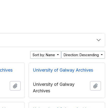
Sort by: Name
Direction: Descending
rchives
University of Galway Archives
University of Galway
Add to clipboard
Add t
Archives