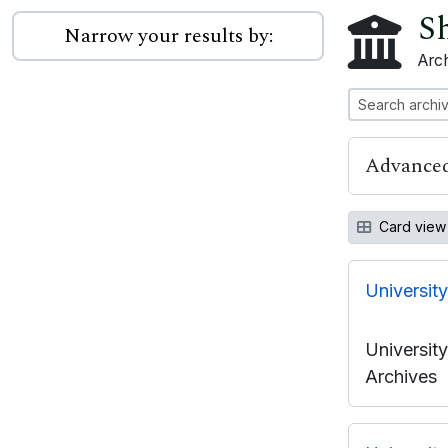
Sh
Narrow your results by:
Arch
Advanced
Card view
Universit
Universit
Archives