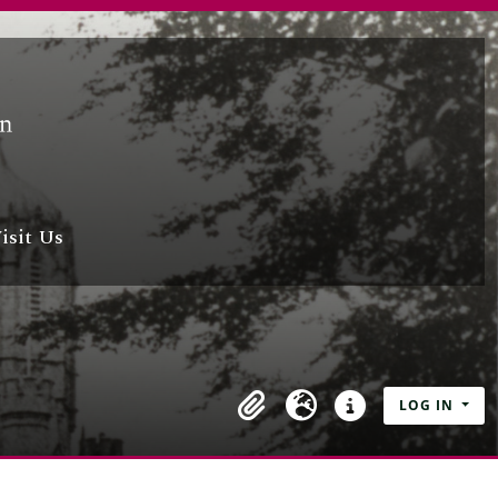
isit Us
LOG IN
Clipboard
Language
Quick links