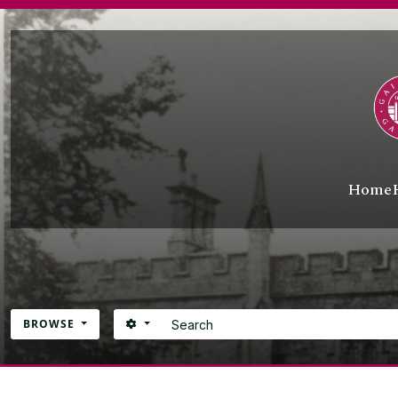
Skip to main content
Home
Search
SEARCH OPTIONS
BROWSE
Atom site