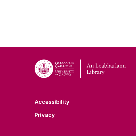
Accessibility
Privacy