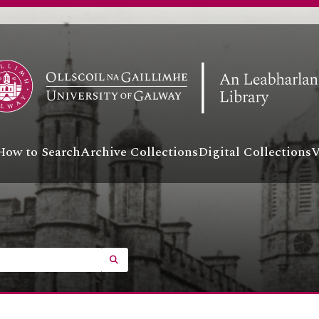
How to Search
Archive Collections
Digital Collections
V
SEARCH IN BROWSE PAGE