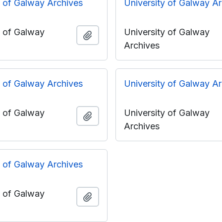
y of Galway Archives
University of Galway A
y of Galway
University of Galway
Add to clipboard
Archives
y of Galway Archives
University of Galway A
y of Galway
University of Galway
Add to clipboard
Archives
y of Galway Archives
y of Galway
Add to clipboard