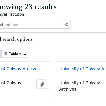
owing 23 results
ival institution
Search
 search options
Table view
y of Galway Archives
University of Galway A
y of Galway
University of Galway
Add to clipboard
Archives