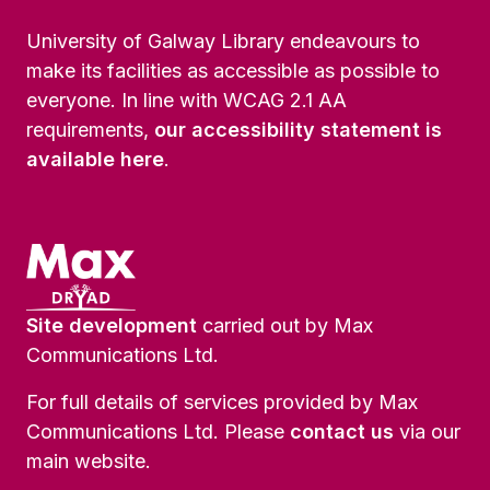
University of Galway Library endeavours to
make its facilities as accessible as possible to
everyone. In line with WCAG 2.1 AA
requirements,
our accessibility statement is
available here
.
Site development
carried out by Max
Communications Ltd.
For full details of services provided by Max
Communications Ltd. Please
contact us
via our
main website.