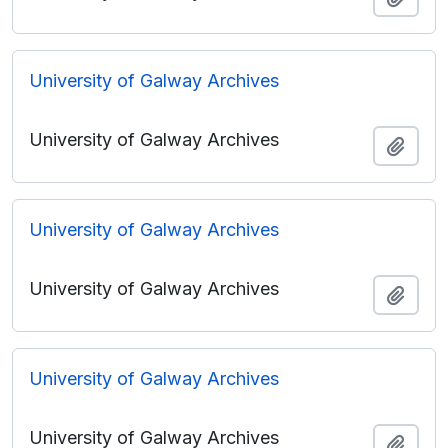
University of Galway Archives
University of Galway Archives
Add t
University of Galway Archives
University of Galway Archives
Add t
University of Galway Archives
University of Galway Archives
Add t