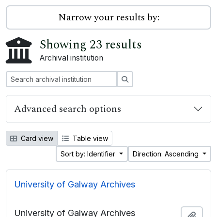
Narrow your results by:
Showing 23 results
Archival institution
Search
Advanced search options
Card view
Table view
Sort by: Identifier
Direction: Ascending
University of Galway Archives
University of Galway Archives
Add t