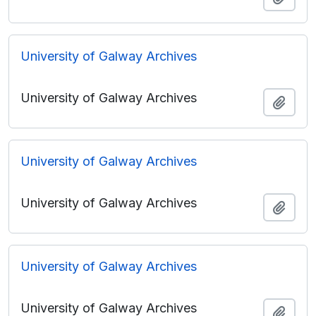
University of Galway Archives
University of Galway Archives
Add t
University of Galway Archives
University of Galway Archives
Add t
University of Galway Archives
University of Galway Archives
Add t