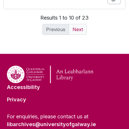
Results 1 to 10 of 23
Previous
Next
Accessibility
Privacy
For enquiries, please contact us at
libarchives@universityofgalway.ie