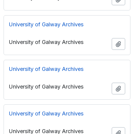
University of Galway Archives
University of Galway Archives
Add t
University of Galway Archives
University of Galway Archives
Add t
University of Galway Archives
University of Galway Archives
Add t