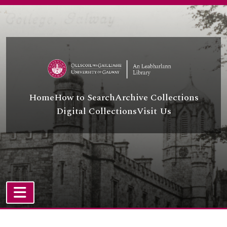
Skip to main content
Home
How to Search
Archive Collections
Digital Collections
Visit Us
TOGGLE NAVIGATION
Atom site