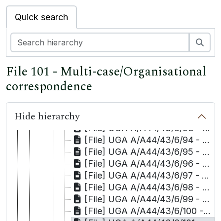
[File] UGA A/A44/43/6/83 - Selma Tanrıkulu
Quick search
[File] UGA A/A44/43/6/84 - Sinan Tanrıkulu
[File] UGA A/A44/43/6/85 - Hatice Tekdağ
Sea
[File] UGA A/A44/43/6/86 - Salih Tekin
[File] UGA A/A44/43/6/87 - Hudeyda Tepe/Kaya and Kaya/Muhyettin Osmanoğlu
File 101 - Multi-case/Organisational
[File] UGA A/A44/43/6/88 - İsak Tepe
[File] UGA A/A44/43/6/89 - Talat Tepe
correspondence
[File] UGA A/A44/43/6/90 - Mehmet Timurtaş
[File] UGA A/A44/43/6/91 - Hüseyin Toğcu
Hide hierarchy
[File] UGA A/A44/43/6/92 - Enver Uykur
[File] UGA A/A44/43/6/93 - Kamil Uzun
[File] UGA A/A44/43/6/94 - Mehmet Hafiz Uzun
[File] UGA A/A44/43/6/95 - Abdülsamet Yaman
[File] UGA A/A44/43/6/96 - Emine Yılmaz
[File] UGA A/A44/43/6/97 - Sevtap Yokuş and others/Yüksel Zengin
[File] UGA A/A44/43/6/98 - Celalettin Yöyler
[File] UGA A/A44/43/6/99 - Ayşe Nur Zarakolu
[File] UGA A/A44/43/6/100 - Faxes to Commission