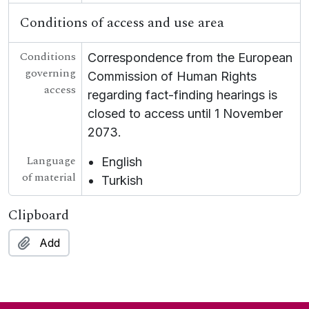
Conditions of access and use area
Conditions
Correspondence from the European
governing
Commission of Human Rights
access
regarding fact-finding hearings is
closed to access until 1 November
2073.
Language
English
of material
Turkish
Clipboard
Add