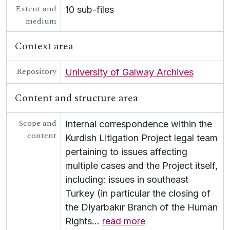
Extent and
10 sub-files
medium
Context area
Repository
University of Galway Archives
Content and structure area
Scope and
Internal correspondence within the
content
Kurdish Litigation Project legal team
pertaining to issues affecting
multiple cases and the Project itself,
including: issues in southeast
Turkey (in particular the closing of
the Diyarbakır Branch of the Human
Rights
…
read more