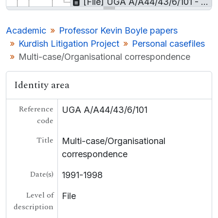
[File] UGA A/A44/43/6/101 - Multi-case/Organisational correspondence
[Sub-series] UGA A/A44/43/7 - Background materials
[Collection] UGA A/A45 - Prof Nicholas Canny Papers
Academic
Professor Kevin Boyle papers
[Collection] UGA A/A46 - Gearóid Mac Niocaill microfilm material
Kurdish Litigation Project
Personal casefiles
[Collection] UGA A/A47 - Prof. Larkin Films
Multi-case/Organisational correspondence
UGA LA - Local Authority
UGA BUS - Business
Identity area
UGA COL - College
UGA LE - Landed Estates
[Container] UGA LSB - Lámhscribhinní
Reference
UGA A/A44/43/6/101
[Collection] P - Personal
code
[Record group] UGA T - Theatre
Title
Multi-case/Organisational
UGA POL - Political
UGA G - Irish Language
correspondence
Date(s)
1991-1998
Level of
File
description