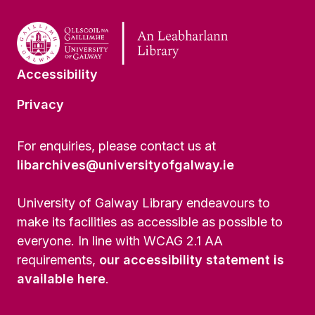
Accessibility
Privacy
For enquiries, please contact us at
libarchives@universityofgalway.ie
University of Galway Library endeavours to
make its facilities as accessible as possible to
everyone. In line with WCAG 2.1 AA
requirements,
our accessibility statement is
available here
.