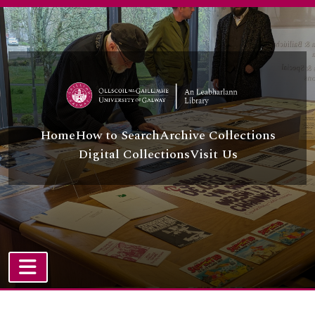
[File] UGA A/A44/43/6/64 - A. Baki Oğuz
Skip to main content
[Item] UGA A/A44/43/6/65 - Kemal Okutan
[File] UGA A/A44/43/6/66 - Salih Orhan
[Item] UGA A/A44/43/6/67 - Mizgin Ovat
[File] UGA A/A44/43/6/68 - Ahmet Özkan and others
[File] UGA A/A44/43/6/69 - Kazim Peke
[File] UGA A/A44/43/6/70 - Khatab Sabir
[File] UGA A/A44/43/6/71 - Sultan Sabuktekin
Home
How to Search
Archive Collections
[File] UGA A/A44/43/6/72 - Selim Sadak/Selim Sadak and others/Sırrı Sakık and others
Digital Collections
Visit Us
[Item] UGA A/A44/43/6/73 - Halit Şahin
[File] UGA A/A44/43/6/74 - Behiye Salman
[File] UGA A/A44/43/6/75 - Cemile Şarlı
[File] UGA A/A44/43/6/76 - Burhan Selçuk
[File] UGA A/A44/43/6/77 - Keje Selçuk and İsmet Asker
[File] UGA A/A44/43/6/78 - Nuray Şen
[File] UGA A/A44/43/6/79 - Yurdanur Serhat and Firadus Karaalioğlu
[File] UGA A/A44/43/6/80 - Selahattin Şimşek
TOGGLE NAVIGATION
[File] UGA A/A44/43/6/81 - Kerim Soylu and Mehdi Soylu
Atom site
[File] UGA A/A44/43/6/82 - Mehmet Tangüner and M. Mehti Tangüner