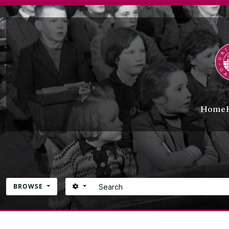
Skip to main content
Home
Search
SEARCH OPTIONS
BROWSE
Atom site