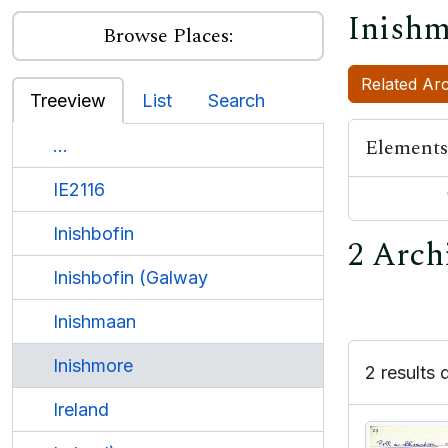
Inishm
Browse Places:
Related Arc
Treeview
List
Search
Elements
...
IE2116
Inishbofin
2 Arch
Inishbofin (Galway
Inishmaan
Inishmore
2 results 
Ireland