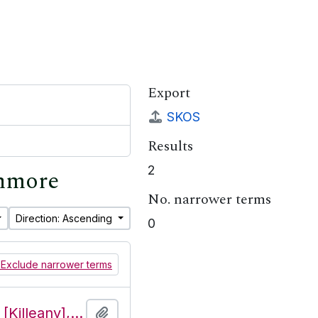
Export
SKOS
Results
2
shmore
No. narrower terms
Direction: Ascending
0
Exclude narrower terms
Features of the townland of Cill Éinne [Killeany], beginning with the letter P
Add to clipboard