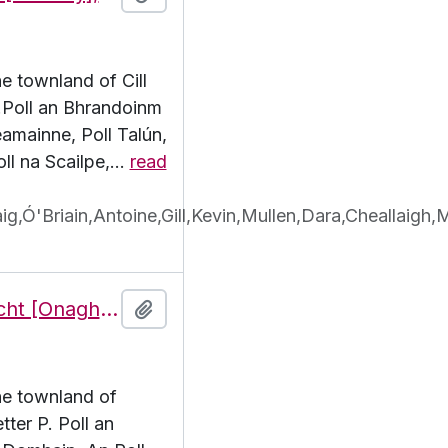
he townland of Cill
P.Poll an Bhrandoinm
eamainne, Poll Talún,
oll na Scailpe,
…
read
,Ó'Briain,Antoine,Gill,Kevin,Mullen,Dara,Cheallaigh,
Features of the townland of Eoghanacht [Onaght], beginning with the letter P
Add to clipboard
the townland of
ter P. Poll an