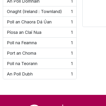
An Poll Domhain
1
, 1 results
Onaght (Ireland : Townland)
1
, 1 results
Poll an Chaora Dá Úan
1
, 1 results
Píosa an Claí Nua
1
, 1 results
Poll na Feamna
1
, 1 results
Port an Choma
1
, 1 results
Poll na Teorann
1
, 1 results
An Poll Dubh
1
, 1 results