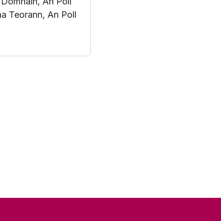
 Domhain, An Poll
na Teorann, An Poll