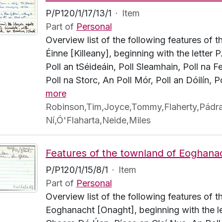
P/P120/1/17/13/1
·
Item
Part of
Personal
Overview list of the following features of t
Éinne [Killeany], beginning with the letter 
Poll an tSéideáin, Poll Sleamhain, Poll na F
Poll na Storc, An Poll Mór, Poll an Dóilín, P
more
Robinson,Tim,Joyce,Tommy,Flaherty,Pádraig
Ní,Ó'Flaharta,Neide,Miles
P/P120/1/15/8/1
·
Item
Part of
Personal
Overview list of the following features of 
Eoghanacht [Onaght], beginning with the let