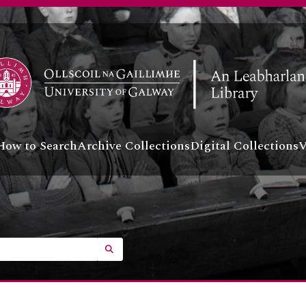
How to Search
Archive Collections
Digital Collections
V
SEARCH IN BROWSE PAGE