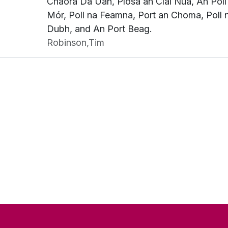
Chaora Dá Úan, Píosa an Claí Nua, An Poll
Mór, Poll na Feamna, Port an Choma, Poll 
Dubh, and An Port Beag.
Robinson,Tim