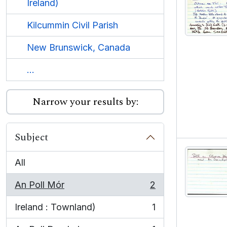
Ireland)
Kilcummin Civil Parish
New Brunswick, Canada
...
Narrow your results by:
Subject
All
An Poll Mór
2
, 2 results
Ireland : Townland)
1
, 1 results