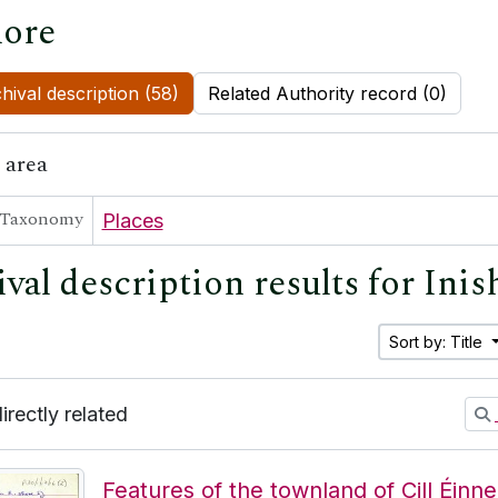
ore
hival description (58)
Related Authority record (0)
 area
Taxonomy
Places
ival description results for Ini
Sort by: Title
directly related