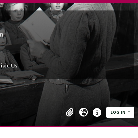
isit Us
LOG IN
Clipboard
Language
Quick links