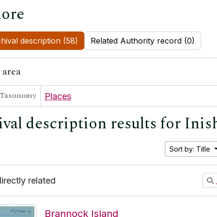
ore
hival description (58)
Related Authority record (0)
 area
Taxonomy
Places
ival description results for Ini
Sort by: Title
directly related
Brannock Island