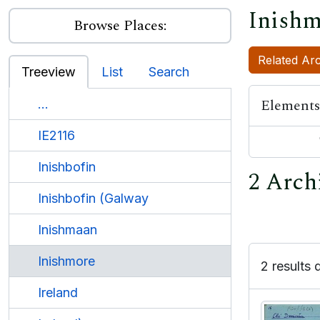
Inishm
Browse Places:
Related Arc
Treeview
List
Search
Elements
...
IE2116
Inishbofin
2 Arch
Inishbofin (Galway
Inishmaan
Inishmore
2 results 
Ireland