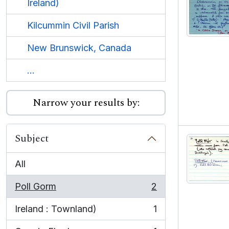
Ireland)
Kilcummin Civil Parish
New Brunswick, Canada
...
Narrow your results by:
Subject
All
Poll Gorm
2
, 2 results
Ireland : Townland)
1
, 1 results