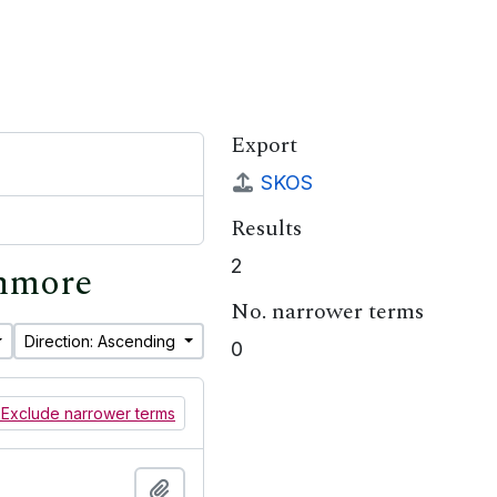
Export
SKOS
Results
2
shmore
No. narrower terms
Direction: Ascending
0
Exclude narrower terms
Add to clipboard