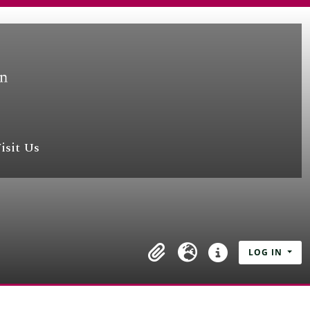
isit Us
LOG IN
Clipboard
Language
Quick links