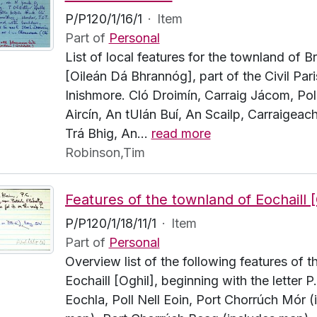
P/P120/1/16/1
·
Item
Part of
Personal
List of local features for the townland of 
[Oileán Dá Bhrannóg], part of the Civil Pari
Inishmore. Cló Droimín, Carraig Jácom, Pol
Aircín, An tUlán Buí, An Scailp, Carraigeach
Trá Bhig, An
…
read more
Robinson,Tim
P/P120/1/18/11/1
·
Item
Part of
Personal
Overview list of the following features of 
Eochaill [Oghil], beginning with the letter P
Eochla, Poll Nell Eoin, Port Chorrúch Mór (