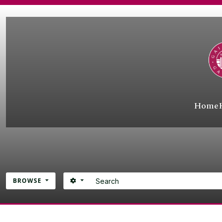
Skip to main content
Home
Search
SEARCH OPTIONS
BROWSE
Atom site