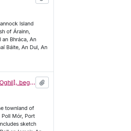
Brannock Island
sh of Árainn,
l an Bhráca, An
aí Báite, An Dul, An
Features of the townland of Eochaill [Oghil], beginning with the letter P
Add to clipboard
the townland of
. Poll Mór, Port
includes sketch