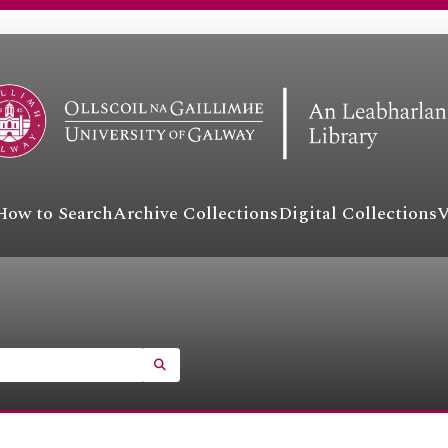
How to Search
Archive Collections
Digital Collections
V
SEARCH IN BROWSE PAGE