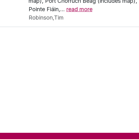
map), Port Chorrúch Beag (includes map), P
Pointe Fiáin,
…
read more
Robinson,Tim