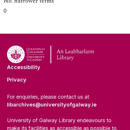
No. narrower terms
0
Accessibility
Privacy
For enquiries, please contact us at
libarchives@universityofgalway.ie
University of Galway Library endeavours to
make its facilities as accessible as possible to