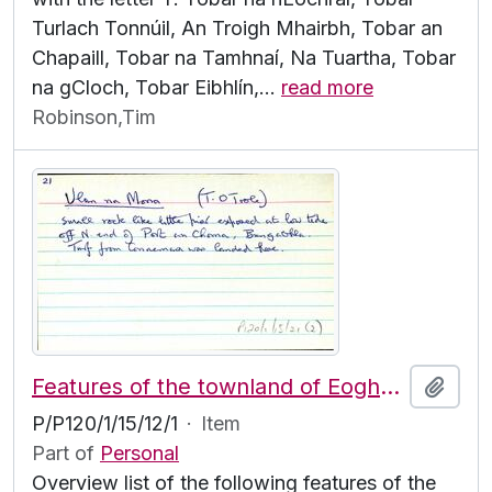
Turlach Tonnúil, An Troigh Mhairbh, Tobar an
Chapaill, Tobar na Tamhnaí, Na Tuartha, Tobar
na gCloch, Tobar Eibhlín,
…
read more
Robinson,Tim
Features of the townland of Eoghanacht [Onaght], beginning with the letter U
Add t
P/P120/1/15/12/1
·
Item
Part of
Personal
Overview list of the following features of the