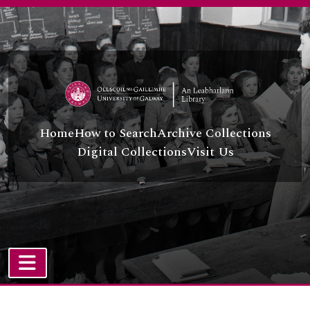
Skip to main content
Home
How to Search
Archive Collections
Digital Collections
Visit Us
TOGGLE NAVIGATION
Atom site