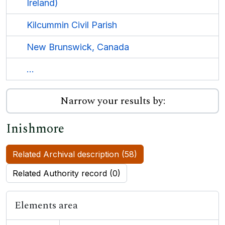
Ireland)
Kilcummin Civil Parish
New Brunswick, Canada
...
Narrow your results by:
Inishmore
Related Archival description (58)
Related Authority record (0)
Elements area