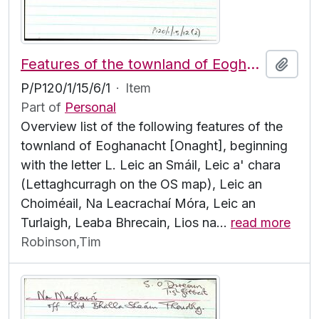
Features of the townland of Eoghanacht [Onaght], beginning with the letter L
Add t
P/P120/1/15/6/1
·
Item
Part of
Personal
Overview list of the following features of the
townland of Eoghanacht [Onaght], beginning
with the letter L. Leic an Smáil, Leic a' chara
(Lettaghcurragh on the OS map), Leic an
Choiméail, Na Leacrachaí Móra, Leic an
Turlaigh, Leaba Bhrecain, Lios na
…
read more
Robinson,Tim