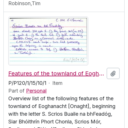
Robinson,Tim
Features of the townland of Eoghanacht [Onaght], beginning with the letter S
Add t
P/P120/1/15/10/1
·
Item
Part of
Personal
Overview list of the following features of the
townland of Eoghanacht [Onaght], beginning
with the letter S. Scrios Buaile na bhFeadóg,
Siar Bhóithrín Phort Chonla, Scrios Mór,