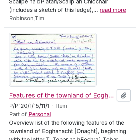
Scailpe na bPlátarí/Scailp an Chlochair
(includes a sketch of this ledge),
…
read more
Robinson,Tim
Features of the townland of Eoghanacht [Onaght], beginning with the letter T
Add t
P/P120/1/15/11/1
·
Item
Part of
Personal
Overview list of the following features of the
townland of Eoghanacht [Onaght], beginning
with the letter T. Tobar na hEochraí, Tobar