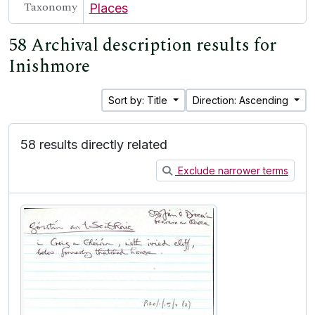
Taxonomy
Places
58 Archival description results for
Inishmore
Sort by: Title
Direction: Ascending
58 results directly related
Exclude narrower terms