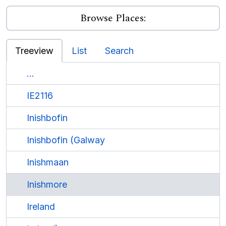
Browse Places:
Treeview
List
Search
...
IE2116
Inishbofin
Inishbofin (Galway
Inishmaan
Inishmore
Ireland