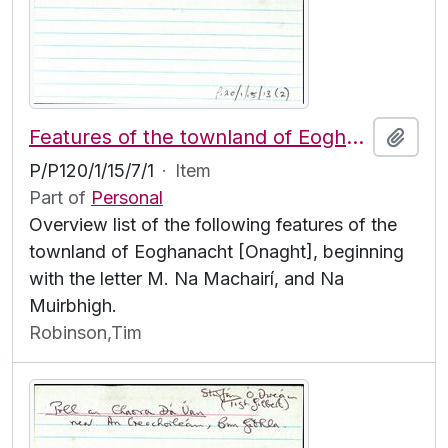
Features of the townland of Eoghanacht [Onaght], beginning with the letter M
Add t
P/P120/1/15/7/1
·
Item
Part of
Personal
Overview list of the following features of the
townland of Eoghanacht [Onaght], beginning
with the letter M. Na Machairí, and Na
Muirbhigh.
Robinson,Tim