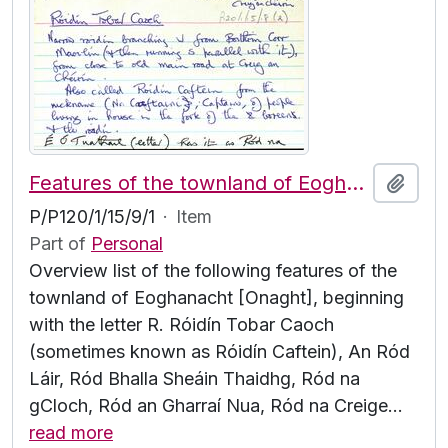
Features of the townland of Eoghanacht [Onaght], beginning with the letter R
Add t
P/P120/1/15/9/1
·
Item
Part of
Personal
Overview list of the following features of the
townland of Eoghanacht [Onaght], beginning
with the letter R. Róidín Tobar Caoch
(sometimes known as Róidín Caftein), An Ród
Láir, Ród Bhalla Sheáin Thaidhg, Ród na
gCloch, Ród an Gharraí Nua, Ród na Creige
…
read more