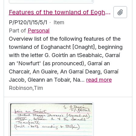
Features of the townland of Eoghanacht [Onaght], beginning with the letter G
Add t
P/P120/1/15/5/1
·
Item
Part of
Personal
Overview list of the following features of the
townland of Eoghanacht [Onaght], beginning
with the letter G. Goirtín an tSeabhaic, Garraí
an 'Nowfurt' (as pronounced), Garraí an
Charcair, An Guaire, An Garraí Dearg, Garraí
Jacob, Gleann an Tobair, Na
…
read more
Robinson,Tim