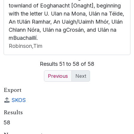
townland of Eoghanacht [Onaght], beginning
with the letter U. Ulan na Mona, Ulán na Téide,
An tUlán Ramhar, An Uaigh/Uaimh Mhór, Ulán
Chlann Nóra, Ulán na gCrosán, and Ulán na
mBuachaillí.
Robinson,Tim
Results 51 to 58 of 58
Previous
Next
Export
SKOS
Results
58