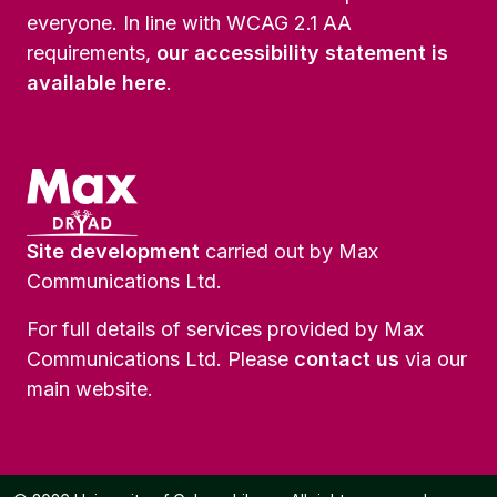
everyone. In line with WCAG 2.1 AA
requirements,
our accessibility statement is
available here
.
Site development
carried out by Max
Communications Ltd.
For full details of services provided by Max
Communications Ltd. Please
contact us
via our
main website.