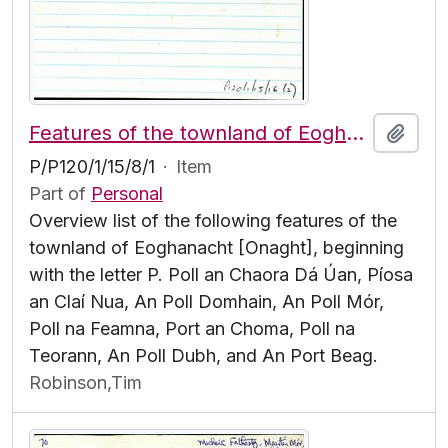
Features of the townland of Eoghanacht [Onaght], beginning with the letter P
Add t
P/P120/1/15/8/1
·
Item
Part of
Personal
Overview list of the following features of the
townland of Eoghanacht [Onaght], beginning
with the letter P. Poll an Chaora Dá Úan, Píosa
an Claí Nua, An Poll Domhain, An Poll Mór,
Poll na Feamna, Port an Choma, Poll na
Teorann, An Poll Dubh, and An Port Beag.
Robinson,Tim