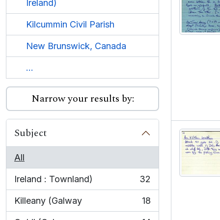
Ireland)
Kilcummin Civil Parish
New Brunswick, Canada
...
Narrow your results by:
Subject
All
Ireland : Townland)
32
, 32 results
Killeany (Galway
18
, 18 results