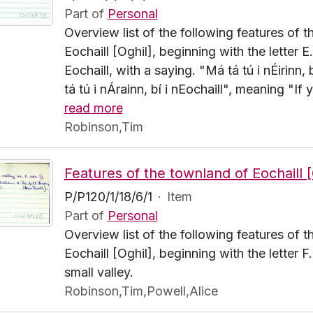
Part of
Personal
Overview list of the following features of 
Eochaill [Oghil], beginning with the letter E
Eochaill, with a saying. "Má tá tú i nÉirinn,
tá tú i nÁrainn, bí i nEochaill", meaning "If y
read more
Robinson,Tim
P/P120/1/18/6/1
·
Item
Part of
Personal
Overview list of the following features of 
Eochaill [Oghil], beginning with the letter 
small valley.
Robinson,Tim,Powell,Alice