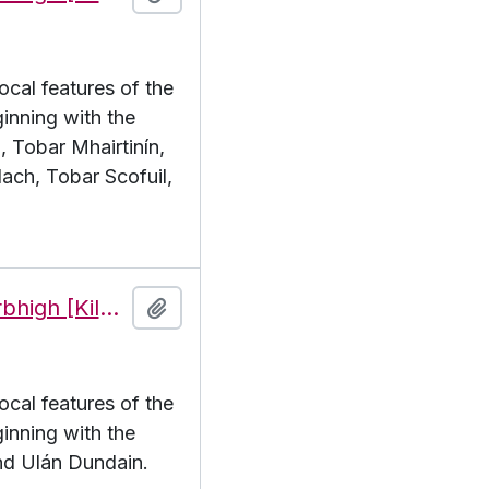
ocal features of the
inning with the
, Tobar Mhairtinín,
ach, Tobar Scofuil,
Features of the townland of Cill Mhuirbhigh [Kilmurvy], beginning with the letter U
Add to clipboard
ocal features of the
inning with the
and Ulán Dundain.