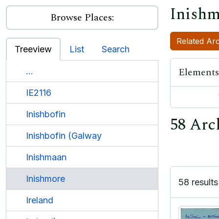
Inishm
Browse Places:
Related Arc
Treeview
List
Search
Elements
...
IE2116
Inishbofin
58 Arc
Inishbofin (Galway
Inishmaan
Inishmore
58 results
Ireland