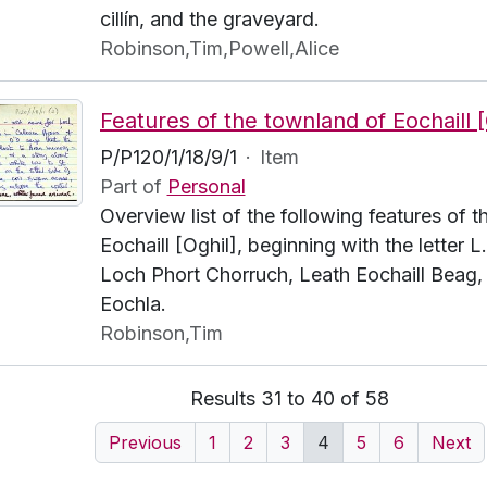
cillín, and the graveyard.
Robinson,Tim,Powell,Alice
P/P120/1/18/9/1
·
Item
Part of
Personal
Overview list of the following features of 
Eochaill [Oghil], beginning with the letter 
Loch Phort Chorruch, Leath Eochaill Beag,
Eochla.
Robinson,Tim
Results 31 to 40 of 58
Previous
1
2
3
4
5
6
Next