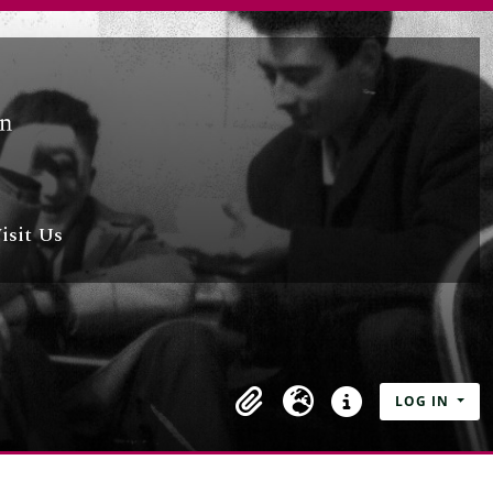
isit Us
LOG IN
Clipboard
Language
Quick links