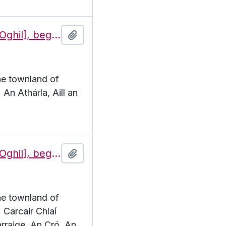
Features of the townland of Eochaill [Oghil], beginning with the letter A
Add to clipboard
the townland of
 An Athárla, Aill an
Features of the townland of Eochaill [Oghil], beginning with the letter C
Add to clipboard
the townland of
. Carcair Chlaí
rraige, An Cró, An