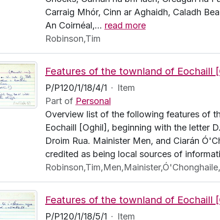
Carraig Mhór, Cinn ar Aghaidh, Caladh Bea
An Coirnéal,
…
read more
Robinson,Tim
P/P120/1/18/4/1
·
Item
Part of
Personal
Overview list of the following features of 
Eochaill [Oghil], beginning with the letter D
Droim Rua. Mainister Men, and Ciarán Ó'C
credited as being local sources of informat
Robinson,Tim,Men,Mainister,Ó'Chonghaile,
P/P120/1/18/5/1
·
Item