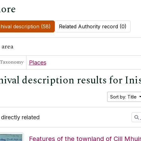
ore
hival description (58)
Related Authority record (0)
 area
Taxonomy
Places
hival description results for In
Sort by: Title
 directly related