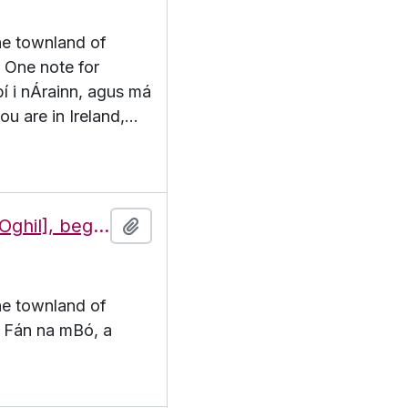
the townland of
. One note for
 bí i nÁrainn, agus má
ou are in Ireland,
…
Features of the townland of Eochaill [Oghil], beginning with the letter F
Add to clipboard
the townland of
F. Fán na mBó, a