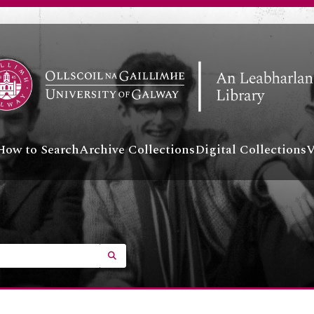
How to Search
Archive Collections
Digital Collections
V
SEARCH IN BROWSE PAGE