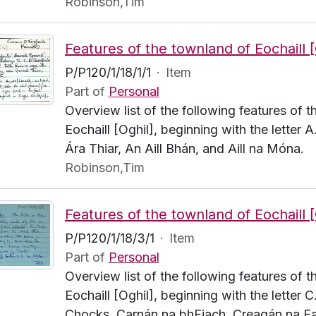
Robinson,Tim
P/P120/1/18/1/1
·
Item
Part of
Personal
Overview list of the following features of 
Eochaill [Oghil], beginning with the letter A.
Ára Thiar, An Aill Bhán, and Aill na Móna.
Robinson,Tim
P/P120/1/18/3/1
·
Item
Part of
Personal
Overview list of the following features of 
Eochaill [Oghil], beginning with the letter C
Chocks, Carnán na bhFiach, Creagán na Fa