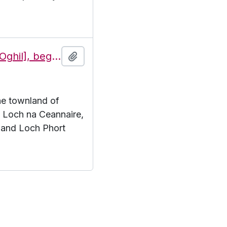
Features of the townland of Eochaill [Oghil], beginning with the letter L
Add to clipboard
the townland of
L. Loch na Ceannaire,
 and Loch Phort