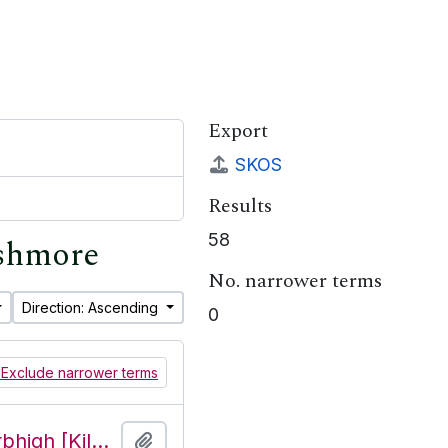
Export
SKOS
Results
58
ishmore
No. narrower terms
Direction: Ascending
0
Exclude narrower terms
Features of the townland of Cill Mhuirbhigh [Kilmurvy], beginning with the letter T
Add to clipboard