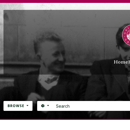
Skip to main content
Home
Search
SEARCH OPTIONS
BROWSE
Atom site