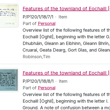
P/P120/1/18/7/1
·
Item
Part of
Personal
Overview list of the following features of 
Eochaill [Oghil], beginning with the letter G.
Dhubháin, Gleann an Eibhinn, Gleann Bhrín,
Cruaraí, Geata Dearg, Gort Glas, and Glean
Robinson,Tim
P/P120/1/18/8/1
·
Item
Part of
Personal
Overview list of the following features of 
Eochaill [Oghil], beginning with the letter I.
Ground. A note of confusion between a mo