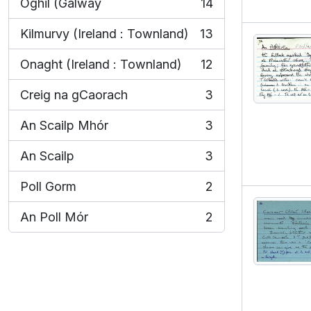
Oghil (Galway
14
, 14 results
Kilmurvy (Ireland : Townland)
13
, 13 results
Onaght (Ireland : Townland)
12
, 12 results
Creig na gCaorach
3
, 3 results
An Scailp Mhór
3
, 3 results
An Scailp
3
, 3 results
Poll Gorm
2
, 2 results
An Poll Mór
2
, 2 results