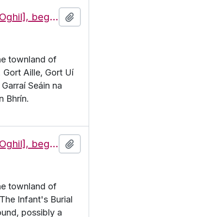
Features of the townland of Eochaill [Oghil], beginning with the letter G
Add to clipboard
the townland of
 Gort Aille, Gort Uí
 Garraí Seáin na
n Bhrín.
Features of the townland of Eochaill [Oghil], beginning with the letter I
Add to clipboard
the townland of
 The Infant's Burial
und, possibly a