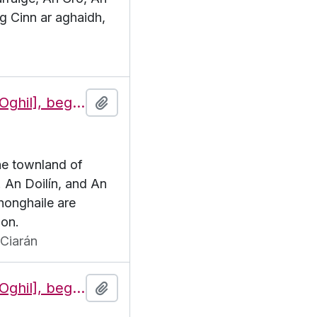
g Cinn ar aghaidh,
Features of the townland of Eochaill [Oghil], beginning with the letter D
Add to clipboard
the townland of
. An Doilín, and An
honghaile are
ion.
Ciarán
Features of the townland of Eochaill [Oghil], beginning with the letter E
Add to clipboard