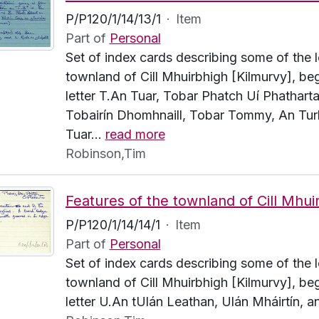
P/P120/1/14/13/1
·
Item
Part of
Personal
Set of index cards describing some of the l
townland of Cill Mhuirbhigh [Kilmurvy], beg
letter T.An Tuar, Tobar Phatch Uí Phatharta
Tobairín Dhomhnaill, Tobar Tommy, An Turl
Tuar
…
read more
Robinson,Tim
P/P120/1/14/14/1
·
Item
Part of
Personal
Set of index cards describing some of the l
townland of Cill Mhuirbhigh [Kilmurvy], beg
letter U.An tUlán Leathan, Ulán Mháirtín, 