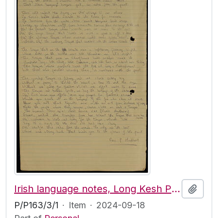
Irish language notes, Long Kesh Prison
Add t
P/P163/3/1
·
Item
·
2024-09-18