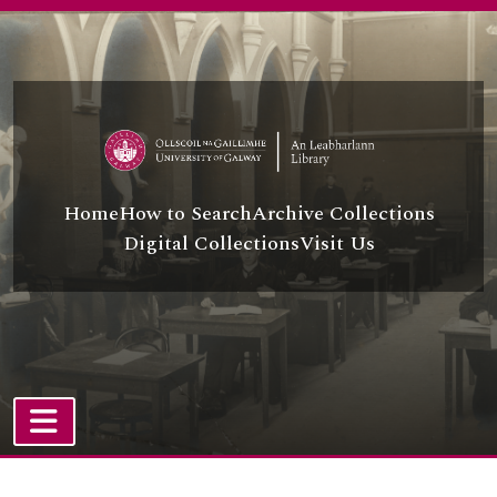
Skip to main content
Home
How to Search
Archive Collections
Digital Collections
Visit Us
TOGGLE NAVIGATION
Atom site