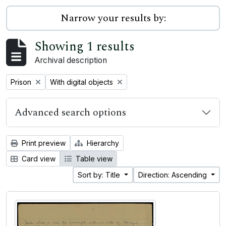
Narrow your results by:
Showing 1 results
Archival description
Remove filter:
Remove filter:
Prison
With digital objects
Advanced search options
Print preview
Hierarchy
Card view
Table view
Sort by: Title
Direction: Ascending