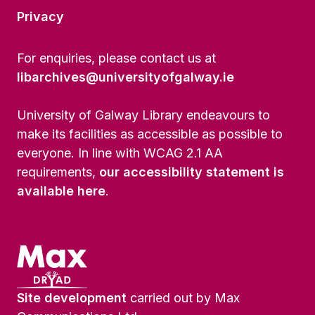
Privacy
For enquiries, please contact us at
libarchives@universityofgalway.ie
University of Galway Library endeavours to
make its facilities as accessible as possible to
everyone. In line with WCAG 2.1 AA
requirements,
our accessibility statement is
available here
.
Site development
carried out by Max