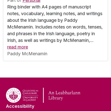
Part of
Personal
Ring binder with A4 pages of manuscript
notes, vocabulary, learning notes, and writings
about the Irish language by Paddy
McMenamin. Includes notes on words, tenses,
and phrases in the Irish language, poetry in
Irish, as well as writings by McMenamin,
…
read more
Paddy McMenamin
Accessibility