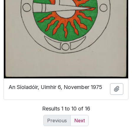
An Síoladóir, Uimhir 6, November 1975
Add t
Results 1 to 10 of 16
Previous
Next