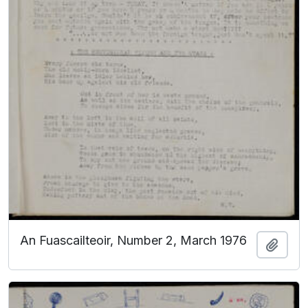
An Fuascailteoir, Number 2, March 1976
Add t