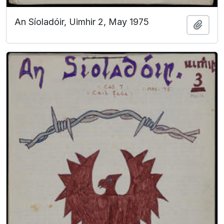
An Síoladóir, Uimhir 2, May 1975
Add t