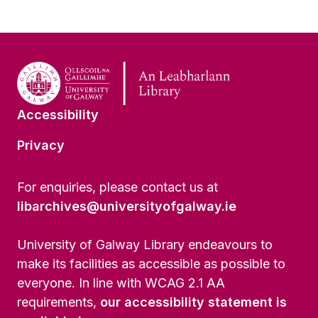
Accessibility
Privacy
For enquiries, please contact us at
libarchives@universityofgalway.ie
University of Galway Library endeavours to
make its facilities as accessible as possible to
everyone. In line with WCAG 2.1 AA
requirements,
our accessibility statement is