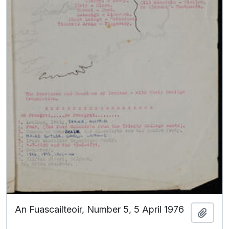
An Fuascailteoir, Number 5, 5 April 1976
Add t