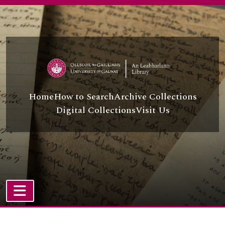
Skip to main content
Home
How to Search
Archive Collections
Digital Collections
Visit Us
TOGGLE NAVIGATION
Atom site