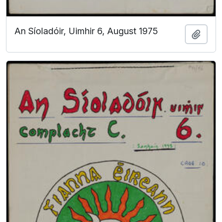
An Síoladóir, Uimhir 6, August 1975
Add t