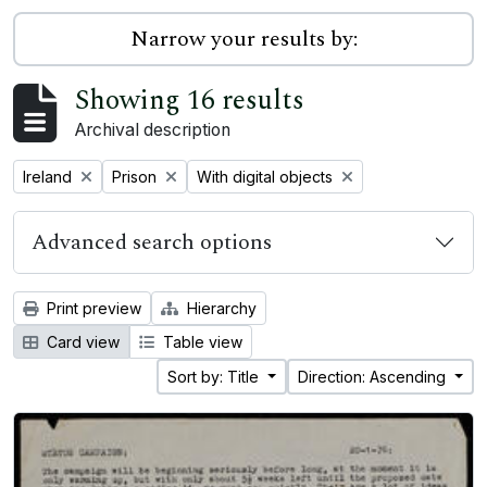
Narrow your results by:
Showing 16 results
Archival description
Remove filter:
Remove filter:
Remove filter:
Ireland
Prison
With digital objects
Advanced search options
Print preview
Hierarchy
Card view
Table view
Sort by: Title
Direction: Ascending