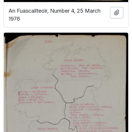
An Fuascailteoir, Number 4, 25 March
Add t
1976