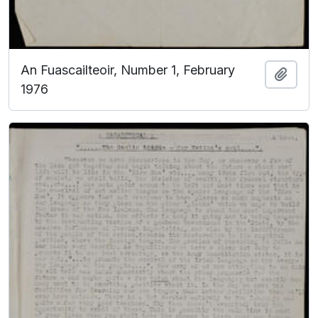
An Fuascailteoir, Number 1, February
Add t
1976