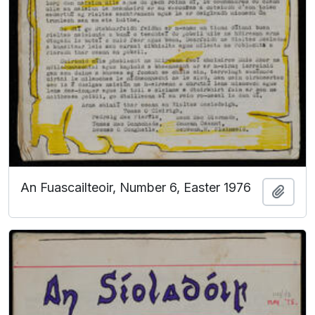
An Fuascailteoir, Number 6, Easter 1976
Add t