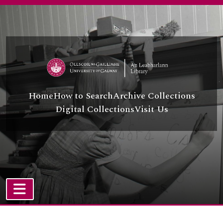
Skip to main content
Home
How to Search
Archive Collections
Digital Collections
Visit Us
TOGGLE NAVIGATION
Atom site