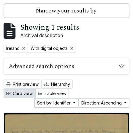
Narrow your results by:
Showing 1 results
Archival description
Remove filter:
Remove filter:
Ireland
With digital objects
Advanced search options
Print preview
Hierarchy
Card view
Table view
Sort by: Identifier
Direction: Ascending