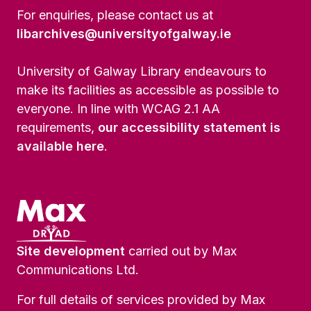
For enquiries, please contact us at
libarchives@universityofgalway.ie
University of Galway Library endeavours to
make its facilities as accessible as possible to
everyone. In line with WCAG 2.1 AA
requirements,
our accessibility statement is
available here
.
Site development
carried out by Max
Communications Ltd.
For full details of services provided by Max