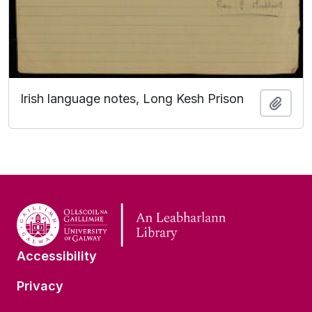
Irish language notes, Long Kesh Prison
Add t
Accessibility
Privacy