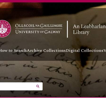
How to Search
Archive Collections
Digital Collections
V
SEARCH IN BROWSE PAGE