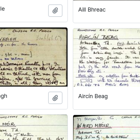
le
Aill Bhreac
Add to clipboard
agh
Aircín Beag
Add to clipboard