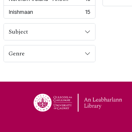
, 16 results
Inishmaan
15
, 15 results
Subject
Genre