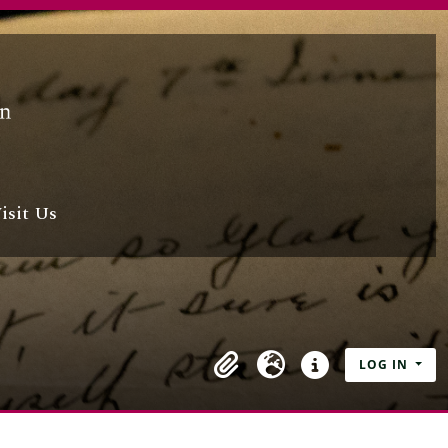
isit Us
LOG IN
Clipboard
Language
Quick links