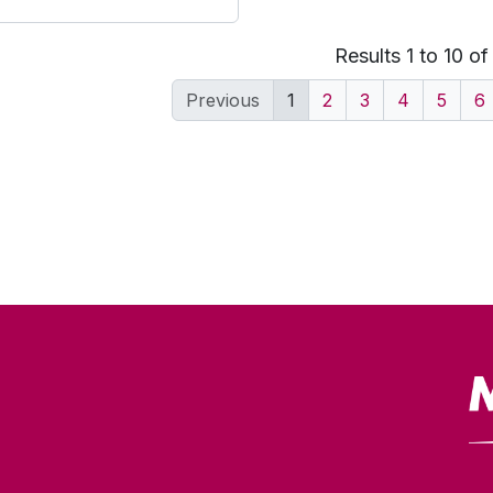
Results 1 to 10 o
Previous
1
2
3
4
5
6