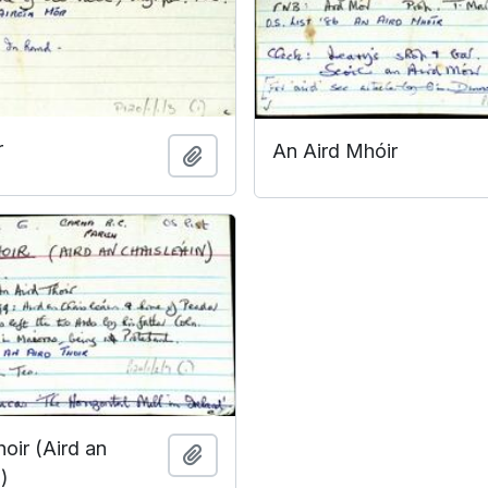
r
An Aird Mhóir
Add to clipboard
oir (Aird an
Add to clipboard
)