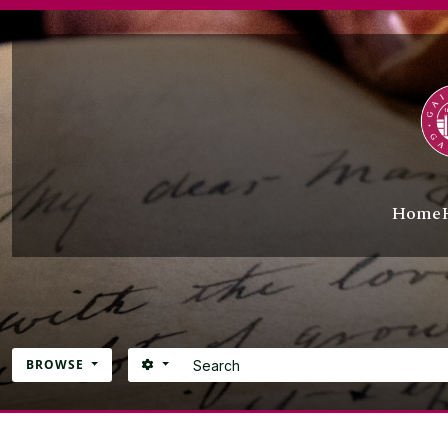
Skip to main content
Home
Search
SEARCH OPTIONS
BROWSE
Atom site