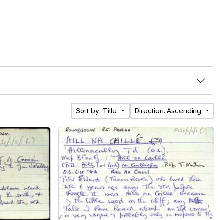
Sort by: Title
Direction: Ascending