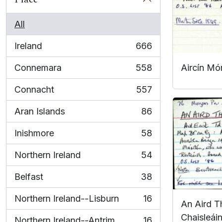
All
Ireland
666
, 666 results
Connemara
558
Aircín Mó
, 558 results
Connacht
557
, 557 results
Aran Islands
86
, 86 results
Inishmore
58
, 58 results
Northern Ireland
54
, 54 results
Belfast
38
, 38 results
Northern Ireland--Lisburn
16
An Aird Th
, 16 results
Chaisleáin
Northern Ireland--Antrim
16