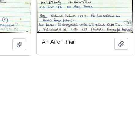
An Aird Thiar
Add t
Add to clipboard