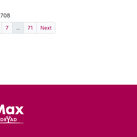
f 708
7
...
71
Next