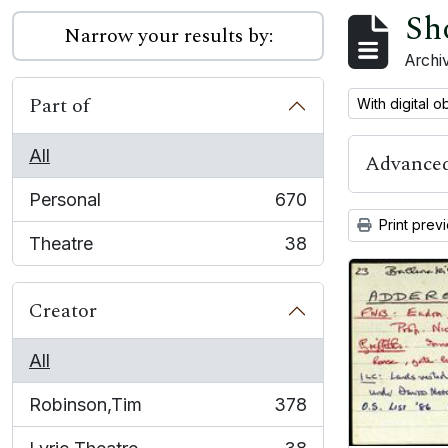
Sh
Narrow your results by:
Archiv
Part of
Remove filter:
With digital o
All
Advanced
Personal
670
, 670 results
Print prev
Theatre
38
, 38 results
Creator
All
Robinson,Tim
378
, 378 results