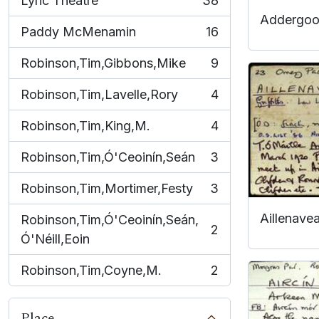
Lyric Theatre
38
, 38 results
Addergoo
Paddy McMenamin
16
, 16 results
Robinson,Tim,Gibbons,Mike
9
, 9 results
Robinson,Tim,Lavelle,Rory
4
, 4 results
Robinson,Tim,King,M.
4
, 4 results
Robinson,Tim,Ó'Ceoinín,Seán
3
, 3 results
Robinson,Tim,Mortimer,Festy
3
, 3 results
Aillenave
Robinson,Tim,Ó'Ceoinín,Seán,
2
, 2 results
Ó'Néill,Eoin
Robinson,Tim,Coyne,M.
2
, 2 results
Place