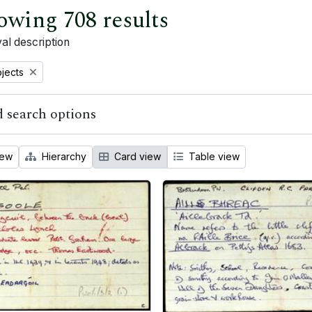
owing 708 results
al description
bjects
 search options
iew
Hierarchy
Card view
Table view