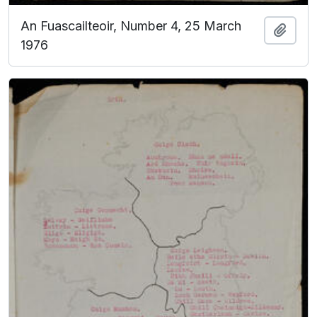
An Fuascailteoir, Number 4, 25 March
Add t
1976