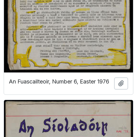
An Fuascailteoir, Number 6, Easter 1976
Add t