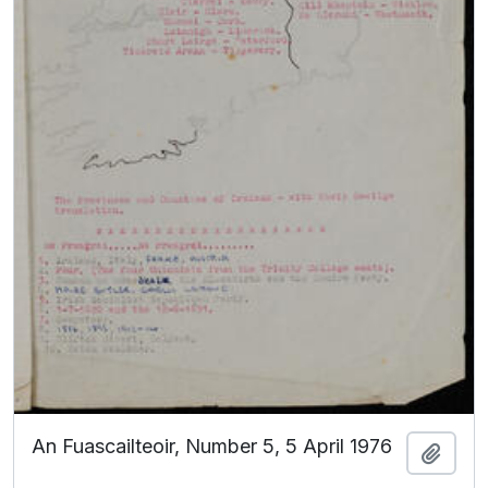
An Fuascailteoir, Number 5, 5 April 1976
Add t