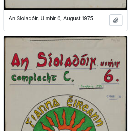
An Síoladóir, Uimhir 6, August 1975
Add t