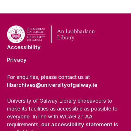
Accessibility
Privacy
For enquiries, please contact us at
libarchives@universityofgalway.ie
University of Galway Library endeavours to
make its facilities as accessible as possible to
everyone. In line with WCAG 2.1 AA
requirements,
our accessibility statement is