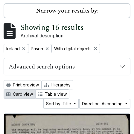
Narrow your results by:
Showing 16 results
Archival description
Remove filter:
Remove filter:
Remove filter:
Ireland
Prison
With digital objects
Advanced search options
Print preview
Hierarchy
Card view
Table view
Sort by: Title
Direction: Ascending