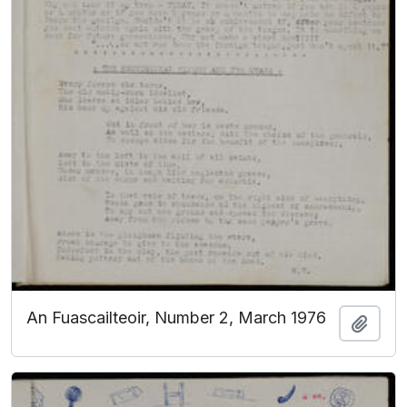
An Fuascailteoir, Number 2, March 1976
Add t