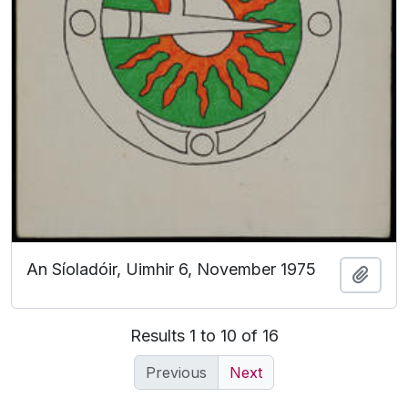
An Síoladóir, Uimhir 6, November 1975
Add t
Results 1 to 10 of 16
Previous
Next