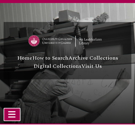
Skip to main content
Home
How to Search
Archive Collections
Digital Collections
Visit Us
TOGGLE NAVIGATION
Atom site