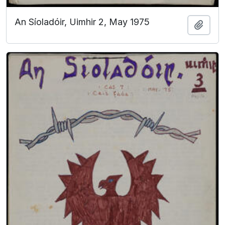
An Síoladóir, Uimhir 2, May 1975
Add t