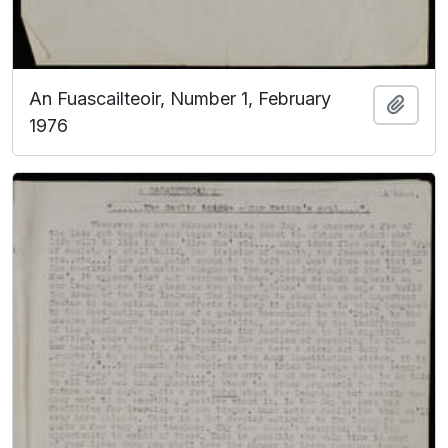
An Fuascailteoir, Number 1, February
Add t
1976