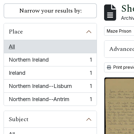
Sh
Narrow your results by:
Archiv
Place
Remove filter:
Maze Prison
All
Advanced
Northern Ireland
1
, 1 results
Print prev
Ireland
1
, 1 results
Northern Ireland--Lisburn
1
, 1 results
Northern Ireland--Antrim
1
, 1 results
Subject