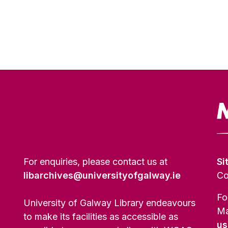
For enquiries, please contact us at
Si
libarchives@universityofgalway.ie
Co
Fo
University of Galway Library endeavours
Ma
to make its facilities as accessible as
us