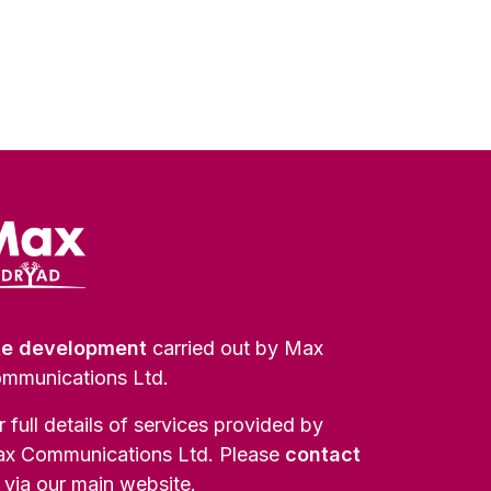
te development
carried out by Max
mmunications Ltd.
r full details of services provided by
x Communications Ltd. Please
contact
via our main website.