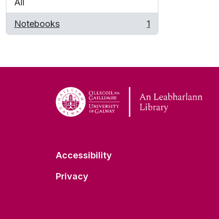
All
Notebooks
1
, 1 results
Accessibility
Privacy