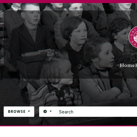
Skip to main content
Home
Search
SEARCH OPTIONS
BROWSE
Atom site