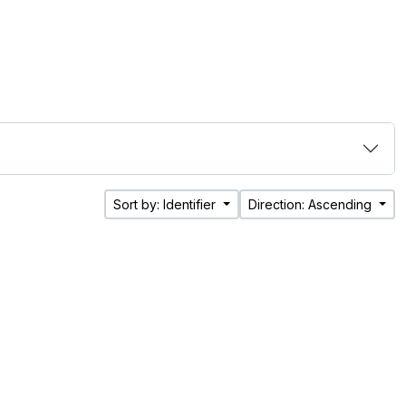
Sort by: Identifier
Direction: Ascending