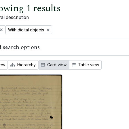
owing 1 results
al description
Remove filter:
With digital objects
 search options
iew
Hierarchy
Card view
Table view