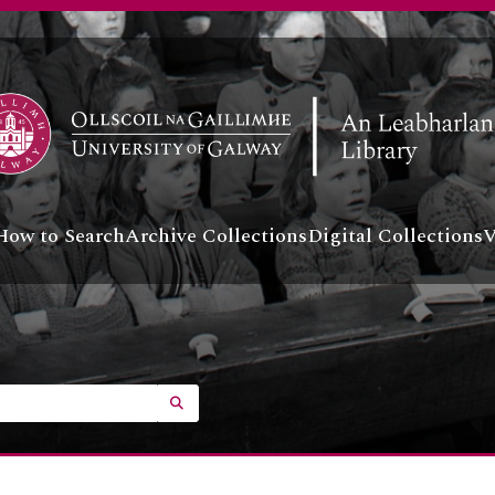
How to Search
Archive Collections
Digital Collections
V
SEARCH IN BROWSE PAGE