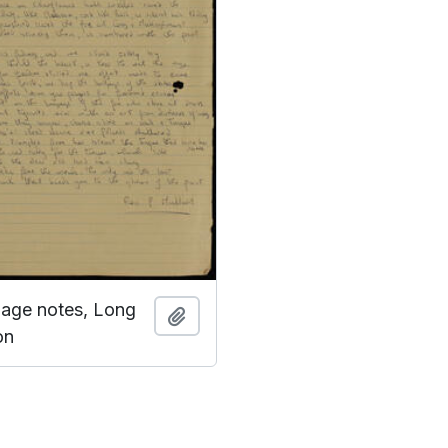
guage notes, Long
Add to clipboard
on