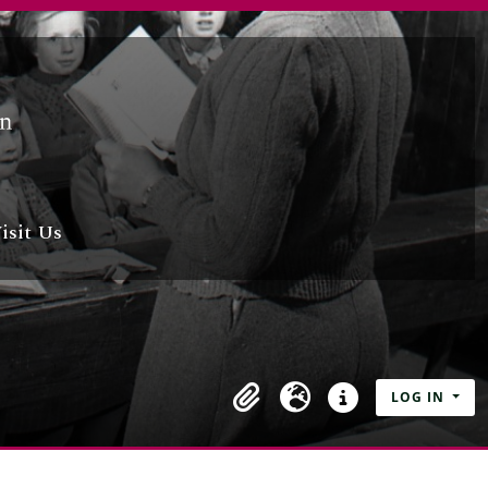
isit Us
LOG IN
Clipboard
Language
Quick links