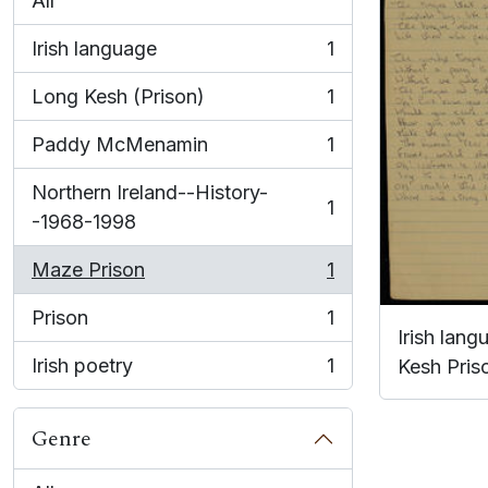
All
Irish language
1
, 1 results
Long Kesh (Prison)
1
, 1 results
Paddy McMenamin
1
, 1 results
Northern Ireland--History-
1
, 1 results
-1968-1998
Maze Prison
1
, 1 results
Prison
1
, 1 results
Irish lan
Irish poetry
1
Kesh Pris
, 1 results
Genre