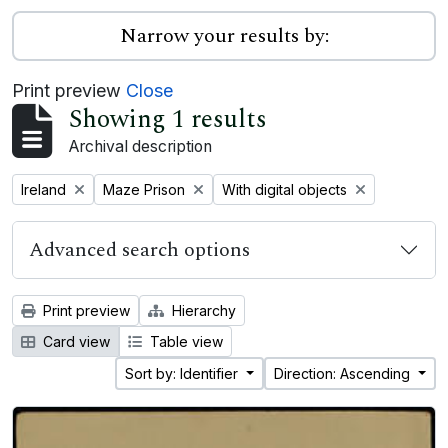
Narrow your results by:
Print preview
Close
Showing 1 results
Archival description
Remove filter:
Remove filter:
Remove filter:
Ireland
Maze Prison
With digital objects
Advanced search options
Print preview
Hierarchy
Card view
Table view
Sort by: Identifier
Direction: Ascending