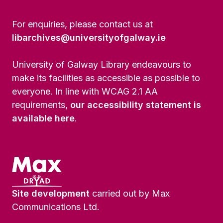
For enquiries, please contact us at
libarchives@universityofgalway.ie
University of Galway Library endeavours to
make its facilities as accessible as possible to
everyone. In line with WCAG 2.1 AA
requirements,
our accessibility statement is
available here
.
Site development
carried out by Max
Communications Ltd.