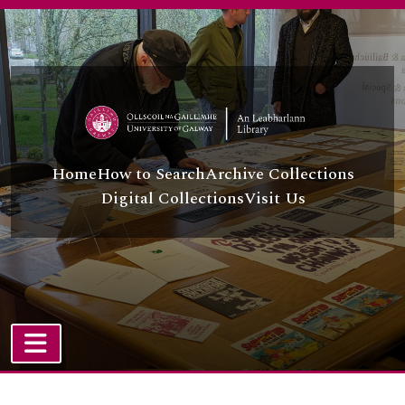
Skip to main content
Home
How to Search
Archive Collections
Digital Collections
Visit Us
TOGGLE NAVIGATION
Atom site