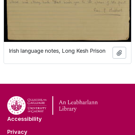
Irish language notes, Long Kesh Prison
Add t
Accessibility
Privacy