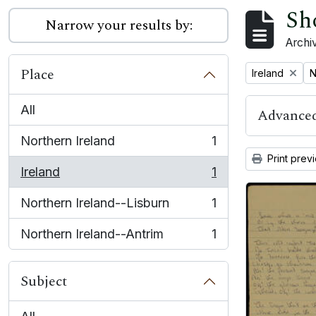
Sh
Narrow your results by:
Archiv
Place
Remove filter:
R
Ireland
N
All
Advanced
Northern Ireland
1
, 1 results
Print prev
Ireland
1
, 1 results
Northern Ireland--Lisburn
1
, 1 results
Northern Ireland--Antrim
1
, 1 results
Subject