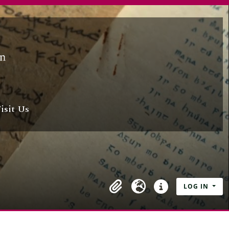
isit Us
LOG IN
Clipboard
Language
Quick links