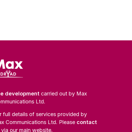
te development
carried out by Max
mmunications Ltd.
r full details of services provided by
x Communications Ltd. Please
contact
via our main website.