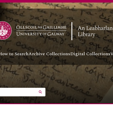
How to Search
Archive Collections
Digital Collections
V
SEARCH IN BROWSE PAGE