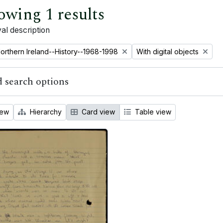
owing 1 results
al description
emove filter:
Remove filter:
orthern Ireland--History--1968-1998
With digital objects
 search options
iew
Hierarchy
Card view
Table view