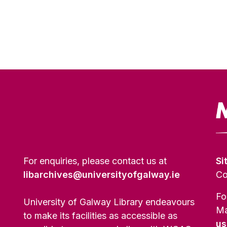
For enquiries, please contact us at
Si
libarchives@universityofgalway.ie
Co
Fo
University of Galway Library endeavours
Ma
to make its facilities as accessible as
us