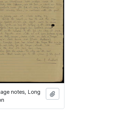
guage notes, Long
Add to clipboard
on