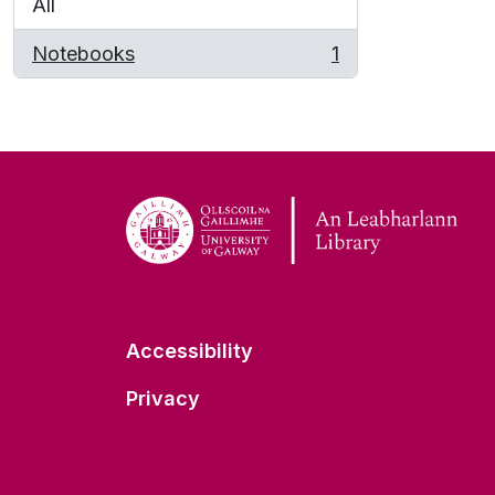
All
Notebooks
1
, 1 results
Accessibility
Privacy