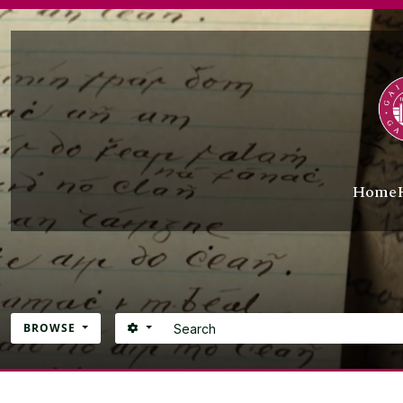
Skip to main content
Home
Search
SEARCH OPTIONS
BROWSE
Atom site