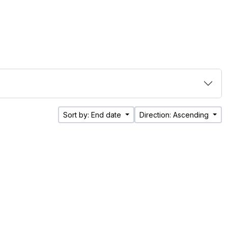
Sort by: End date
Direction: Ascending