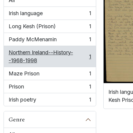
All
Irish language
1
, 1 results
Long Kesh (Prison)
1
, 1 results
Paddy McMenamin
1
, 1 results
Northern Ireland--History-
1
, 1 results
-1968-1998
Maze Prison
1
, 1 results
Prison
1
, 1 results
Irish lan
Irish poetry
1
Kesh Pris
, 1 results
Genre